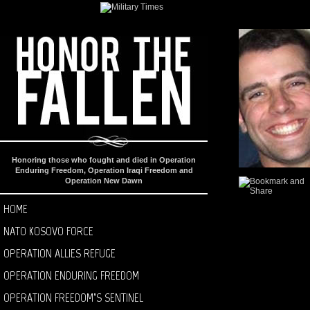
Honoring those who fought and died in Operation
Enduring Freedom, Operation Iraqi Freedom and
Operation New Dawn
HOME
NATO KOSOVO FORCE
OPERATION ALLIES REFUGE
OPERATION ENDURING FREEDOM
OPERATION FREEDOM’S SENTINEL