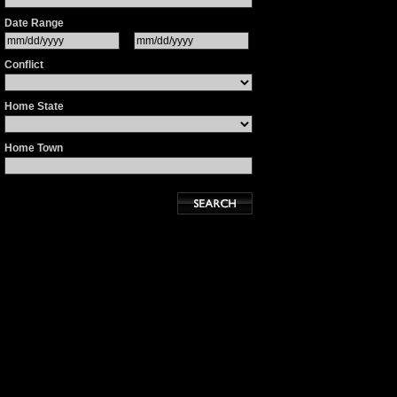
Date Range
Conflict
Home State
Home Town