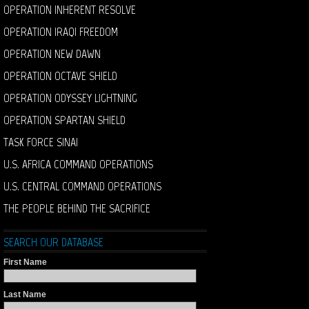
OPERATION INHERENT RESOLVE
OPERATION IRAQI FREEDOM
OPERATION NEW DAWN
OPERATION OCTAVE SHIELD
OPERATION ODYSSEY LIGHTNING
OPERATION SPARTAN SHIELD
TASK FORCE SINAI
U.S. AFRICA COMMAND OPERATIONS
U.S. CENTRAL COMMAND OPERATIONS
THE PEOPLE BEHIND THE SACRIFICE
SEARCH OUR DATABASE
First Name
Last Name