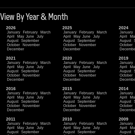
View By Year & Month
2026
2025
2024
January
February
March
January
February
March
January
April
May
June
July
April
May
June
July
April
Ma
August
September
August
September
August
October
November
October
November
October
December
December
Decembe
2021
2020
2019
January
February
March
January
February
March
January
April
May
June
July
April
May
June
July
April
Ma
August
September
August
September
August
October
November
October
November
October
December
December
Decembe
2016
2015
2014
January
February
March
January
February
March
January
April
May
June
July
April
May
June
July
April
Ma
August
September
August
September
August
October
November
October
November
October
December
December
Decembe
2011
2010
2009
January
February
March
January
February
March
January
April
May
June
July
April
May
June
July
April
Ma
August
September
August
September
August