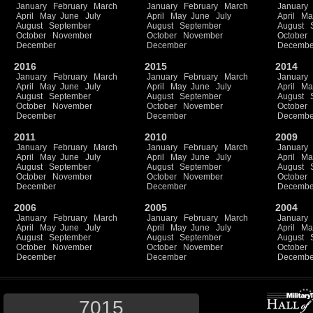
January
February
March
January
February
March
January
April
May
June
July
April
May
June
July
April
Ma
August
September
August
September
August
October
November
October
November
October
December
December
Decembe
2016
2015
2014
January
February
March
January
February
March
January
April
May
June
July
April
May
June
July
April
Ma
August
September
August
September
August
October
November
October
November
October
December
December
Decembe
2011
2010
2009
January
February
March
January
February
March
January
April
May
June
July
April
May
June
July
April
Ma
August
September
August
September
August
October
November
October
November
October
December
December
Decembe
2006
2005
2004
January
February
March
January
February
March
January
April
May
June
July
April
May
June
July
April
Ma
August
September
August
September
August
October
November
October
November
October
December
December
Decembe
7015