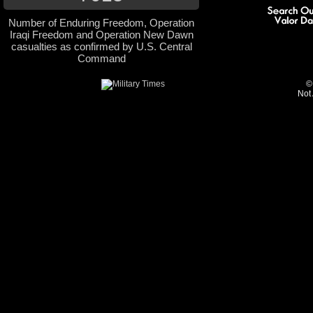
Number of Enduring Freedom, Operation
Iraqi Freedom and Operation New Dawn
casualties as confirmed by U.S. Central
Command
©
Not