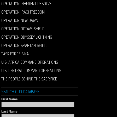
OPERATION INHERENT RESOLVE
OPERATION IRAQI FREEDOM
OPERATION NEW DAWN
OPERATION OCTAVE SHIELD
OPERATION ODYSSEY LIGHTNING
OPERATION SPARTAN SHIELD
TASK FORCE SINAI
U.S. AFRICA COMMAND OPERATIONS
U.S. CENTRAL COMMAND OPERATIONS
THE PEOPLE BEHIND THE SACRIFICE
SEARCH OUR DATABASE
First Name
Last Name