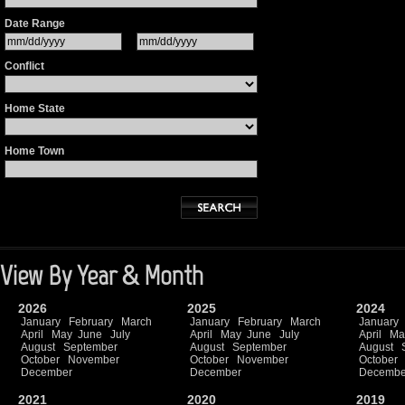
Date Range
Conflict
Home State
Home Town
View By Year & Month
2026
2025
2024
January
February
March
January
February
March
January
April
May
June
July
April
May
June
July
April
Ma
August
September
August
September
August
October
November
October
November
October
December
December
Decembe
2021
2020
2019