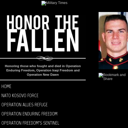
Honoring those who fought and died in Operation
Enduring Freedom, Operation Iraqi Freedom and
Operation New Dawn
HOME
NATO KOSOVO FORCE
OPERATION ALLIES REFUGE
OPERATION ENDURING FREEDOM
OPERATION FREEDOM’S SENTINEL