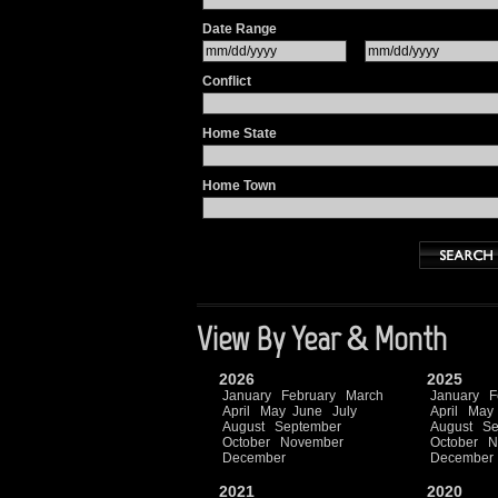
Date Range
Conflict
Home State
Home Town
View By Year & Month
2026
2025
January
February
March
January
F
April
May
June
July
April
May
August
September
August
Se
October
November
October
N
December
December
2021
2020