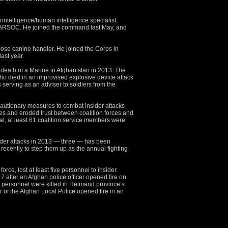
rintelligence/human intelligence specialist,
MARSOC. He joined the command last May, and
pose canine handler. He joined the Corps in
st year.
 death of a Marine in Afghanistan in 2013. The
 who died in an improvised explosive device attack
serving as an adviser to soldiers from the
cautionary measures to combat insider attacks
rves and eroded trust between coalition forces and
otal, at least 61 coalition service members were
ider attacks in 2013 — three — has been
d recently to step them up as the annual fighting
ce, lost at least five personnel to insider
7 after an Afghan police officer opened fire on
personnel were killed in Helmand province’s
r of the Afghan Local Police opened fire in an