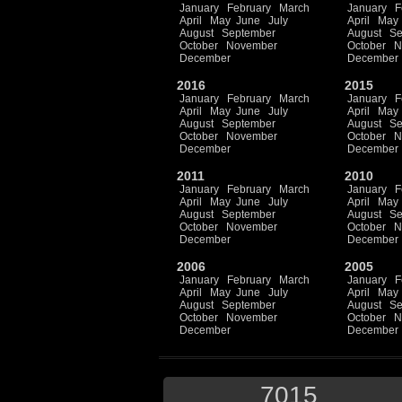
January
February
March
January
F
April
May
June
July
April
May
August
September
August
Se
October
November
October
N
December
December
2016
2015
January
February
March
January
F
April
May
June
July
April
May
August
September
August
Se
October
November
October
N
December
December
2011
2010
January
February
March
January
F
April
May
June
July
April
May
August
September
August
Se
October
November
October
N
December
December
2006
2005
January
February
March
January
F
April
May
June
July
April
May
August
September
August
Se
October
November
October
N
December
December
7015