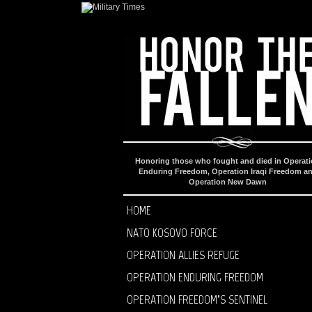
Honoring those who fought and died in Operat
Enduring Freedom, Operation Iraqi Freedom a
Operation New Dawn
HOME
NATO KOSOVO FORCE
OPERATION ALLIES REFUGE
OPERATION ENDURING FREEDOM
OPERATION FREEDOM’S SENTINEL