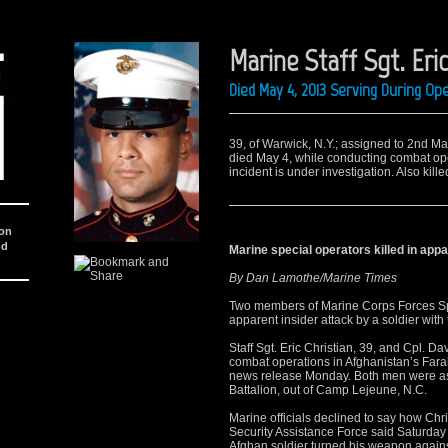
Marine Staff Sgt. Eric
Died May 4, 2013 Serving During O
39, of Warwick, N.Y.; assigned to 2nd M
died May 4, while conducting combat ope
incident is under investigation. Also ki
ion
nd
Marine special operators killed in appa
By Dan Lamothe/Marine Times
Two members of Marine Corps Forces S
apparent insider attack by a soldier with
Staff Sgt. Eric Christian, 39, and Cpl. D
combat operations in Afghanistan’s Fara
news release Monday. Both men were as
Battalion, out of Camp Lejeune, N.C.
Marine officials declined to say how Chri
Security Assistance Force said Saturday
Afghan soldier turned his weapon again