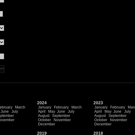
2024
2023
ebruary
March
January
February
March
January
February
Mar
June
July
April
May
June
July
April
May
June
July
ptember
August
September
August
September
ovember
October
November
October
November
December
December
2019
2018