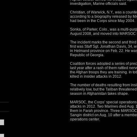
investigation, Marine officials said.
Christian, of Warwick, N.Y., was a counte
according to a biography released by 
had been in the Corps since May 2004.
Sonka, of Parker, Colo., was a multi-pur
August 2008, and moved into MARSOC la
The incident marks the second and third
first was Staff Sgt. Jonathan Davis, 34,
in Helmand province on Feb. 22. He was 
Republic of Georgia.
Coalition forces adopted a series of pre
last year after a rash of them rattled ne
the Afghan troops they are training. In t
killed in insider attacks in 2012.
The number of deaths resulting from ins
relatively low, but the Taliban threatene
season in Afghanistan takes shape.
MARSOC, the Corps’ special operations for
attacks in 2012. Two Marines died Aug. 1
them in Farah province. Three MARSOC 
Sangin district on Aug. 10 after a membe
operations center.