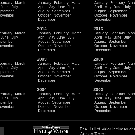
ebruary
March
January
February
March
January
February
Mar
June
July
April
May
June
July
April
May
June
July
ptember
August
September
August
September
ovember
October
November
October
November
December
December
2014
2013
ebruary
March
January
February
March
January
February
Mar
June
July
April
May
June
July
April
May
June
July
ptember
August
September
August
September
ovember
October
November
October
November
December
December
2009
2008
ebruary
March
January
February
March
January
February
Mar
June
July
April
May
June
July
April
May
June
July
ptember
August
September
August
September
ovember
October
November
October
November
December
December
2004
2003
ebruary
March
January
February
March
January
February
Mar
June
July
April
May
June
July
April
May
June
July
ptember
August
September
August
September
ovember
October
November
October
November
December
December
The
Hall of Valor
includes
cit
War on Terror.