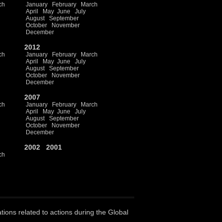
ch
January
February
March
April
May
June
July
August
September
October
November
December
2012
ch
January
February
March
April
May
June
July
August
September
October
November
December
2007
ch
January
February
March
April
May
June
July
August
September
October
November
December
2002
2001
ch
ations related to actions during the Global