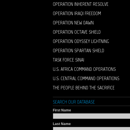
OPERATION INHERENT RESOLVE
OPERATION IRAQI FREEDOM
OPERATION NEW DAWN
OPERATION OCTAVE SHIELD
OPERATION ODYSSEY LIGHTNING
OPERATION SPARTAN SHIELD
TASK FORCE SINAI
U.S. AFRICA COMMAND OPERATIONS
U.S. CENTRAL COMMAND OPERATIONS
THE PEOPLE BEHIND THE SACRIFICE
SEARCH OUR DATABASE
First Name
Last Name