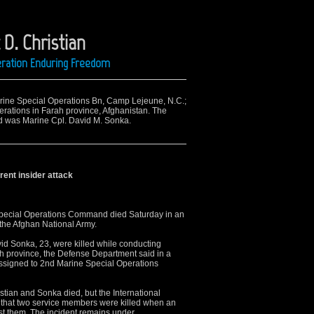
 D. Christian
peration Enduring Freedom
arine Special Operations Bn, Camp Lejeune, N.C.;
rations in Farah province, Afghanistan. The
lled was Marine Cpl. David M. Sonka.
rent insider attack
pecial Operations Command died Saturday in an
 the Afghan National Army.
avid Sonka, 23, were killed while conducting
h province, the Defense Department said in a
signed to 2nd Marine Special Operations
stian and Sonka died, but the International
 that two service members were killed when an
st them. The incident remains under