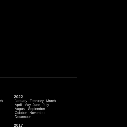
2022
ch
January
February
March
April
May
June
July
August
September
October
November
December
2017