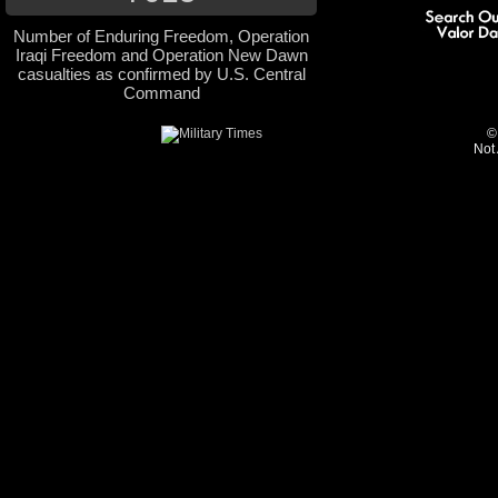
Number of Enduring Freedom, Operation
Iraqi Freedom and Operation New Dawn
casualties as confirmed by U.S. Central
Command
©
Not