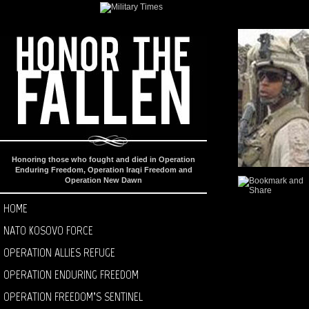
Honoring those who fought and died in Operation
Enduring Freedom, Operation Iraqi Freedom and
Operation New Dawn
HOME
NATO KOSOVO FORCE
OPERATION ALLIES REFUGE
OPERATION ENDURING FREEDOM
OPERATION FREEDOM’S SENTINEL