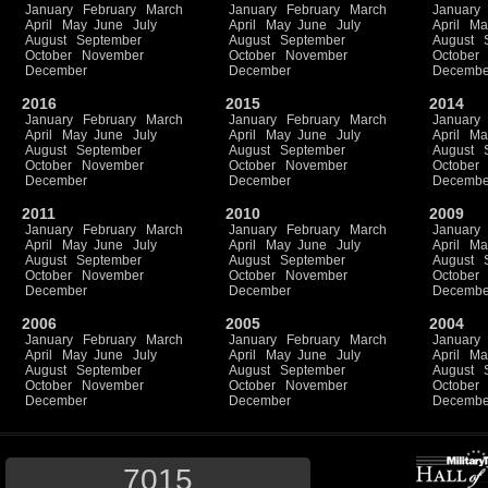
January
February
March
January
February
March
January
April
May
June
July
April
May
June
July
April
Ma
August
September
August
September
August
October
November
October
November
October
December
December
Decembe
2016
2015
2014
January
February
March
January
February
March
January
April
May
June
July
April
May
June
July
April
Ma
August
September
August
September
August
October
November
October
November
October
December
December
Decembe
2011
2010
2009
January
February
March
January
February
March
January
April
May
June
July
April
May
June
July
April
Ma
August
September
August
September
August
October
November
October
November
October
December
December
Decembe
2006
2005
2004
January
February
March
January
February
March
January
April
May
June
July
April
May
June
July
April
Ma
August
September
August
September
August
October
November
October
November
October
December
December
Decembe
7015