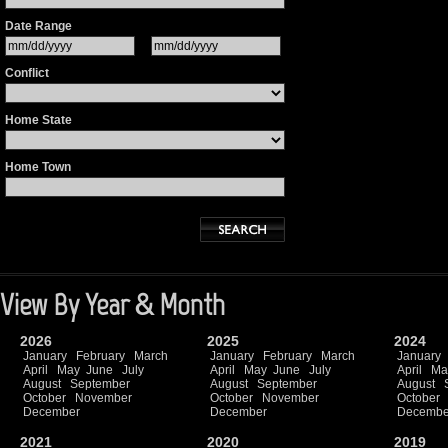
Date Range
Conflict
Home State
Home Town
View By Year & Month
2026
2025
2024
January
February
March
January
February
March
January
April
May
June
July
April
May
June
July
April
Ma
August
September
August
September
August
October
November
October
November
October
December
December
Decembe
2021
2020
2019