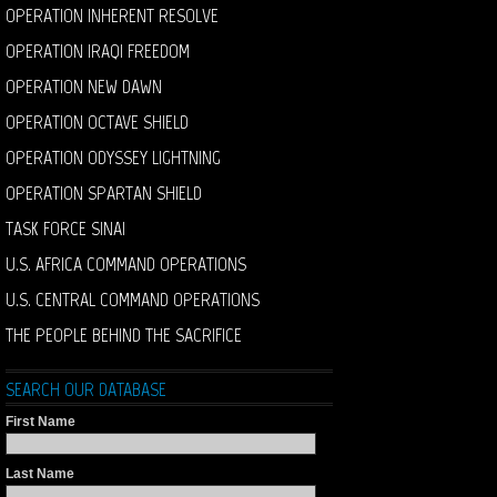
OPERATION INHERENT RESOLVE
OPERATION IRAQI FREEDOM
OPERATION NEW DAWN
OPERATION OCTAVE SHIELD
OPERATION ODYSSEY LIGHTNING
OPERATION SPARTAN SHIELD
TASK FORCE SINAI
U.S. AFRICA COMMAND OPERATIONS
U.S. CENTRAL COMMAND OPERATIONS
THE PEOPLE BEHIND THE SACRIFICE
SEARCH OUR DATABASE
First Name
Last Name