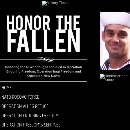
Honoring those who fought and died in Operation
Enduring Freedom, Operation Iraqi Freedom and
Operation New Dawn
HOME
NATO KOSOVO FORCE
OPERATION ALLIES REFUGE
OPERATION ENDURING FREEDOM
OPERATION FREEDOM’S SENTINEL