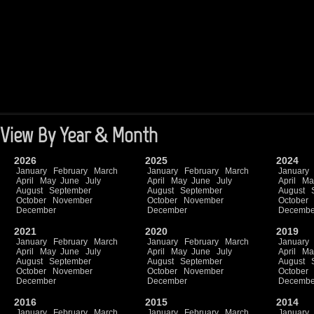
View By Year & Month
2026
2025
2024
January
February
March
January
February
March
January
April
May
June
July
April
May
June
July
April
Ma
August
September
August
September
August
October
November
October
November
October
December
December
Decembe
2021
2020
2019
January
February
March
January
February
March
January
April
May
June
July
April
May
June
July
April
Ma
August
September
August
September
August
October
November
October
November
October
December
December
Decembe
2016
2015
2014
January
February
March
January
February
March
January