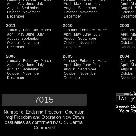
April
May
June
July
April
May
June
July
April
Ma
August
September
August
September
August
October
November
October
November
October
December
December
Decembe
2011
2010
2009
January
February
March
January
February
March
January
April
May
June
July
April
May
June
July
April
Ma
August
September
August
September
August
October
November
October
November
October
December
December
Decembe
2006
2005
2004
January
February
March
January
February
March
January
April
May
June
July
April
May
June
July
April
Ma
August
September
August
September
August
October
November
October
November
October
December
December
Decembe
7015
Number of Enduring Freedom, Operation
Iraqi Freedom and Operation New Dawn
casualties as confirmed by U.S. Central
Command