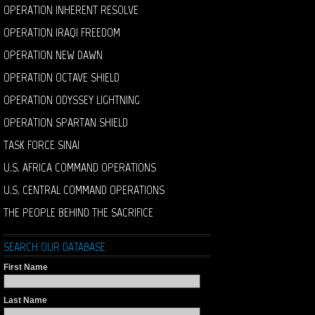
OPERATION INHERENT RESOLVE
OPERATION IRAQI FREEDOM
OPERATION NEW DAWN
OPERATION OCTAVE SHIELD
OPERATION ODYSSEY LIGHTNING
OPERATION SPARTAN SHIELD
TASK FORCE SINAI
U.S. AFRICA COMMAND OPERATIONS
U.S. CENTRAL COMMAND OPERATIONS
THE PEOPLE BEHIND THE SACRIFICE
SEARCH OUR DATABASE
First Name
Last Name