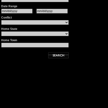
Date Range
Conflict
Home State
Home Town