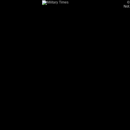
©
Not