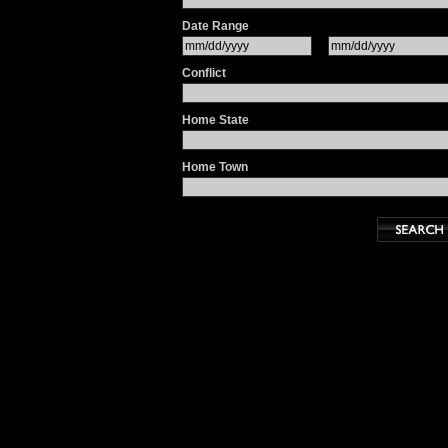
Date Range
Conflict
Home State
Home Town