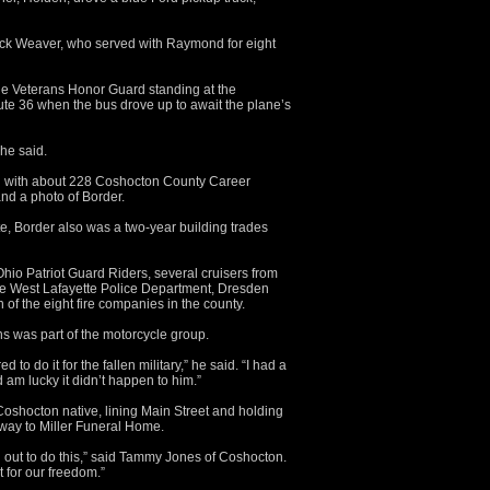
uck Weaver, who served with Raymond for eight
he Veterans Honor Guard standing at the
ute 36 when the bus drove up to await the plane’s
she said.
ned with about 228 Coshocton County Career
nd a photo of Border.
 Border also was a two-year building trades
hio Patriot Guard Riders, several cruisers from
the West Lafayette Police Department, Dresden
of the eight fire companies in the county.
 was part of the motorcycle group.
to do it for the fallen military,” he said. “I had a
am lucky it didn’t happen to him.”
oshocton native, lining Main Street and holding
 way to Miller Funeral Home.
 out to do this,” said Tammy Jones of Coshocton.
 for our freedom.”