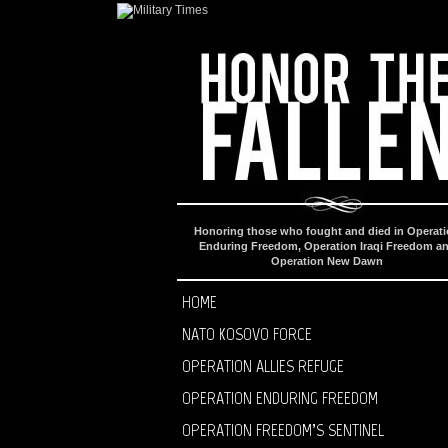
Honoring those who fought and died in Operat
Enduring Freedom, Operation Iraqi Freedom a
Operation New Dawn
HOME
NATO KOSOVO FORCE
OPERATION ALLIES REFUGE
OPERATION ENDURING FREEDOM
OPERATION FREEDOM’S SENTINEL