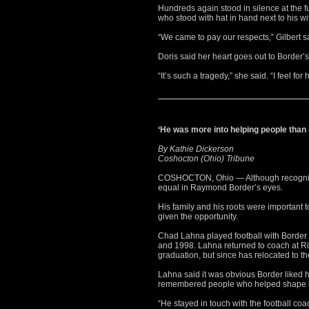
Hundreds again stood in silence at the 
who stood with hat in hand next to his wi
“We came to pay our respects,” Gilbert s
Doris said her heart goes out to Border’s
“It’s such a tragedy,” she said. “I feel for
‘He was more into helping people than
By Kathie Dickerson
Coshocton (Ohio) Tribune
COSHOCTON, Ohio — Although recognize
equal in Raymond Border’s eyes.
His family and his roots were important 
given the opportunity.
Chad Lahna played football with Borde
and 1998. Lahna returned to coach at Ri
graduation, but since has relocated to the
Lahna said it was obvious Border liked hi
remembered people who helped shape hi
“He stayed in touch with the football coa