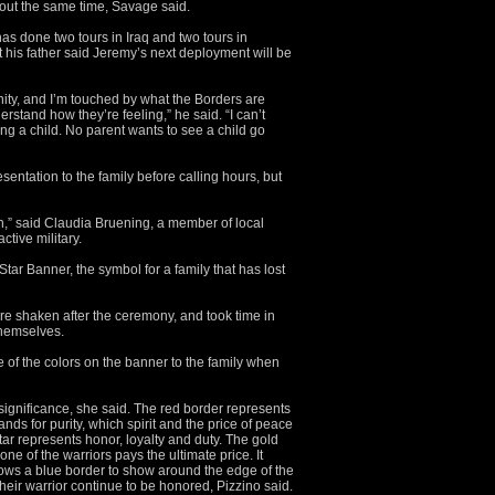
about the same time, Savage said.
s done two tours in Iraq and two tours in
t his father said Jeremy’s next deployment will be
ity, and I’m touched by what the Borders are
erstand how they’re feeling,” he said. “I can’t
ng a child. No parent wants to see a child go
entation to the family before calling hours, but
,” said Claudia Bruening, a member of local
ctive military.
tar Banner, the symbol for a family that has lost
e shaken after the ceremony, and took time in
themselves.
 of the colors on the banner to the family when
significance, she said. The red border represents
ands for purity, which spirit and the price of peace
tar represents honor, loyalty and duty. The gold
ne of the warriors pays the ultimate price. It
allows a blue border to show around the edge of the
their warrior continue to be honored, Pizzino said.