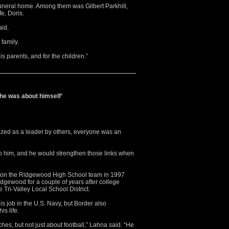
funeral home. Among them was Gilbert Parkhill,
fe, Doris.
aid.
 family.
 his parents, and for the children.”
 he was about himself’
d as a leader by others, everyone was an
to him, and he would strengthen those links when
r on the Ridgewood High School team in 1997
dgewood for a couple of years after college
 Tri-Valley Local School District.
s job in the U.S. Navy, but Border also
s life.
ches, but not just about football,” Lahna said. “He