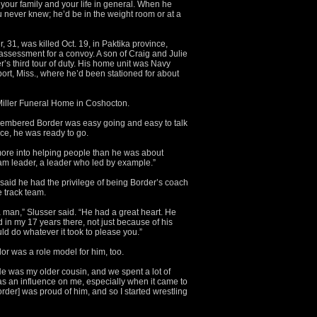
 your family and your life in general. When he
never knew; he’d be in the weight room or at a
 31, was killed Oct. 19, in Paktika province,
 assessment for a convoy. A son of Craig and Julie
r’s third tour of duty. His home unit was Navy
port, Miss., where he’d been stationed for about
 Miller Funeral Home in Coshocton.
membered Border was easy going and easy to talk
tice, he was ready to go.
ore into helping people than he was about
eam leader, a leader who led by example.”
aid he had the privilege of being Border’s coach
he track team.
 a man,” Slusser said. “He had a great heart. He
 in my 17 years there, not just because of his
ld do whatever it took to please you.”
or was a role model for him, too.
 He was my older cousin, and we spent a lot of
was an influence on me, especially when it came to
der] was proud of him, and so I started wrestling