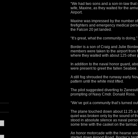
“We had two sons and a son-in-law that se
wife, Maxine, as they waited for the arri
Airport.
Maxine was impressed by the number of f
firefighters and emergency medical pers
the Falcon 20 jet landed.
“It’s great, what the community is doing,”
Border is a son of Craig and Julie Border
members were taken to the airport from
where they waited with about 125 other 
In addition to the naval honor guard, a
were present to greet the fallen Seabee.
A still fog shrouded the runway early Nov
pattern until the white mist lifted.
The pilot suggested diverting to Zanesvill
prompting of Navy Cmdr. Donald Ross.
“We’ve got a community that’s turned out
The plane touched down about 11:25 a.m.
quiet was broken only by the sound of th
stood in absolute silence as naval pers
some time with the casket on the tarmac 
An honor motorcade with the hearse and
started down Airport Road. Border’s brot