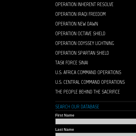
OPERATION INHERENT RESOLVE
OPERATION IRAQI FREEDOM
OPERATION NEW DAWN
OPERATION OCTAVE SHIELD
OPERATION ODYSSEY LIGHTNING
OPERATION SPARTAN SHIELD
TASK FORCE SINAI
U.S. AFRICA COMMAND OPERATIONS
U.S. CENTRAL COMMAND OPERATIONS
THE PEOPLE BEHIND THE SACRIFICE
SEARCH OUR DATABASE
First Name
Last Name