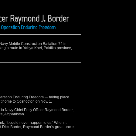
icer Raymond J. Border
ng Operation Enduring Freedom
 Navy Mobile Construction Battalion 74 in
sing a route in Yahya Khel, Paktika province,
ration Enduring Freedom — taking place
t home to Coshocton on Nov. 1.
 to Navy Chief Petty Officer Raymond Border,
ce, Afghanistan.
k, ‘It could never happen to us.’ When it
aid Dick Border, Raymond Border’s great-uncle.