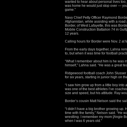
wanted to hear about personal lives too,
was home he would just stop over — you 
game.”
Navy Chief Petty Officer Raymond Border,
Afghanistan, while assisting with a road
Border, of West Lafayette, this was Borde
Mobile Construction Battalion 74 in Gulf
12 years.
Calling hours for Border were Nov. 2 at
From the early days together, Lahna re
to, but when it was time for football prac
“What I remember about him is he was m
himself,” Lahna said. “He was a great t
Ridgewood football coach John Slusser s
for six years, starting in junior high on t
“I saw him grow up from a little boy into
was one of the best athletes I’ve coached
size and speed, but his attitude. Ray wou
Border’s cousin Matt Nelson said the sail
“I didn’t have a big brother growing up.
time with the family,” Nelson said. “He 
wrestling. I remember my mom [Angie Bor
when I was 6 years old.”