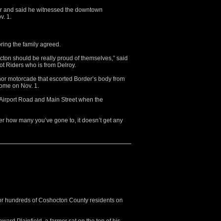
er and said he witnessed the downtown
v. 1.
oring the family agreed.
cton should be really proud of themselves,” said
ot Riders who is from Delroy.
nor motorcade that escorted Border’s body from
home on Nov. 1.
 Airport Road and Main Street when the
er how many you’ve gone to, it doesn’t get any
r hundreds of Coshocton County residents on