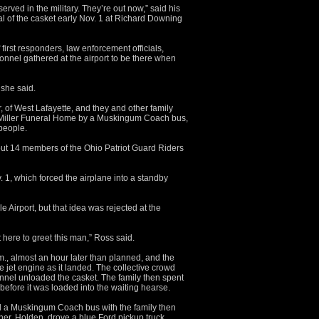
rved in the military. They’re out now,” said his
val of the casket early Nov. 1 at Richard Downing
irst responders, law enforcement officials,
onnel gathered at the airport to be there when
 she said.
, of West Lafayette, and they and other family
 Miller Funeral Home by a Muskingum Coach bus,
people.
bout 14 members of the Ohio Patriot Guard Riders
. 1, which forced the airplane into a standby
e Airport, but that idea was rejected at the
 here to greet this man,” Ross said.
, almost an hour later than planned, and the
e jet engine as it landed. The collective crowd
onnel unloaded the casket. The family then spent
before it was loaded into the waiting hearse.
 a Muskingum Coach bus with the family then
her, Holden, drove a blue Ford pickup truck,