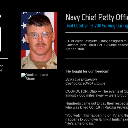
Navy Chief Petty Off
Died October 19, 2011 Serving Duri
31, of West Lafayette, Ohio; assigned to
Gulfport, Miss.; died Oct. 19 while asses
Afghanistan.
ion
nd
‘He fought for our freedom’
By Kathie Dickerson
Coshocton (Ohio) Tribune
COSHOCTON, Ohio — The events of Ope
almost 7,000 miles away — were brough
Hundreds came out to pay their respects
who was killed Oct. 19 in Paktika Provin
“You watch this happening on TV and thin
happens to your own family, it hurts,” s
“He’s a hero to us.”