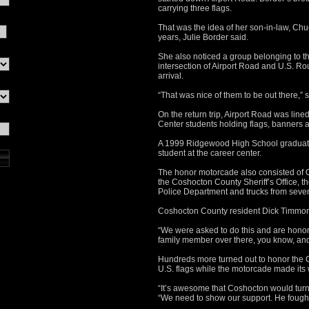
carrying three flags.
That was the idea of her son-in-law, Ch
years, Julie Border said.
She also noticed a group belonging to t
intersection of Airport Road and U.S. Ro
arrival.
“That was nice of them to be out there,” 
On the return trip, Airport Road was li
Center students holding flags, banners a
A 1999 Ridgewood High School graduate,
student at the career center.
The honor motorcade also consisted of O
the Coshocton County Sheriff’s Office, 
Police Department and trucks from seven 
Coshocton County resident Dick Timmons
“We were asked to do this and are honored 
family member over there, you know, and 
Hundreds more turned out to honor the C
U.S. flags while the motorcade made its
“It’s awesome that Coshocton would turn
“We need to show our support. He fought