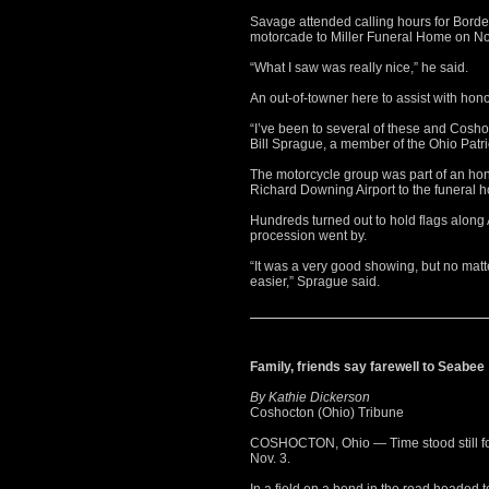
Savage attended calling hours for Bord
motorcade to Miller Funeral Home on No
“What I saw was really nice,” he said.
An out-of-towner here to assist with hon
“I’ve been to several of these and Cosho
Bill Sprague, a member of the Ohio Patri
The motorcycle group was part of an ho
Richard Downing Airport to the funeral 
Hundreds turned out to hold flags along
procession went by.
“It was a very good showing, but no matt
easier,” Sprague said.
Family, friends say farewell to Seabee
By Kathie Dickerson
Coshocton (Ohio) Tribune
COSHOCTON, Ohio — Time stood still fo
Nov. 3.