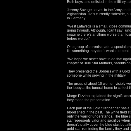
Both boys also enlisted in the military 
Jeremy Savage serves in the Army and ha
Afghanistan. He’s currently stateside, bu
in Germany.
“West Lafayette is a small, close commun
going through. Although, I can’t say I und
imagine there’s anything worse than losi
before we do.”
One group of parents made a special pres
it’s something they don’t want to repeat.
“We hope we never have to do that again
chapter of Blue Star Mothers, parents of a
They presented the Borders with a Gold S
someone while serving in the military.
The group of about 10 women visibly wer
the lobby at the funeral home to collect 
Marge Pizzino explained the significance
they made the presentation.
Each part of the Gold Star banner has a 
blood shed in the past. The white field st
only the warrior understands. The blue s
star represents valor and sacrifice when o
doesn’t totally cover the blue star, but 
gold star, reminding the family they and 