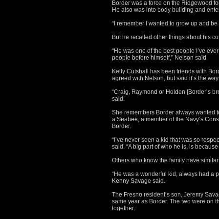
Border was a force on the Ridgewood foo
He also was into body building and ente
“I remember I wanted to grow up and be b
But he recalled other things about his co
“He was one of the best people I’ve ev
people before himself,” Nelson said.
Kelly Cutshall has been friends with Bord
agreed with Nelson, but said it’s the way
“Craig, Raymond or Holden [Border’s bro
said.
She remembers Border always wanted to
a Seabee, a member of the Navy’s Constr
Border.
“I’ve never seen a kid that was so respect
said. “A big part of who he is, is because 
Others who know the family have simila
“He was a wonderful kid, always had a p
Kenny Savage said.
The Fresno resident’s son, Jeremy Sav
same year as Border. The two were on th
together.