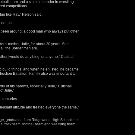
tball team and a state contender in wrestling.
red competitions.
ig like Ray,” Nelson said.
usin, too.
er been around, a good man who always put other
er’s mother, Julie, for about 20 years. She
 all the Border men are.
ther] would do anything for anyone,” Cutshall
 build things, and when he enlisted, he became
uction Battalion. Family also was important to
ful of his parents, especially Julie,” Cutshall
of Julie.”
r memories.
leasant attitude and treated everyone the same,”
age, graduated from Ridgewood High School the
e track team, football team and wrestling team