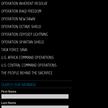
OPERATION INHERENT RESOLVE
OPERATION IRAQI FREEDOM
OPERATION NEW DAWN
OPERATION OCTAVE SHIELD
OPERATION ODYSSEY LIGHTNING
OPERATION SPARTAN SHIELD
TASK FORCE SINAI
U.S. AFRICA COMMAND OPERATIONS
U.S. CENTRAL COMMAND OPERATIONS
THE PEOPLE BEHIND THE SACRIFICE
SEARCH OUR DATABASE
First Name
Last Name