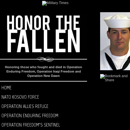
Honoring those who fought and died in Operation
Enduring Freedom, Operation Iraqi Freedom and
Operation New Dawn
HOME
NATO KOSOVO FORCE
OPERATION ALLIES REFUGE
OPERATION ENDURING FREEDOM
OPERATION FREEDOM’S SENTINEL