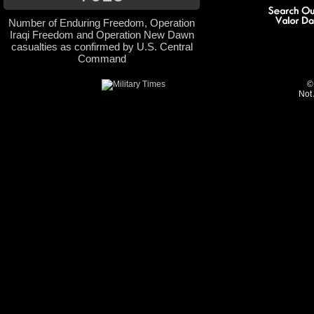
Number of Enduring Freedom, Operation
Iraqi Freedom and Operation New Dawn
casualties as confirmed by U.S. Central
Command
©
Not