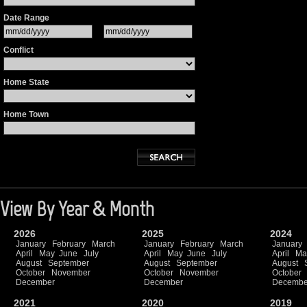
Date Range
Conflict
Home State
Home Town
View By Year & Month
2026
2025
2024
January
February
March
January
February
March
January
April
May
June
July
April
May
June
July
April
Ma
August
September
August
September
August
October
November
October
November
October
December
December
Decembe
2021
2020
2019