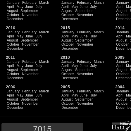
January
February
March
January
February
March
January
April
May
June
July
April
May
June
July
April
Ma
August
September
August
September
August
October
November
October
November
October
December
December
Decembe
2016
2015
2014
January
February
March
January
February
March
January
April
May
June
July
April
May
June
July
April
Ma
August
September
August
September
August
October
November
October
November
October
December
December
Decembe
2011
2010
2009
January
February
March
January
February
March
January
April
May
June
July
April
May
June
July
April
Ma
August
September
August
September
August
October
November
October
November
October
December
December
Decembe
2006
2005
2004
January
February
March
January
February
March
January
April
May
June
July
April
May
June
July
April
Ma
August
September
August
September
August
October
November
October
November
October
December
December
Decembe
7015