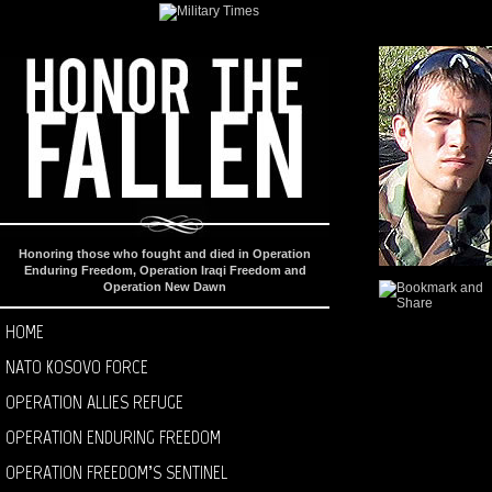
Honoring those who fought and died in Operation
Enduring Freedom, Operation Iraqi Freedom and
Operation New Dawn
HOME
NATO KOSOVO FORCE
OPERATION ALLIES REFUGE
OPERATION ENDURING FREEDOM
OPERATION FREEDOM’S SENTINEL