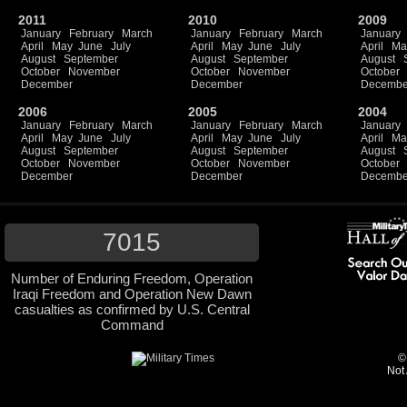
2011
2010
2009
January
February
March
January
February
March
January
April
May
June
July
April
May
June
July
April
Ma
August
September
August
September
August
October
November
October
November
October
December
December
Decembe
2006
2005
2004
January
February
March
January
February
March
January
April
May
June
July
April
May
June
July
April
Ma
August
September
August
September
August
October
November
October
November
October
December
December
Decembe
7015
Number of Enduring Freedom, Operation
Iraqi Freedom and Operation New Dawn
casualties as confirmed by U.S. Central
Command
©
Not