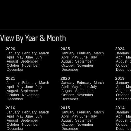
View By Year & Month
2026
2025
2024
January
February
March
January
February
March
January
April
May
June
July
April
May
June
July
April
Ma
August
September
August
September
August
October
November
October
November
October
December
December
Decembe
2021
2020
2019
January
February
March
January
February
March
January
April
May
June
July
April
May
June
July
April
Ma
August
September
August
September
August
October
November
October
November
October
December
December
Decembe
2016
2015
2014
January
February
March
January
February
March
January
April
May
June
July
April
May
June
July
April
Ma
August
September
August
September
August
October
November
October
November
October
December
December
Decembe