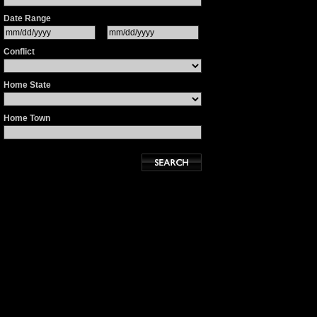
Date Range
Conflict
Home State
Home Town