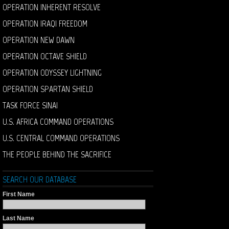
OPERATION INHERENT RESOLVE
OPERATION IRAQI FREEDOM
OPERATION NEW DAWN
OPERATION OCTAVE SHIELD
OPERATION ODYSSEY LIGHTNING
OPERATION SPARTAN SHIELD
TASK FORCE SINAI
U.S. AFRICA COMMAND OPERATIONS
U.S. CENTRAL COMMAND OPERATIONS
THE PEOPLE BEHIND THE SACRIFICE
SEARCH OUR DATABASE
First Name
Last Name