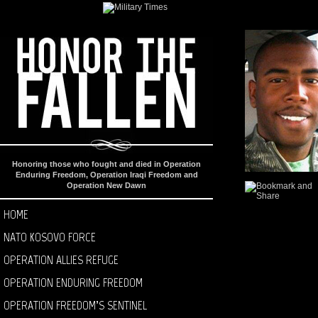
Honoring those who fought and died in Operation
Enduring Freedom, Operation Iraqi Freedom and
Operation New Dawn
HOME
NATO KOSOVO FORCE
OPERATION ALLIES REFUGE
OPERATION ENDURING FREEDOM
OPERATION FREEDOM’S SENTINEL