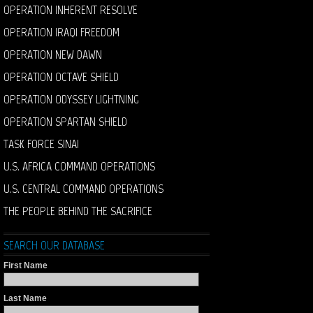
OPERATION INHERENT RESOLVE
OPERATION IRAQI FREEDOM
OPERATION NEW DAWN
OPERATION OCTAVE SHIELD
OPERATION ODYSSEY LIGHTNING
OPERATION SPARTAN SHIELD
TASK FORCE SINAI
U.S. AFRICA COMMAND OPERATIONS
U.S. CENTRAL COMMAND OPERATIONS
THE PEOPLE BEHIND THE SACRIFICE
SEARCH OUR DATABASE
First Name
Last Name