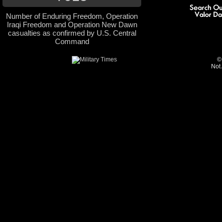
Number of Enduring Freedom, Operation
Iraqi Freedom and Operation New Dawn
casualties as confirmed by U.S. Central
Command
©
Not