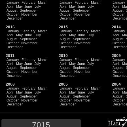
January
February
March
January
February
March
January
April
May
June
July
April
May
June
July
April
Ma
August
September
August
September
August
October
November
October
November
October
December
December
Decembe
2016
2015
2014
January
February
March
January
February
March
January
April
May
June
July
April
May
June
July
April
Ma
August
September
August
September
August
October
November
October
November
October
December
December
Decembe
2011
2010
2009
January
February
March
January
February
March
January
April
May
June
July
April
May
June
July
April
Ma
August
September
August
September
August
October
November
October
November
October
December
December
Decembe
2006
2005
2004
January
February
March
January
February
March
January
April
May
June
July
April
May
June
July
April
Ma
August
September
August
September
August
October
November
October
November
October
December
December
Decembe
7015