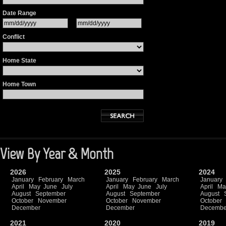
Date Range
Conflict
Home State
Home Town
View By Year & Month
2026
2025
2024
January
February
March
January
February
March
January
April
May
June
July
April
May
June
July
April
Ma
August
September
August
September
August
October
November
October
November
October
December
December
Decembe
2021
2020
2019