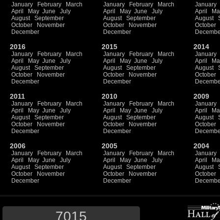
January
February
March
January
February
March
January
April
May
June
July
April
May
June
July
April
Ma
August
September
August
September
August
October
November
October
November
October
December
December
Decembe
2016
2015
2014
January
February
March
January
February
March
January
April
May
June
July
April
May
June
July
April
Ma
August
September
August
September
August
October
November
October
November
October
December
December
Decembe
2011
2010
2009
January
February
March
January
February
March
January
April
May
June
July
April
May
June
July
April
Ma
August
September
August
September
August
October
November
October
November
October
December
December
Decembe
2006
2005
2004
January
February
March
January
February
March
January
April
May
June
July
April
May
June
July
April
Ma
August
September
August
September
August
October
November
October
November
October
December
December
Decembe
7015