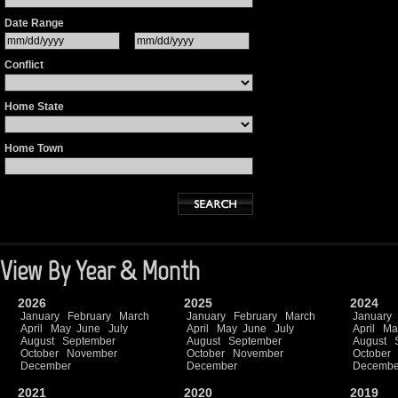
Date Range
Conflict
Home State
Home Town
View By Year & Month
2026
2025
2024
January
February
March
January
February
March
January
April
May
June
July
April
May
June
July
April
Ma
August
September
August
September
August
October
November
October
November
October
December
December
Decembe
2021
2020
2019