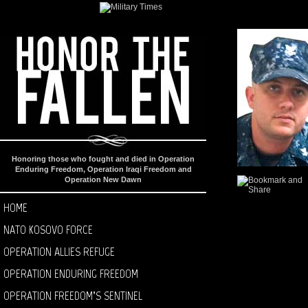
Honoring those who fought and died in Operation
Enduring Freedom, Operation Iraqi Freedom and
Operation New Dawn
HOME
NATO KOSOVO FORCE
OPERATION ALLIES REFUGE
OPERATION ENDURING FREEDOM
OPERATION FREEDOM’S SENTINEL