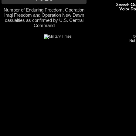
Number of Enduring Freedom, Operation
Iraqi Freedom and Operation New Dawn
casualties as confirmed by U.S. Central
Command
©
Not