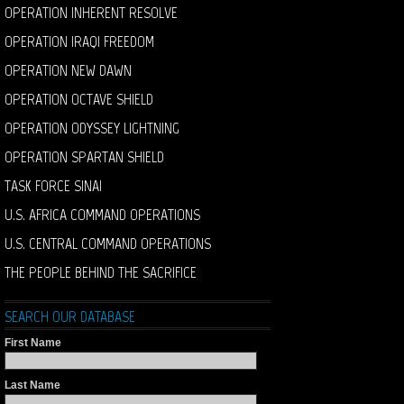
OPERATION INHERENT RESOLVE
OPERATION IRAQI FREEDOM
OPERATION NEW DAWN
OPERATION OCTAVE SHIELD
OPERATION ODYSSEY LIGHTNING
OPERATION SPARTAN SHIELD
TASK FORCE SINAI
U.S. AFRICA COMMAND OPERATIONS
U.S. CENTRAL COMMAND OPERATIONS
THE PEOPLE BEHIND THE SACRIFICE
SEARCH OUR DATABASE
First Name
Last Name