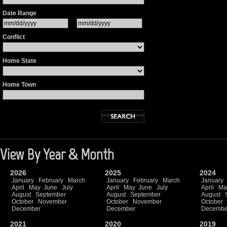
Date Range
Conflict
Home State
Home Town
View By Year & Month
2026
2025
2024
January
February
March
January
February
March
January
April
May
June
July
April
May
June
July
April
Ma
August
September
August
September
August
October
November
October
November
October
December
December
Decembe
2021
2020
2019