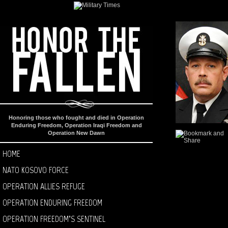
Honoring those who fought and died in Operation
Enduring Freedom, Operation Iraqi Freedom and
Operation New Dawn
HOME
NATO KOSOVO FORCE
OPERATION ALLIES REFUGE
OPERATION ENDURING FREEDOM
OPERATION FREEDOM’S SENTINEL