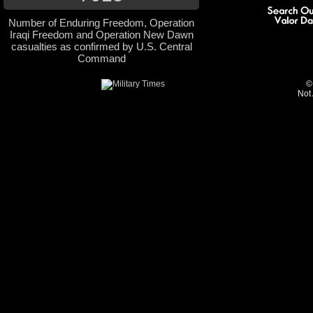
Number of Enduring Freedom, Operation
Iraqi Freedom and Operation New Dawn
casualties as confirmed by U.S. Central
Command
©
Not