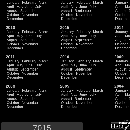
January
February
March
January
February
March
January
April
May
June
July
April
May
June
July
April
Ma
August
September
August
September
August
October
November
October
November
October
December
December
Decembe
2016
2015
2014
January
February
March
January
February
March
January
April
May
June
July
April
May
June
July
April
Ma
August
September
August
September
August
October
November
October
November
October
December
December
Decembe
2011
2010
2009
January
February
March
January
February
March
January
April
May
June
July
April
May
June
July
April
Ma
August
September
August
September
August
October
November
October
November
October
December
December
Decembe
2006
2005
2004
January
February
March
January
February
March
January
April
May
June
July
April
May
June
July
April
Ma
August
September
August
September
August
October
November
October
November
October
December
December
Decembe
7015