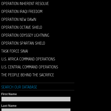
OPERATION INHERENT RESOLVE
OPERATION IRAQI FREEDOM
OPERATION NEW DAWN
OPERATION OCTAVE SHIELD
OPERATION ODYSSEY LIGHTNING
OPERATION SPARTAN SHIELD
TASK FORCE SINAI
U.S. AFRICA COMMAND OPERATIONS
U.S. CENTRAL COMMAND OPERATIONS
THE PEOPLE BEHIND THE SACRIFICE
SEARCH OUR DATABASE
First Name
Last Name