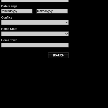
Date Range
Conflict
Home State
Home Town