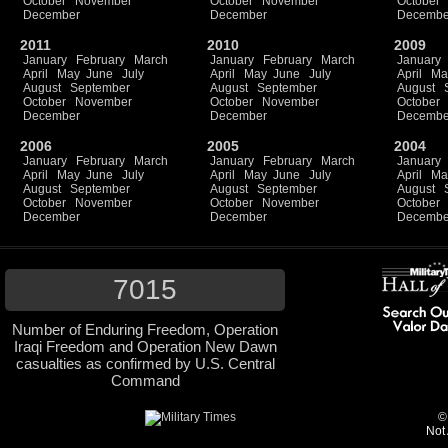
October
November
October
November
October
December
December
Decembe
2011
2010
2009
January
February
March
January
February
March
January
April
May
June
July
April
May
June
July
April
Ma
August
September
August
September
August
October
November
October
November
October
December
December
Decembe
2006
2005
2004
January
February
March
January
February
March
January
April
May
June
July
April
May
June
July
April
Ma
August
September
August
September
August
October
November
October
November
October
December
December
Decembe
7015
Number of Enduring Freedom, Operation
Iraqi Freedom and Operation New Dawn
casualties as confirmed by U.S. Central
Command
©
Not