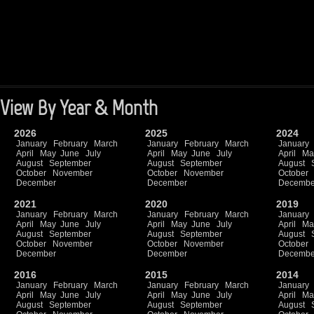
View By Year & Month
2026
2025
2024
January
February
March
January
February
March
January
April
May
June
July
April
May
June
July
April
Ma
August
September
August
September
August
October
November
October
November
October
December
December
Decembe
2021
2020
2019
January
February
March
January
February
March
January
April
May
June
July
April
May
June
July
April
Ma
August
September
August
September
August
October
November
October
November
October
December
December
Decembe
2016
2015
2014
January
February
March
January
February
March
January
April
May
June
July
April
May
June
July
April
Ma
August
September
August
September
August