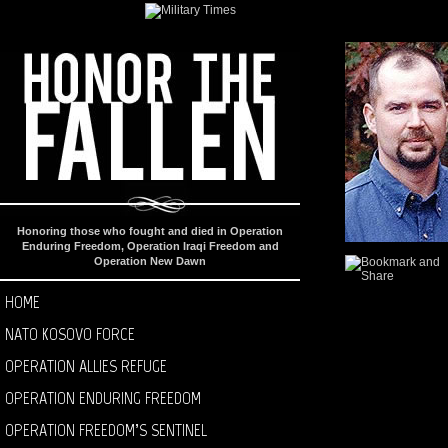
Honoring those who fought and died in Operation
Enduring Freedom, Operation Iraqi Freedom and
Operation New Dawn
HOME
NATO KOSOVO FORCE
OPERATION ALLIES REFUGE
OPERATION ENDURING FREEDOM
OPERATION FREEDOM’S SENTINEL