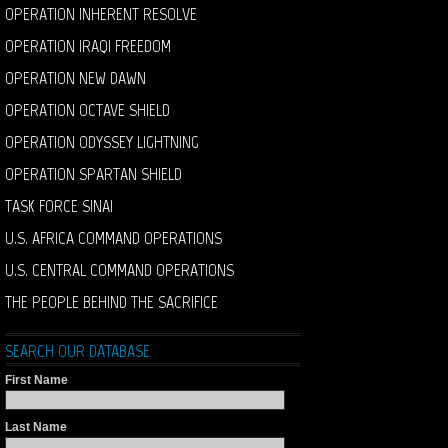
OPERATION INHERENT RESOLVE
OPERATION IRAQI FREEDOM
OPERATION NEW DAWN
OPERATION OCTAVE SHIELD
OPERATION ODYSSEY LIGHTNING
OPERATION SPARTAN SHIELD
TASK FORCE SINAI
U.S. AFRICA COMMAND OPERATIONS
U.S. CENTRAL COMMAND OPERATIONS
THE PEOPLE BEHIND THE SACRIFICE
SEARCH OUR DATABASE
First Name
Last Name