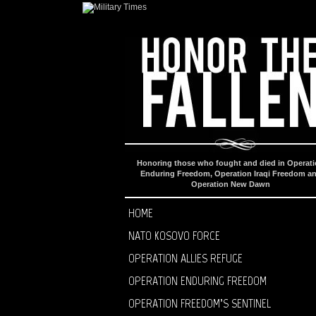
Honoring those who fought and died in Operat
Enduring Freedom, Operation Iraqi Freedom a
Operation New Dawn
HOME
NATO KOSOVO FORCE
OPERATION ALLIES REFUGE
OPERATION ENDURING FREEDOM
OPERATION FREEDOM’S SENTINEL