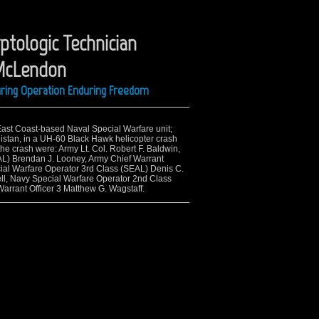
ptologic Technician
 McLendon
uring Operation Enduring Freedom
 East Coast-based Naval Special Warfare unit;
nistan, in a UH-60 Black Hawk helicopter crash
the crash were: Army Lt. Col. Robert F. Baldwin,
EAL) Brendan J. Looney, Army Chief Warrant
ial Warfare Operator 3rd Class (SEAL) Denis C.
ll, Navy Special Warfare Operator 2nd Class
arrant Officer 3 Matthew G. Wagstaff.