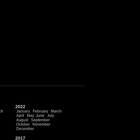
2022
ch
January
February
March
April
May
June
July
August
September
October
November
December
2017