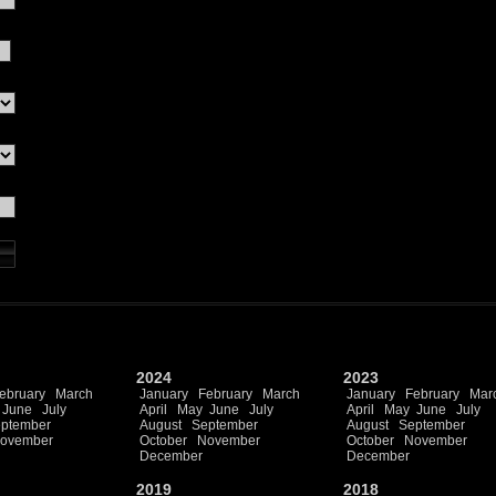
2024
2023
ebruary
March
January
February
March
January
February
Mar
June
July
April
May
June
July
April
May
June
July
ptember
August
September
August
September
ovember
October
November
October
November
December
December
2019
2018