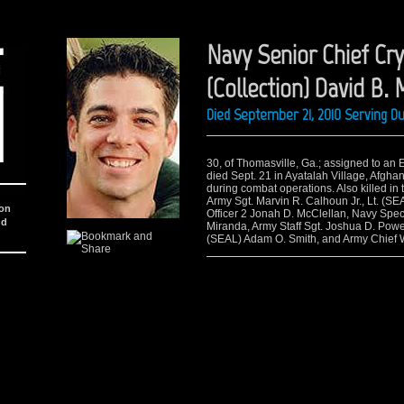
Navy Senior Chief Cry
(Collection) David B.
Died September 21, 2010 Serving D
30, of Thomasville, Ga.; assigned to an
died Sept. 21 in Ayatalah Village, Afgha
during combat operations. Also killed in 
Army Sgt. Marvin R. Calhoun Jr., Lt. (S
ion
Officer 2 Jonah D. McClellan, Navy Spec
nd
Miranda, Army Staff Sgt. Joshua D. Powe
(SEAL) Adam O. Smith, and Army Chief W