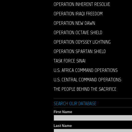
OPERATION INHERENT RESOLVE
OPERATION IRAQI FREEDOM
OPERATION NEW DAWN
OPERATION OCTAVE SHIELD
OPERATION ODYSSEY LIGHTNING
OPERATION SPARTAN SHIELD
TASK FORCE SINAI
U.S. AFRICA COMMAND OPERATIONS
U.S. CENTRAL COMMAND OPERATIONS
THE PEOPLE BEHIND THE SACRIFICE
SEARCH OUR DATABASE
First Name
Last Name