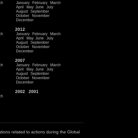
ch
January
February
March
April
May
June
July
August
September
October
November
December
2012
ch
January
February
March
April
May
June
July
August
September
October
November
December
2007
ch
January
February
March
April
May
June
July
August
September
October
November
December
2002
2001
ch
ations related to actions during the Global