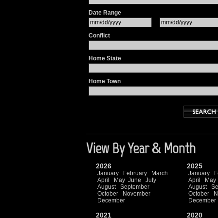
Date Range
Conflict
Home State
Home Town
View By Year & Month
2026
2025
January
February
March
January
F
April
May
June
July
April
May
August
September
August
Se
October
November
October
N
December
December
2021
2020