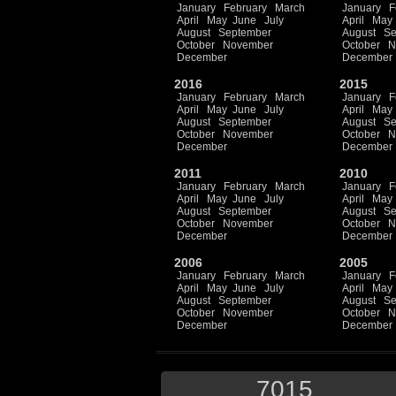
January
February
March
January
F
April
May
June
July
April
May
August
September
August
Se
October
November
October
N
December
December
2016
2015
January
February
March
January
F
April
May
June
July
April
May
August
September
August
Se
October
November
October
N
December
December
2011
2010
January
February
March
January
F
April
May
June
July
April
May
August
September
August
Se
October
November
October
N
December
December
2006
2005
January
February
March
January
F
April
May
June
July
April
May
August
September
August
Se
October
November
October
N
December
December
7015