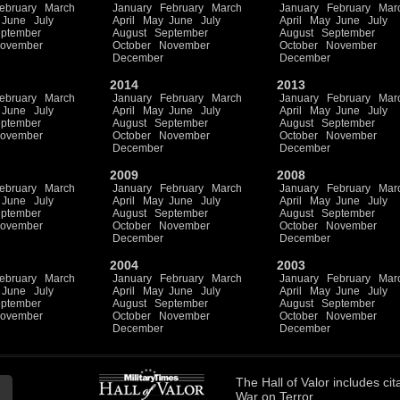
ebruary
March
January
February
March
January
February
Mar
June
July
April
May
June
July
April
May
June
July
ptember
August
September
August
September
ovember
October
November
October
November
December
December
2014
2013
ebruary
March
January
February
March
January
February
Mar
June
July
April
May
June
July
April
May
June
July
ptember
August
September
August
September
ovember
October
November
October
November
December
December
2009
2008
ebruary
March
January
February
March
January
February
Mar
June
July
April
May
June
July
April
May
June
July
ptember
August
September
August
September
ovember
October
November
October
November
December
December
2004
2003
ebruary
March
January
February
March
January
February
Mar
June
July
April
May
June
July
April
May
June
July
ptember
August
September
August
September
ovember
October
November
October
November
December
December
The
Hall of Valor
includes
cit
War on Terror.