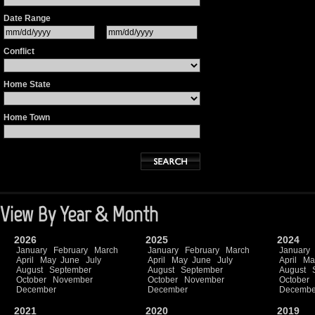
Date Range
Conflict
Home State
Home Town
View By Year & Month
2026
2025
2024
January
February
March
January
February
March
January
April
May
June
July
April
May
June
July
April
Ma
August
September
August
September
August
October
November
October
November
October
December
December
Decembe
2021
2020
2019