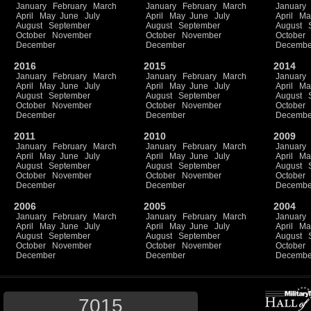
January
February
March
January
February
March
January
April
May
June
July
April
May
June
July
April
Ma
August
September
August
September
August
October
November
October
November
October
December
December
Decembe
2016
2015
2014
January
February
March
January
February
March
January
April
May
June
July
April
May
June
July
April
Ma
August
September
August
September
August
October
November
October
November
October
December
December
Decembe
2011
2010
2009
January
February
March
January
February
March
January
April
May
June
July
April
May
June
July
April
Ma
August
September
August
September
August
October
November
October
November
October
December
December
Decembe
2006
2005
2004
January
February
March
January
February
March
January
April
May
June
July
April
May
June
July
April
Ma
August
September
August
September
August
October
November
October
November
October
December
December
Decembe
7015