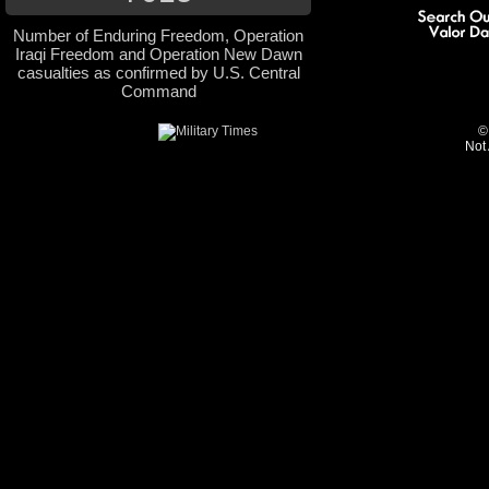
Number of Enduring Freedom, Operation
Iraqi Freedom and Operation New Dawn
casualties as confirmed by U.S. Central
Command
©
Not