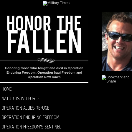
Honoring those who fought and died in Operation
Enduring Freedom, Operation Iraqi Freedom and
Operation New Dawn
HOME
NATO KOSOVO FORCE
OPERATION ALLIES REFUGE
OPERATION ENDURING FREEDOM
OPERATION FREEDOM’S SENTINEL