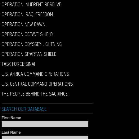
OPERATION INHERENT RESOLVE
OPERATION IRAQI FREEDOM
OPERATION NEW DAWN
OPERATION OCTAVE SHIELD
OPERATION ODYSSEY LIGHTNING
OPERATION SPARTAN SHIELD
TASK FORCE SINAI
U.S. AFRICA COMMAND OPERATIONS
U.S. CENTRAL COMMAND OPERATIONS
THE PEOPLE BEHIND THE SACRIFICE
SEARCH OUR DATABASE
First Name
Last Name