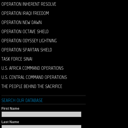
OPERATION INHERENT RESOLVE
OPERATION IRAQI FREEDOM
OPERATION NEW DAWN
OPERATION OCTAVE SHIELD
OPERATION ODYSSEY LIGHTNING
OPERATION SPARTAN SHIELD
TASK FORCE SINAI
U.S. AFRICA COMMAND OPERATIONS
U.S. CENTRAL COMMAND OPERATIONS
THE PEOPLE BEHIND THE SACRIFICE
SEARCH OUR DATABASE
First Name
Last Name