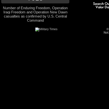
Number of Enduring Freedom, Operation
Iraqi Freedom and Operation New Dawn
casualties as confirmed by U.S. Central
Command
©
Not