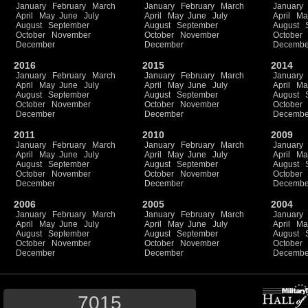
January
February
March
January
February
March
January
April
May
June
July
April
May
June
July
April
Ma
August
September
August
September
August
October
November
October
November
October
December
December
Decembe
2016
2015
2014
January
February
March
January
February
March
January
April
May
June
July
April
May
June
July
April
Ma
August
September
August
September
August
October
November
October
November
October
December
December
Decembe
2011
2010
2009
January
February
March
January
February
March
January
April
May
June
July
April
May
June
July
April
Ma
August
September
August
September
August
October
November
October
November
October
December
December
Decembe
2006
2005
2004
January
February
March
January
February
March
January
April
May
June
July
April
May
June
July
April
Ma
August
September
August
September
August
October
November
October
November
October
December
December
Decembe
7015