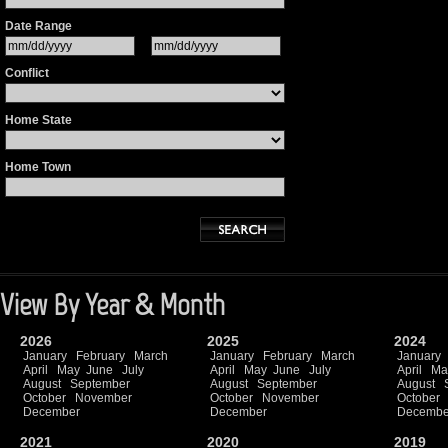
Date Range
Conflict
Home State
Home Town
View By Year & Month
2026
2025
2024
January
February
March
January
February
March
January
April
May
June
July
April
May
June
July
April
Ma
August
September
August
September
August
October
November
October
November
October
December
December
Decembe
2021
2020
2019