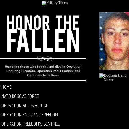
Honoring those who fought and died in Operation
Enduring Freedom, Operation Iraqi Freedom and
Operation New Dawn
HOME
NATO KOSOVO FORCE
OPERATION ALLIES REFUGE
OPERATION ENDURING FREEDOM
OPERATION FREEDOM’S SENTINEL