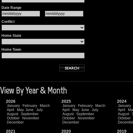
Date Range
Conflict
Home State
Home Town
View By Year & Month
2026
2025
2024
January
February
March
January
February
March
January
April
May
June
July
April
May
June
July
April
Ma
August
September
August
September
August
October
November
October
November
October
December
December
Decembe
2021
2020
2019