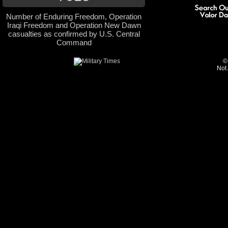
Number of Enduring Freedom, Operation
Iraqi Freedom and Operation New Dawn
casualties as confirmed by U.S. Central
Command
©
Not