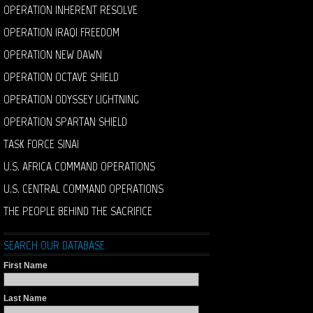
OPERATION INHERENT RESOLVE
OPERATION IRAQI FREEDOM
OPERATION NEW DAWN
OPERATION OCTAVE SHIELD
OPERATION ODYSSEY LIGHTNING
OPERATION SPARTAN SHIELD
TASK FORCE SINAI
U.S. AFRICA COMMAND OPERATIONS
U.S. CENTRAL COMMAND OPERATIONS
THE PEOPLE BEHIND THE SACRIFICE
SEARCH OUR DATABASE
First Name
Last Name