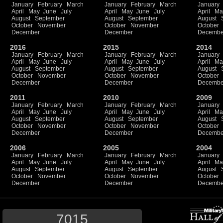
January
February
March
January
February
March
January
April
May
June
July
April
May
June
July
April
Ma
August
September
August
September
August
October
November
October
November
October
December
December
Decembe
2016
2015
2014
January
February
March
January
February
March
January
April
May
June
July
April
May
June
July
April
Ma
August
September
August
September
August
October
November
October
November
October
December
December
Decembe
2011
2010
2009
January
February
March
January
February
March
January
April
May
June
July
April
May
June
July
April
Ma
August
September
August
September
August
October
November
October
November
October
December
December
Decembe
2006
2005
2004
January
February
March
January
February
March
January
April
May
June
July
April
May
June
July
April
Ma
August
September
August
September
August
October
November
October
November
October
December
December
Decembe
7015