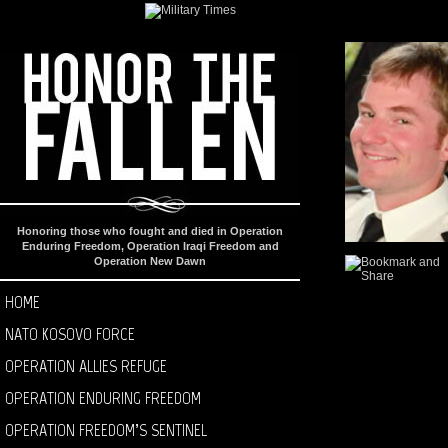
Honoring those who fought and died in Operation
Enduring Freedom, Operation Iraqi Freedom and
Operation New Dawn
HOME
NATO KOSOVO FORCE
OPERATION ALLIES REFUGE
OPERATION ENDURING FREEDOM
OPERATION FREEDOM’S SENTINEL