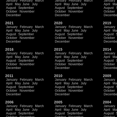
January
February
March
January
February
March
January
April
May
June
July
April
May
June
July
April
Ma
August
September
August
September
August
October
November
October
November
October
December
December
Decembe
2021
2020
2019
January
February
March
January
February
March
January
April
May
June
July
April
May
June
July
April
Ma
August
September
August
September
August
October
November
October
November
October
December
December
Decembe
2016
2015
2014
January
February
March
January
February
March
January
April
May
June
July
April
May
June
July
April
Ma
August
September
August
September
August
October
November
October
November
October
December
December
Decembe
2011
2010
2009
January
February
March
January
February
March
January
April
May
June
July
April
May
June
July
April
Ma
August
September
August
September
August
October
November
October
November
October
December
December
Decembe
2006
2005
2004
January
February
March
January
February
March
January
April
May
June
July
April
May
June
July
April
Ma
August
September
August
September
August