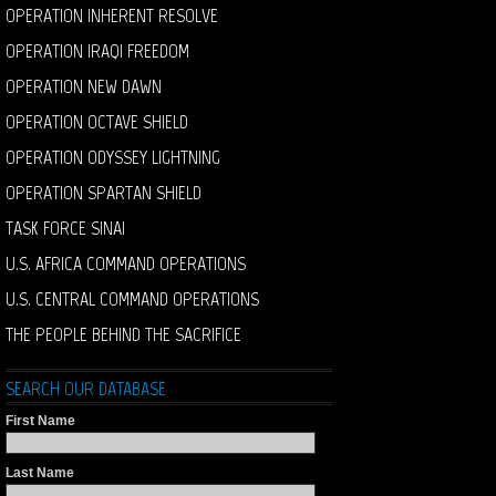
OPERATION INHERENT RESOLVE
OPERATION IRAQI FREEDOM
OPERATION NEW DAWN
OPERATION OCTAVE SHIELD
OPERATION ODYSSEY LIGHTNING
OPERATION SPARTAN SHIELD
TASK FORCE SINAI
U.S. AFRICA COMMAND OPERATIONS
U.S. CENTRAL COMMAND OPERATIONS
THE PEOPLE BEHIND THE SACRIFICE
SEARCH OUR DATABASE
First Name
Last Name