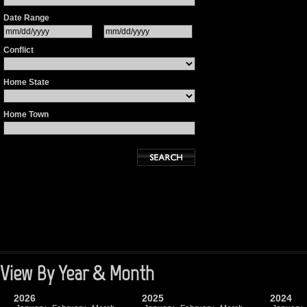
Date Range
Conflict
Home State
Home Town
View By Year & Month
2026
2025
2024