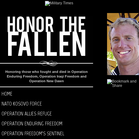
Honoring those who fought and died in Operation
Enduring Freedom, Operation Iraqi Freedom and
Operation New Dawn
HOME
NATO KOSOVO FORCE
OPERATION ALLIES REFUGE
OPERATION ENDURING FREEDOM
OPERATION FREEDOM’S SENTINEL