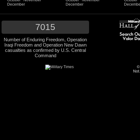
October
November
October
November
October
December
December
Decembe
7015
Number of Enduring Freedom, Operation
Iraqi Freedom and Operation New Dawn
casualties as confirmed by U.S. Central
Command
©
Not