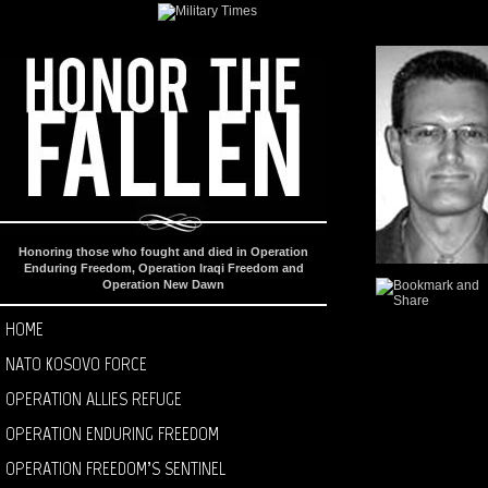
Honoring those who fought and died in Operation
Enduring Freedom, Operation Iraqi Freedom and
Operation New Dawn
HOME
NATO KOSOVO FORCE
OPERATION ALLIES REFUGE
OPERATION ENDURING FREEDOM
OPERATION FREEDOM’S SENTINEL