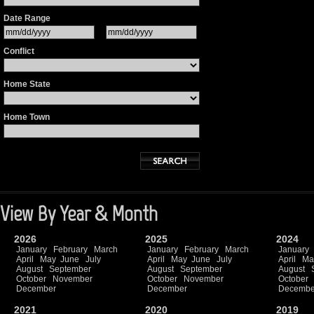
Date Range
Conflict
Home State
Home Town
View By Year & Month
2026
2025
2024
January
February
March
January
February
March
January
April
May
June
July
April
May
June
July
April
Ma
August
September
August
September
August
October
November
October
November
October
December
December
Decembe
2021
2020
2019