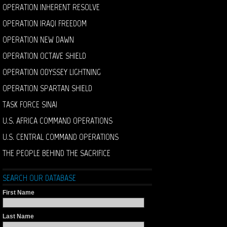
OPERATION INHERENT RESOLVE
OPERATION IRAQI FREEDOM
OPERATION NEW DAWN
OPERATION OCTAVE SHIELD
OPERATION ODYSSEY LIGHTNING
OPERATION SPARTAN SHIELD
TASK FORCE SINAI
U.S. AFRICA COMMAND OPERATIONS
U.S. CENTRAL COMMAND OPERATIONS
THE PEOPLE BEHIND THE SACRIFICE
SEARCH OUR DATABASE
First Name
Last Name