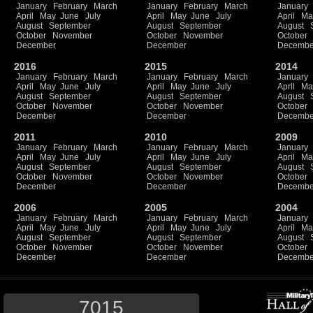
January
February
March
January
February
March
January
April
May
June
July
April
May
June
July
April
Ma
August
September
August
September
August
October
November
October
November
October
December
December
Decembe
2016
2015
2014
January
February
March
January
February
March
January
April
May
June
July
April
May
June
July
April
Ma
August
September
August
September
August
October
November
October
November
October
December
December
Decembe
2011
2010
2009
January
February
March
January
February
March
January
April
May
June
July
April
May
June
July
April
Ma
August
September
August
September
August
October
November
October
November
October
December
December
Decembe
2006
2005
2004
January
February
March
January
February
March
January
April
May
June
July
April
May
June
July
April
Ma
August
September
August
September
August
October
November
October
November
October
December
December
Decembe
7015