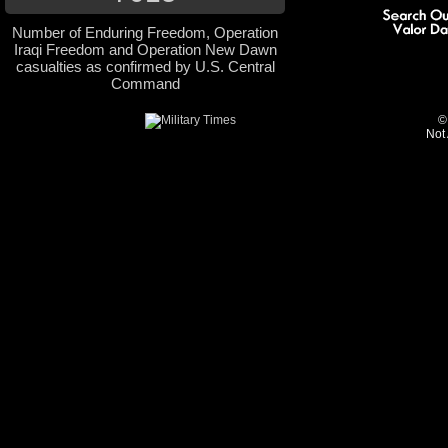
Number of Enduring Freedom, Operation
Iraqi Freedom and Operation New Dawn
casualties as confirmed by U.S. Central
Command
©
Not