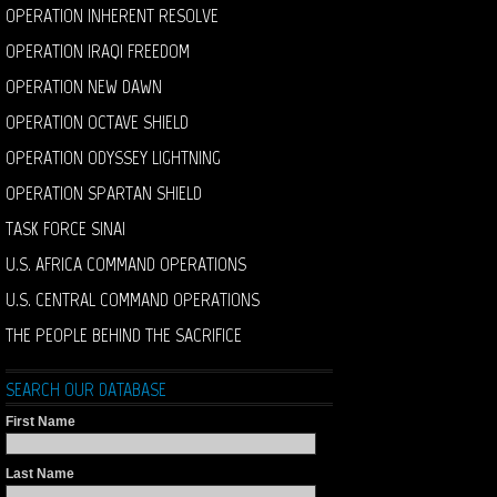
OPERATION INHERENT RESOLVE
OPERATION IRAQI FREEDOM
OPERATION NEW DAWN
OPERATION OCTAVE SHIELD
OPERATION ODYSSEY LIGHTNING
OPERATION SPARTAN SHIELD
TASK FORCE SINAI
U.S. AFRICA COMMAND OPERATIONS
U.S. CENTRAL COMMAND OPERATIONS
THE PEOPLE BEHIND THE SACRIFICE
SEARCH OUR DATABASE
First Name
Last Name