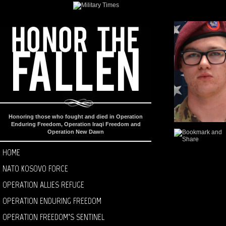
Honoring those who fought and died in Operation
Enduring Freedom, Operation Iraqi Freedom and
Operation New Dawn
HOME
NATO KOSOVO FORCE
OPERATION ALLIES REFUGE
OPERATION ENDURING FREEDOM
OPERATION FREEDOM’S SENTINEL