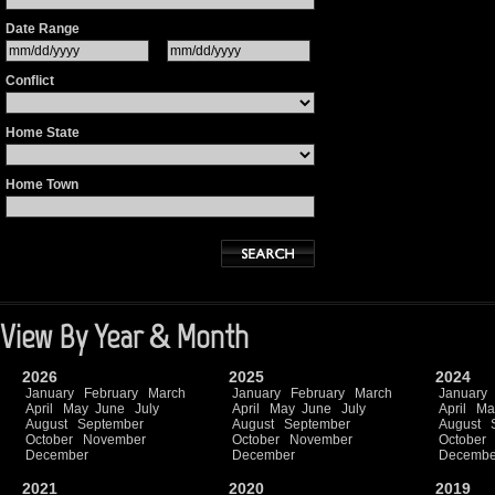
Date Range
Conflict
Home State
Home Town
View By Year & Month
2026
2025
2024
January
February
March
January
February
March
January
April
May
June
July
April
May
June
July
April
Ma
August
September
August
September
August
October
November
October
November
October
December
December
Decembe
2021
2020
2019