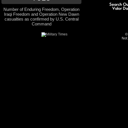
Number of Enduring Freedom, Operation
Iraqi Freedom and Operation New Dawn
casualties as confirmed by U.S. Central
Command
©
Not