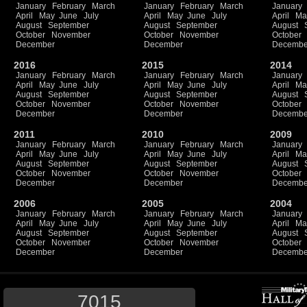
January
February
March
January
February
March
January
April
May
June
July
April
May
June
July
April
Ma
August
September
August
September
August
October
November
October
November
October
December
December
Decembe
2016
2015
2014
January
February
March
January
February
March
January
April
May
June
July
April
May
June
July
April
Ma
August
September
August
September
August
October
November
October
November
October
December
December
Decembe
2011
2010
2009
January
February
March
January
February
March
January
April
May
June
July
April
May
June
July
April
Ma
August
September
August
September
August
October
November
October
November
October
December
December
Decembe
2006
2005
2004
January
February
March
January
February
March
January
April
May
June
July
April
May
June
July
April
Ma
August
September
August
September
August
October
November
October
November
October
December
December
Decembe
7015