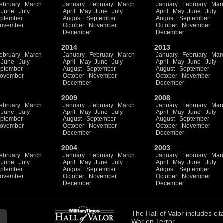
ebruary
March
January
February
March
January
February
Mar
June
July
April
May
June
July
April
May
June
July
ptember
August
September
August
September
ovember
October
November
October
November
December
December
2014
2013
ebruary
March
January
February
March
January
February
Mar
June
July
April
May
June
July
April
May
June
July
ptember
August
September
August
September
ovember
October
November
October
November
December
December
2009
2008
ebruary
March
January
February
March
January
February
Mar
June
July
April
May
June
July
April
May
June
July
ptember
August
September
August
September
ovember
October
November
October
November
December
December
2004
2003
ebruary
March
January
February
March
January
February
Mar
June
July
April
May
June
July
April
May
June
July
ptember
August
September
August
September
ovember
October
November
October
November
December
December
The
Hall of Valor
includes
cit
War on Terror.