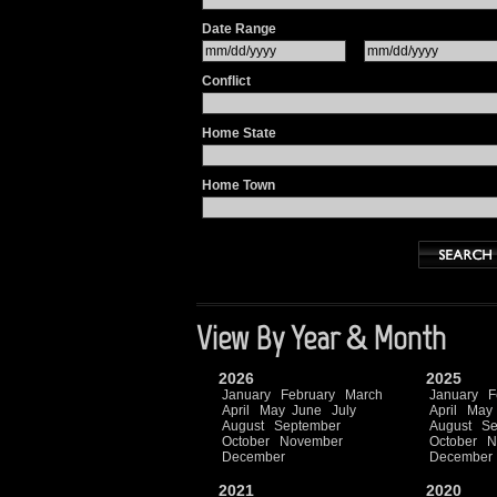
Date Range
Conflict
Home State
Home Town
View By Year & Month
2026
2025
January
February
March
January
F
April
May
June
July
April
May
August
September
August
Se
October
November
October
N
December
December
2021
2020