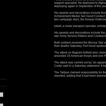
support specialist. He deployed to Afgh
deploying again in September of this yea
His awards and decorations include th
Achievement Medal, two Good Conduct 
two campaign stars, the Korean Defens
Iubelt, a motor transport operator, enlis
His awards and decorations include th
star, Army Service Ribbon and Combat A
Both soldiers received the Bronze Star an
their deaths Saturday, Fort Hood spoke
The attack on Bagram Airfield also claim
wounded 16 American troops and one Pol
The attack was carried out by "an appar
Carter said in a Saturday statement. It 
The Taliban claimed responsibility for t
reported, adding that it had been planne