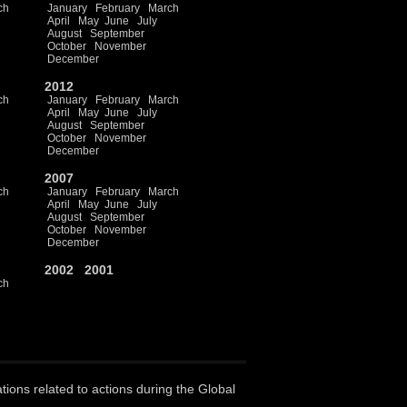
ch
January
February
March
April
May
June
July
August
September
October
November
December
2012
ch
January
February
March
April
May
June
July
August
September
October
November
December
2007
ch
January
February
March
April
May
June
July
August
September
October
November
December
2002
2001
ch
ations related to actions during the Global