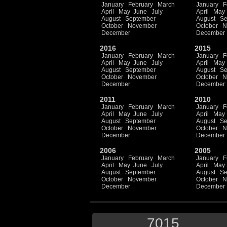
January
February
March
January
F
April
May
June
July
April
May
August
September
August
Se
October
November
October
N
December
December
2016
2015
January
February
March
January
F
April
May
June
July
April
May
August
September
August
Se
October
November
October
N
December
December
2011
2010
January
February
March
January
F
April
May
June
July
April
May
August
September
August
Se
October
November
October
N
December
December
2006
2005
January
February
March
January
F
April
May
June
July
April
May
August
September
August
Se
October
November
October
N
December
December
7015