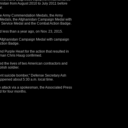
anistan from August 2010 to July 2011 before
r.
ree Army Commendation Medals, the Army
Medals, the Afghanistan Campaign Medal with
e Service Medal and the Combat Action Badge.
ted less than a year ago, on Nov. 23, 2015.
e Afghanistan Campaign Medal with campaign
ction Badge.
d Purple Heart for the action that resulted in
sman Chris Haug confirmed.
ed the lives of two American contractors and
ish soldier.
ent suicide bomber," Defense Secretary Ash
happened about 5:30 a.m. local time.
he attack via a spokesman, the Associated Press
d for four months.