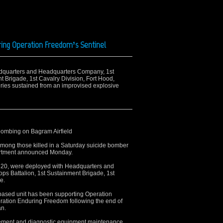
ring Operation Freedom’s Sentinel
eadquarters and Headquarters Company, 1st
t Brigade, 1st Cavalry Division, Fort Hood,
uries sustained from an improvised explosive
e bombing on Bagram Airfield
among those killed in a Saturday suicide bomber
partment announced Monday.
lt, 20, were deployed with Headquarters and
s Battalion, 1st Sustainment Brigade, 1st
e.
based unit has been supporting Operation
ration Enduring Freedom following the end of
an.
urement and diagnostic equipment maintenance