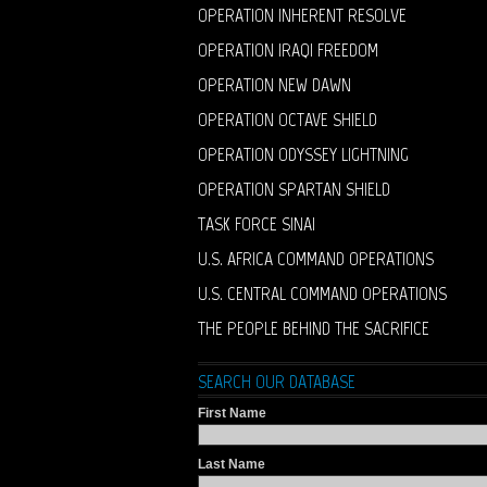
OPERATION INHERENT RESOLVE
OPERATION IRAQI FREEDOM
OPERATION NEW DAWN
OPERATION OCTAVE SHIELD
OPERATION ODYSSEY LIGHTNING
OPERATION SPARTAN SHIELD
TASK FORCE SINAI
U.S. AFRICA COMMAND OPERATIONS
U.S. CENTRAL COMMAND OPERATIONS
THE PEOPLE BEHIND THE SACRIFICE
SEARCH OUR DATABASE
First Name
Last Name