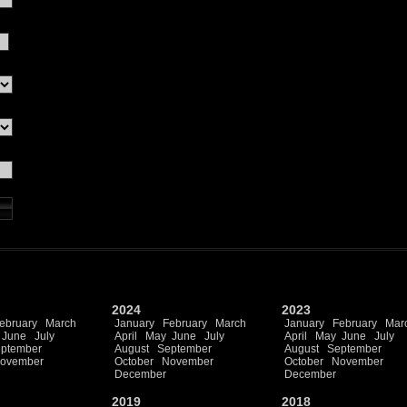
2024
2023
ebruary
March
January
February
March
January
February
Mar
June
July
April
May
June
July
April
May
June
July
ptember
August
September
August
September
ovember
October
November
October
November
December
December
2019
2018