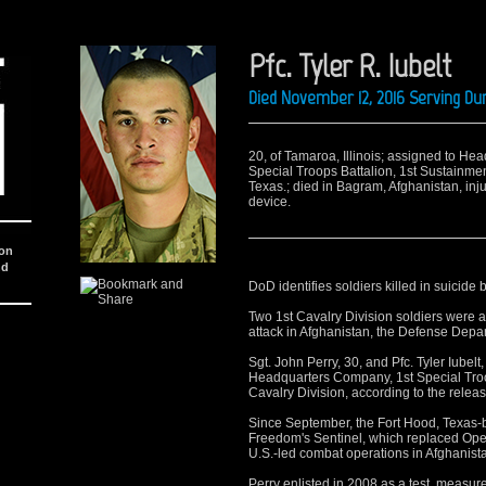
Pfc. Tyler R. Iubelt
Died November 12, 2016 Serving Du
20, of Tamaroa, Illinois; assigned to H
Special Troops Battalion, 1st Sustainmen
Texas.; died in Bagram, Afghanistan, inj
device.
ion
nd
DoD identifies soldiers killed in suicid
Two 1st Cavalry Division soldiers were 
attack in Afghanistan, the Defense De
Sgt. John Perry, 30, and Pfc. Tyler Iube
Headquarters Company, 1st Special Troop
Cavalry Division, according to the releas
Since September, the Fort Hood, Texas-
Freedom's Sentinel, which replaced Ope
U.S.-led combat operations in Afghanist
Perry enlisted in 2008 as a test, meas