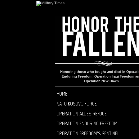
Honoring those who fought and died in Operat
Enduring Freedom, Operation Iraqi Freedom a
Operation New Dawn
HOME
NATO KOSOVO FORCE
OPERATION ALLIES REFUGE
OPERATION ENDURING FREEDOM
OPERATION FREEDOM’S SENTINEL