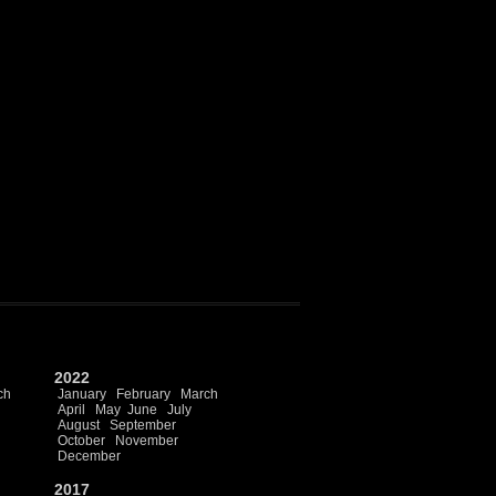
2022
ch
January
February
March
April
May
June
July
August
September
October
November
December
2017