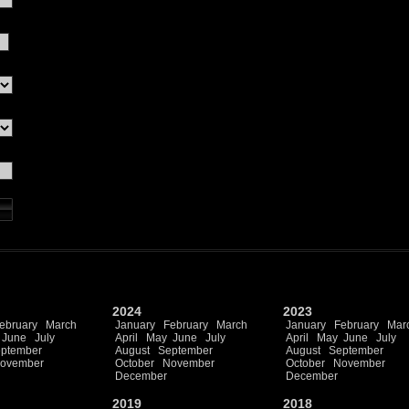
2024
2023
ebruary
March
January
February
March
January
February
Mar
June
July
April
May
June
July
April
May
June
July
ptember
August
September
August
September
ovember
October
November
October
November
December
December
2019
2018