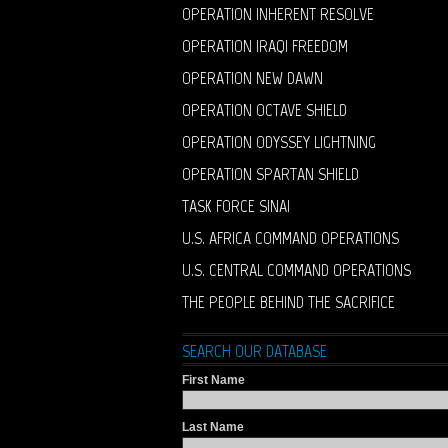
OPERATION INHERENT RESOLVE
OPERATION IRAQI FREEDOM
OPERATION NEW DAWN
OPERATION OCTAVE SHIELD
OPERATION ODYSSEY LIGHTNING
OPERATION SPARTAN SHIELD
TASK FORCE SINAI
U.S. AFRICA COMMAND OPERATIONS
U.S. CENTRAL COMMAND OPERATIONS
THE PEOPLE BEHIND THE SACRIFICE
SEARCH OUR DATABASE
First Name
Last Name