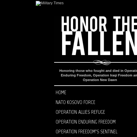
Honoring those who fought and died in Operat
Enduring Freedom, Operation Iraqi Freedom a
Operation New Dawn
HOME
NATO KOSOVO FORCE
OPERATION ALLIES REFUGE
OPERATION ENDURING FREEDOM
OPERATION FREEDOM’S SENTINEL