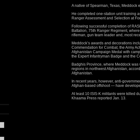
A native of Spearman, Texas, Meddock en
He completed one-station unit training 
Ranger Assessment and Selection at For
Following successful completion of RA
Battalion, 75th Ranger Regiment, where
rifleman, gun team leader and, most recen
Meddock’s awards and decorations includ
Commendation for Combat, the Army Ach
Afghanistan Campaign Medal with campai
the Expert Infantryman Badge and the 
Badghis Province, where Meddock was w
regions in northwest Afghanistan, accor
Afghanistan.
In recent years, however, anti-governmen
Afghan-based offshoot — have developed 
At least 10 ISIS-K militants were killed 
Khaama Press reported Jan. 13.