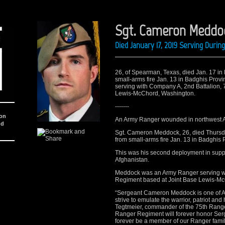
Sgt. Cameron Meddo
Died January 17, 2019 Serving Duri
26, of Spearman, Texas, died Jan. 17 in 
small-arms fire Jan. 13 in Badghis Pro
serving with Company A, 2nd Battalion,
Lewis-McChord, Washington. ​
-------
ion
An Army Ranger wounded in northwest A
nd
Sgt. Cameron Meddock, 26, died Thursda
from small-arms fire Jan. 13 in Badghis 
This was his second deployment in supp
Afghanistan.
Meddock was an Army Ranger serving wi
Regiment based at Joint Base Lewis-Mc
“Sergeant Cameron Meddock is one of Am
strive to emulate the warrior, patriot a
Tegtmeier, commander of the 75th Range
Ranger Regiment will forever honor Ser
forever be a member of our Ranger famil