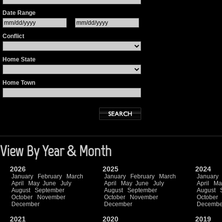
Date Range
Conflict
Home State
Home Town
View By Year & Month
2026
2025
2024
January
February
March
January
February
March
January
April
May
June
July
April
May
June
July
April
Ma
August
September
August
September
August
October
November
October
November
October
December
December
Decembe
2021
2020
2019