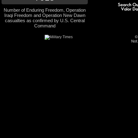
Number of Enduring Freedom, Operation
Iraqi Freedom and Operation New Dawn
casualties as confirmed by U.S. Central
Command
©
Not