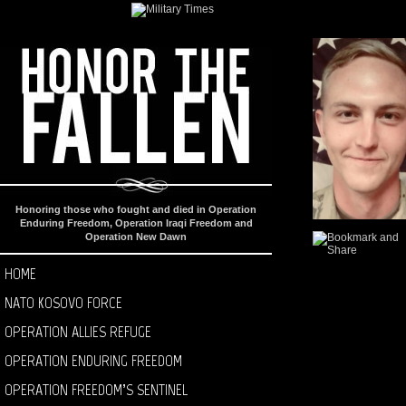
Honoring those who fought and died in Operation
Enduring Freedom, Operation Iraqi Freedom and
Operation New Dawn
HOME
NATO KOSOVO FORCE
OPERATION ALLIES REFUGE
OPERATION ENDURING FREEDOM
OPERATION FREEDOM’S SENTINEL