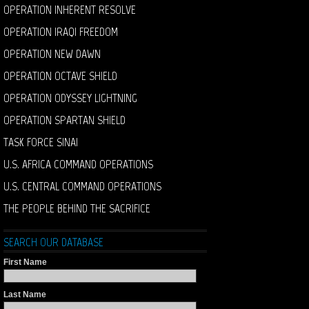
OPERATION INHERENT RESOLVE
OPERATION IRAQI FREEDOM
OPERATION NEW DAWN
OPERATION OCTAVE SHIELD
OPERATION ODYSSEY LIGHTNING
OPERATION SPARTAN SHIELD
TASK FORCE SINAI
U.S. AFRICA COMMAND OPERATIONS
U.S. CENTRAL COMMAND OPERATIONS
THE PEOPLE BEHIND THE SACRIFICE
SEARCH OUR DATABASE
First Name
Last Name