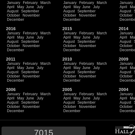
January
February
March
January
February
March
January
April
May
June
July
April
May
June
July
April
Ma
August
September
August
September
August
October
November
October
November
October
December
December
Decembe
2016
2015
2014
January
February
March
January
February
March
January
April
May
June
July
April
May
June
July
April
Ma
August
September
August
September
August
October
November
October
November
October
December
December
Decembe
2011
2010
2009
January
February
March
January
February
March
January
April
May
June
July
April
May
June
July
April
Ma
August
September
August
September
August
October
November
October
November
October
December
December
Decembe
2006
2005
2004
January
February
March
January
February
March
January
April
May
June
July
April
May
June
July
April
Ma
August
September
August
September
August
October
November
October
November
October
December
December
Decembe
7015