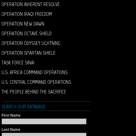
OPERATION INHERENT RESOLVE
OPERATION IRAQI FREEDOM
OPERATION NEW DAWN
OPERATION OCTAVE SHIELD
OPERATION ODYSSEY LIGHTNING
OPERATION SPARTAN SHIELD
TASK FORCE SINAI
U.S. AFRICA COMMAND OPERATIONS
U.S. CENTRAL COMMAND OPERATIONS
THE PEOPLE BEHIND THE SACRIFICE
SEARCH OUR DATABASE
First Name
Last Name