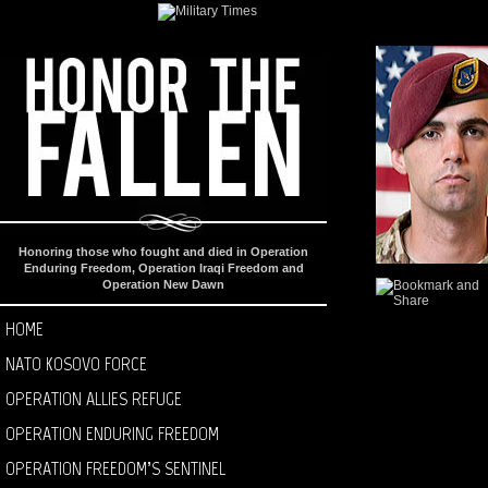
Honoring those who fought and died in Operation
Enduring Freedom, Operation Iraqi Freedom and
Operation New Dawn
HOME
NATO KOSOVO FORCE
OPERATION ALLIES REFUGE
OPERATION ENDURING FREEDOM
OPERATION FREEDOM’S SENTINEL