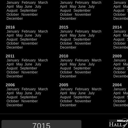
January
February
March
January
February
March
January
April
May
June
July
April
May
June
July
April
Ma
August
September
August
September
August
October
November
October
November
October
December
December
Decembe
2016
2015
2014
January
February
March
January
February
March
January
April
May
June
July
April
May
June
July
April
Ma
August
September
August
September
August
October
November
October
November
October
December
December
Decembe
2011
2010
2009
January
February
March
January
February
March
January
April
May
June
July
April
May
June
July
April
Ma
August
September
August
September
August
October
November
October
November
October
December
December
Decembe
2006
2005
2004
January
February
March
January
February
March
January
April
May
June
July
April
May
June
July
April
Ma
August
September
August
September
August
October
November
October
November
October
December
December
Decembe
7015