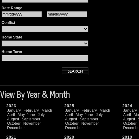
Date Range
Conflict
Home State
Home Town
View By Year & Month
2026
2025
2024
January
February
March
January
February
March
January
April
May
June
July
April
May
June
July
April
Ma
August
September
August
September
August
October
November
October
November
October
December
December
Decembe
2021
2020
2019