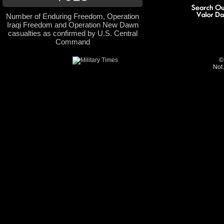
Number of Enduring Freedom, Operation
Iraqi Freedom and Operation New Dawn
casualties as confirmed by U.S. Central
Command
©
Not