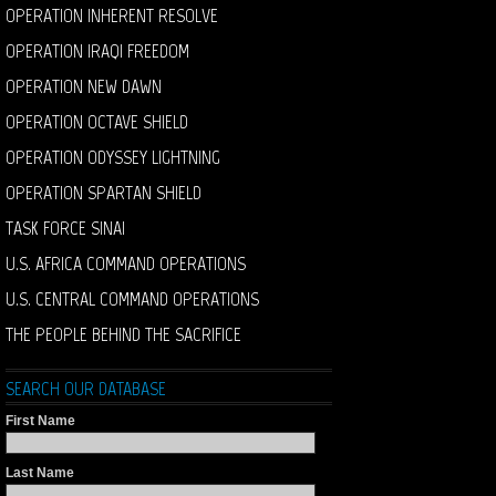
OPERATION INHERENT RESOLVE
OPERATION IRAQI FREEDOM
OPERATION NEW DAWN
OPERATION OCTAVE SHIELD
OPERATION ODYSSEY LIGHTNING
OPERATION SPARTAN SHIELD
TASK FORCE SINAI
U.S. AFRICA COMMAND OPERATIONS
U.S. CENTRAL COMMAND OPERATIONS
THE PEOPLE BEHIND THE SACRIFICE
SEARCH OUR DATABASE
First Name
Last Name