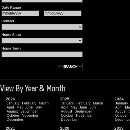
Date Range
Conflict
Home State
Home Town
View By Year & Month
2026
2025
2024
January
February
March
January
February
March
January
April
May
June
July
April
May
June
July
April
Ma
August
September
August
September
August
October
November
October
November
October
December
December
Decembe
2021
2020
2019