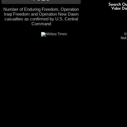
Number of Enduring Freedom, Operation
Iraqi Freedom and Operation New Dawn
casualties as confirmed by U.S. Central
Command
©
Not