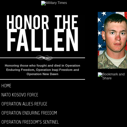
Honoring those who fought and died in Operation
Enduring Freedom, Operation Iraqi Freedom and
Operation New Dawn
HOME
NATO KOSOVO FORCE
OPERATION ALLIES REFUGE
OPERATION ENDURING FREEDOM
OPERATION FREEDOM’S SENTINEL