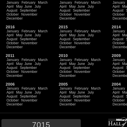
January
February
March
January
February
March
January
April
May
June
July
April
May
June
July
April
Ma
August
September
August
September
August
October
November
October
November
October
December
December
Decembe
2016
2015
2014
January
February
March
January
February
March
January
April
May
June
July
April
May
June
July
April
Ma
August
September
August
September
August
October
November
October
November
October
December
December
Decembe
2011
2010
2009
January
February
March
January
February
March
January
April
May
June
July
April
May
June
July
April
Ma
August
September
August
September
August
October
November
October
November
October
December
December
Decembe
2006
2005
2004
January
February
March
January
February
March
January
April
May
June
July
April
May
June
July
April
Ma
August
September
August
September
August
October
November
October
November
October
December
December
Decembe
7015