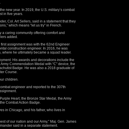
.
n the new year. In 2019, the U.S. military’s combat
t in five years.
, Col. Art Sellers, said in a statement that they
ons,” which means “let us try” in French.
y a caring community offering comfort and
ellers added.
 first assignment was with the 62nd Engineer
ontal construction engineer. In 2016, he was
n, where he ultimately became a squad leader.
oyment. His awards and decorations include the
he Army Commendation Medal with “C” device, the
chutist Badge. He was also a 2018 graduate of
ter Course.
ur children.
 combat engineer and reported to the 307th
assignment.
Purple Heart, the Bronze Star Medal, the Army
 the Combat Action Badge.
ves in Chicago, and his father, who lives in
best of our nation and our Army," Maj. Gen. James
mander said in a separate statement.