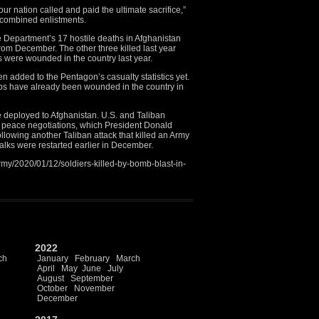
r nation called and paid the ultimate sacrifice,”
 combined enlistments.
e Department’s 17 hostile deaths in Afghanistan
rom December. The other three killed last year
 were wounded in the country last year.
 added to the Pentagon’s casualty statistics yet.
oops have already been wounded in the country in
e deployed to Afghanistan. U.S. and Taliban
 peace negotiations, which President Donald
lowing another Taliban attack that killed an Army
alks were restarted earlier in December.
my/2020/01/12/soldiers-killed-by-bomb-blast-in-
2022
ch
January
February
March
April
May
June
July
August
September
October
November
December