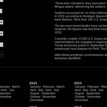
“Three-time volunteers, they went when ou
Mingus added, referencing the soldiers’
Soldiers accounted for 14 of the Defens
in 2019, according to Pentagon figures f
were Marines. More than 190 U.S. troops
The two most recent deaths have not been
However, the figures note that three tr
2020.
Currently, roughly 13,000 U.S. troops ar
representatives are engaged in ongoing
Trump previously ended in September fol
paratrooper near Bagram Air Field. The t
https://www.armytimes.com/news/your-ar
kandahar-identified/
2024
2023
ebruary
March
January
February
March
January
February
Mar
June
July
April
May
June
July
April
May
June
July
ptember
August
September
August
September
ovember
October
November
October
November
December
December