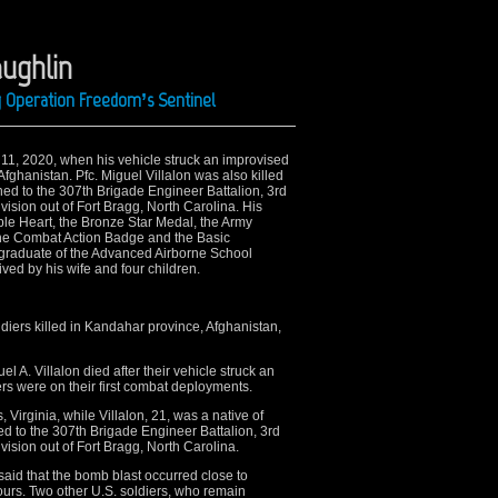
aughlin
ng Operation Freedom’s Sentinel
 11, 2020, when his vehicle struck an improvised
fghanistan. Pfc. Miguel Villalon was also killed
gned to the 307th Brigade Engineer Battalion, 3rd
sion out of Fort Bragg, North Carolina. His
le Heart, the Bronze Star Medal, the Army
he Combat Action Badge and the Basic
graduate of the Advanced Airborne School
ed by his wife and four children.
diers killed in Kandahar province, Afghanistan,
el A. Villalon died after their vehicle struck an
rs were on their first combat deployments.
irginia, while Villalon, 21, was a native of
gned to the 307th Brigade Engineer Battalion, 3rd
sion out of Fort Bragg, North Carolina.
id that the bomb blast occurred close to
ours. Two other U.S. soldiers, who remain