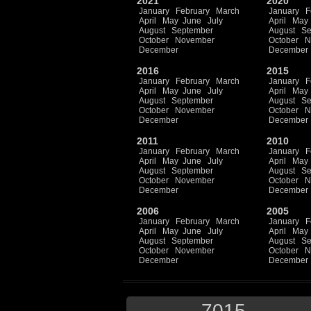
2021
2020
January
February
March
January
F
April
May
June
July
April
May
August
September
August
Se
October
November
October
N
December
December
2016
2015
January
February
March
January
F
April
May
June
July
April
May
August
September
August
Se
October
November
October
N
December
December
2011
2010
January
February
March
January
F
April
May
June
July
April
May
August
September
August
Se
October
November
October
N
December
December
2006
2005
January
February
March
January
F
April
May
June
July
April
May
August
September
August
Se
October
November
October
N
December
December
7015