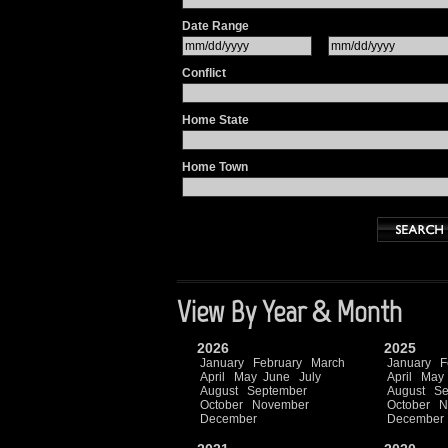
Date Range
Conflict
Home State
Home Town
View By Year & Month
2026
2025
January
February
March
January
F
April
May
June
July
April
May
August
September
August
Se
October
November
October
N
December
December