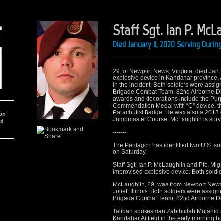
Staff Sgt. Ian P. McL
Died January 11, 2020 Serving Duri
29, of Newport News, Virginia, died Jan.
explosive device in Kandahar province, A
in the incident. Both soldiers were assi
Brigade Combat Team, 82nd Airborne Divi
awards and decorations include the Purp
Commendation Medal with “C” device, t
Parachutist Badge. He was also a 2018 
ion
Jumpmaster Course. McLaughlin is surviv
nd
-------
The Pentagon has identified two U.S. sol
on Saturday.
Staff Sgt. Ian P. McLaughlin and Pfc. Migu
improvised explosive device. Both soldie
McLaughlin, 29, was from Newport News, V
Joliet, Illinois. Both soldiers were assi
Brigade Combat Team, 82nd Airborne Divi
Taliban spokesman Zabihullah Mujahid sa
Kandahar Airfield in the early morning h