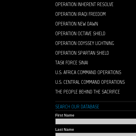
OPERATION INHERENT RESOLVE
OPERATION IRAQI FREEDOM
OPERATION NEW DAWN
OPERATION OCTAVE SHIELD
OPERATION ODYSSEY LIGHTNING
OPERATION SPARTAN SHIELD
TASK FORCE SINAI
U.S. AFRICA COMMAND OPERATIONS
U.S. CENTRAL COMMAND OPERATIONS
THE PEOPLE BEHIND THE SACRIFICE
SEARCH OUR DATABASE
First Name
Last Name