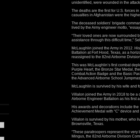
unidentified, were wounded in the attack
The deaths are the first for U.S. forces i
casualties in Afghanistan were the highes
The deceased soldiers’ brigade commander
lived by the Army engineer motto, “essay
“Their loved ones are now surrounded b
assistance through this difficult time," S
McLaughlin joined the Army in 2012. His
Battalion at Fort Hood, Texas, as a horiz
reassigned to the 82nd Airborne Divisio
This was McLaughlin’s first combat depl
Purple Heart, the Bronze Star Medal, t
Combat Action Badge and the Basic Para
the Advanced Airborne School Jumpmas
McLaughlin is survived by his wife and fo
Villalon joined the Army in 2018 to be a
Airborne Engineer Battalion as his first 
His awards and decorations include the 
Achievement Medal with “C” device and
Villalon is survived by his mother, who li
Brownsville, Texas.
“These paratroopers represent the very 
Mingus, the 82nd Airborne Division Com