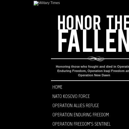
Honoring those who fought and died in Operat
Enduring Freedom, Operation Iraqi Freedom a
Operation New Dawn
HOME
NATO KOSOVO FORCE
OPERATION ALLIES REFUGE
OPERATION ENDURING FREEDOM
OPERATION FREEDOM’S SENTINEL