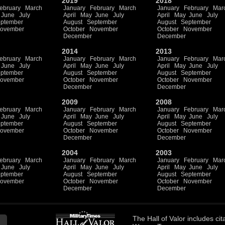
2019
2018
ebruary
March
January
February
March
January
February
Mar
June
July
April
May
June
July
April
May
June
July
ptember
August
September
August
September
ovember
October
November
October
November
December
December
2014
2013
ebruary
March
January
February
March
January
February
Mar
June
July
April
May
June
July
April
May
June
July
ptember
August
September
August
September
ovember
October
November
October
November
December
December
2009
2008
ebruary
March
January
February
March
January
February
Mar
June
July
April
May
June
July
April
May
June
July
ptember
August
September
August
September
ovember
October
November
October
November
December
December
2004
2003
ebruary
March
January
February
March
January
February
Mar
June
July
April
May
June
July
April
May
June
July
ptember
August
September
August
September
ovember
October
November
October
November
December
December
The
Hall of Valor
includes
cit