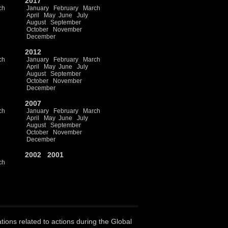
2017
ch
January
February
March
April
May
June
July
August
September
October
November
December
2012
ch
January
February
March
April
May
June
July
August
September
October
November
December
2007
ch
January
February
March
April
May
June
July
August
September
October
November
December
2002
2001
ch
ations related to actions during the Global