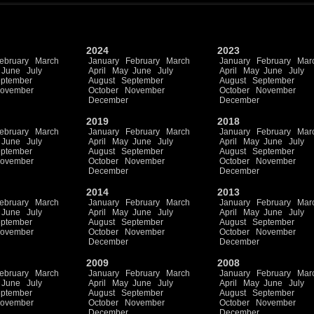
2024
2023
ebruary
March
January
February
March
January
February
Mar
June
July
April
May
June
July
April
May
June
July
ptember
August
September
August
September
ovember
October
November
October
November
December
December
2019
2018
ebruary
March
January
February
March
January
February
Mar
June
July
April
May
June
July
April
May
June
July
ptember
August
September
August
September
ovember
October
November
October
November
December
December
2014
2013
ebruary
March
January
February
March
January
February
Mar
June
July
April
May
June
July
April
May
June
July
ptember
August
September
August
September
ovember
October
November
October
November
December
December
2009
2008
ebruary
March
January
February
March
January
February
Mar
June
July
April
May
June
July
April
May
June
July
ptember
August
September
August
September
ovember
October
November
October
November
December
December