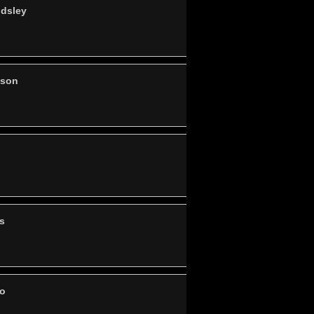
ndsley
nson
s
po