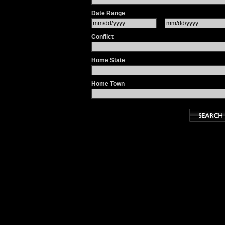
Date Range
Conflict
Home State
Home Town