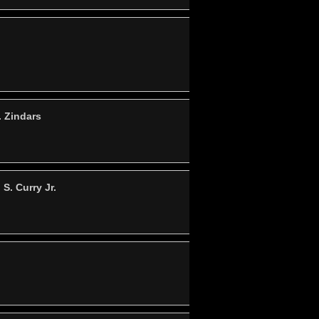
. Zindars
S. Curry Jr.