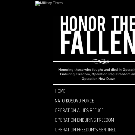
Honoring those who fought and died in Operat
Enduring Freedom, Operation Iraqi Freedom a
Operation New Dawn
HOME
NATO KOSOVO FORCE
OPERATION ALLIES REFUGE
OPERATION ENDURING FREEDOM
OPERATION FREEDOM’S SENTINEL