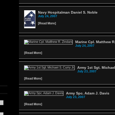
Navy Hospitalman Daniel S. Noble
July 24, 2007
[
Read More
]
Marine Cpl. Matthew R
July 24, 2007
[
Read More
]
Army 1st Sgt. Michael 
July 23, 2007
[
Read More
]
Army Spc. Adam J. Davis
July 23, 2007
[
Read More
]