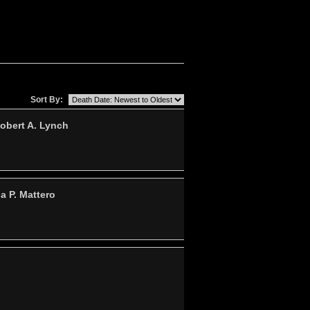
Sort By:
obert A. Lynch
a P. Mattero