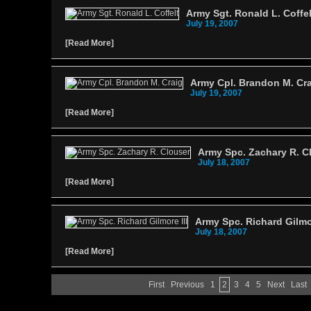
Army Sgt. Ronald L. Coffel
July 19, 2007
[
Read More
]
Army Cpl. Brandon M. Cr
July 19, 2007
[
Read More
]
Army Spc. Zachary R. C
July 18, 2007
[
Read More
]
Army Spc. Richard Gilmor
July 18, 2007
[
Read More
]
First
Previous
1
2
3
4
5
Next
Last