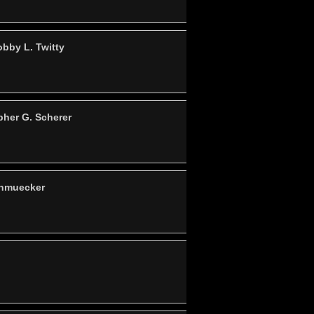
bby L. Twitty
pher G. Scherer
chmuecker