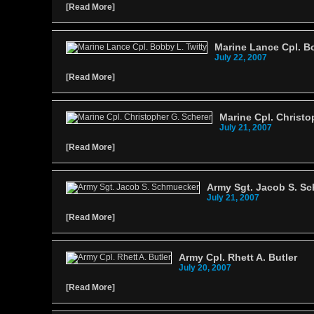
[
Read More
]
Marine Lance Cpl. Bo
July 22, 2007
[
Read More
]
Marine Cpl. Christo
July 21, 2007
[
Read More
]
Army Sgt. Jacob S. S
July 21, 2007
[
Read More
]
Army Cpl. Rhett A. Butler
July 20, 2007
[
Read More
]