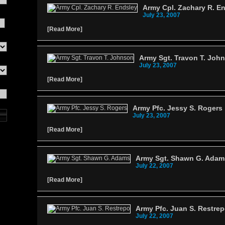
Army Cpl. Zachary R. E
July 23, 2007
[
Read More
]
Army Sgt. Travon T. Joh
July 23, 2007
[
Read More
]
Army Pfc. Jessy S. Rogers
July 23, 2007
[
Read More
]
Army Sgt. Shawn G. Adam
July 22, 2007
[
Read More
]
Army Pfc. Juan S. Restre
July 22, 2007