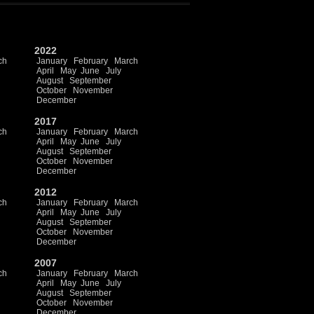
2022
ch
January
February
March
April
May
June
July
August
September
October
November
December
2017
ch
January
February
March
April
May
June
July
August
September
October
November
December
2012
ch
January
February
March
April
May
June
July
August
September
October
November
December
2007
ch
January
February
March
April
May
June
July
August
September
October
November
December