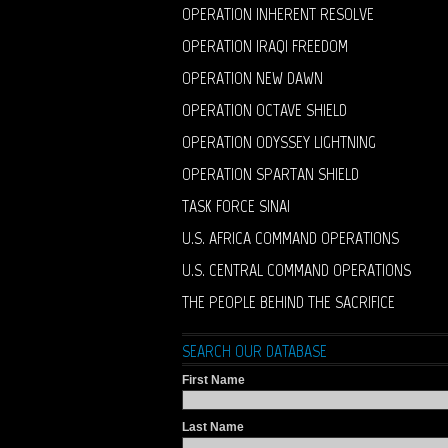
OPERATION INHERENT RESOLVE
OPERATION IRAQI FREEDOM
OPERATION NEW DAWN
OPERATION OCTAVE SHIELD
OPERATION ODYSSEY LIGHTNING
OPERATION SPARTAN SHIELD
TASK FORCE SINAI
U.S. AFRICA COMMAND OPERATIONS
U.S. CENTRAL COMMAND OPERATIONS
THE PEOPLE BEHIND THE SACRIFICE
SEARCH OUR DATABASE
First Name
Last Name