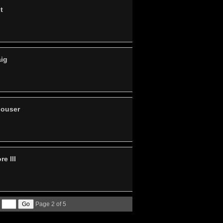
t
aig
louser
e III
Page 2 of 5