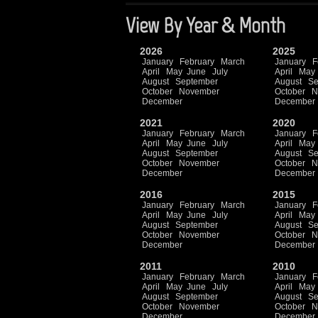
View By Year & Month
2026
2025
January
February
March
January
F
April
May
June
July
April
May
August
September
August
Se
October
November
October
N
December
December
2021
2020
January
February
March
January
F
April
May
June
July
April
May
August
September
August
Se
October
November
October
N
December
December
2016
2015
January
February
March
January
F
April
May
June
July
April
May
August
September
August
Se
October
November
October
N
December
December
2011
2010
January
February
March
January
F
April
May
June
July
April
May
August
September
August
Se
October
November
October
N
December
December