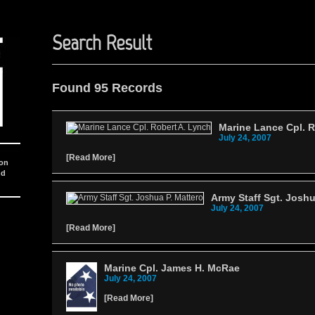
Search Result
Found 95 Records
Marine Lance Cpl. R
July 24, 2007
[
Read More
]
ion
nd
Army Staff Sgt. Joshu
July 24, 2007
[
Read More
]
Marine Cpl. James H. McRae
July 24, 2007
[
Read More
]