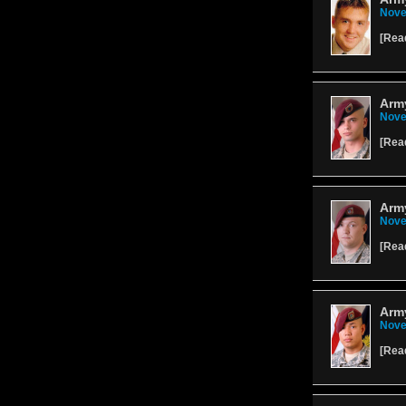
Nove
[
Rea
Arm
Nove
[
Rea
Army
Nove
[
Rea
Army
Nove
[
Rea