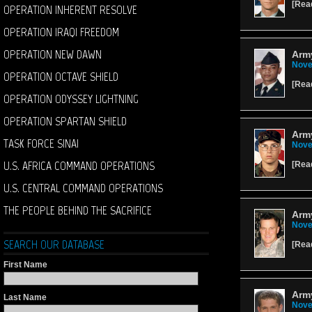
[
Rea
OPERATION INHERENT RESOLVE
OPERATION IRAQI FREEDOM
OPERATION NEW DAWN
Army
Nove
OPERATION OCTAVE SHIELD
[
Rea
OPERATION ODYSSEY LIGHTNING
OPERATION SPARTAN SHIELD
Arm
TASK FORCE SINAI
Nove
U.S. AFRICA COMMAND OPERATIONS
[
Rea
U.S. CENTRAL COMMAND OPERATIONS
THE PEOPLE BEHIND THE SACRIFICE
Army
Nove
SEARCH OUR DATABASE
[
Rea
First Name
Army
Last Name
Nove