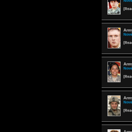
Nove
[
Rea
Army
Nove
[
Rea
Arm
Nove
[
Rea
Arm
Nove
[
Rea
Army