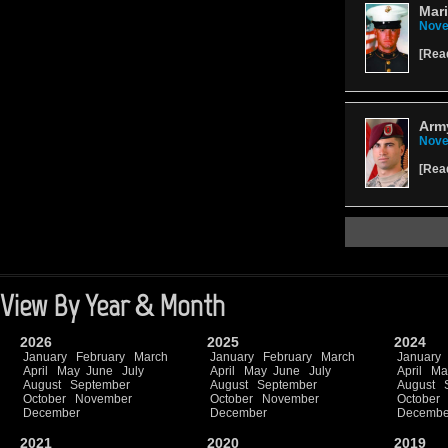
Mari
Nove
[
Rea
Army
Nove
[
Rea
View By Year & Month
2026
2025
2024
January
February
March
January
February
March
January
April
May
June
July
April
May
June
July
April
Ma
August
September
August
September
August
October
November
October
November
October
December
December
Decembe
2021
2020
2019