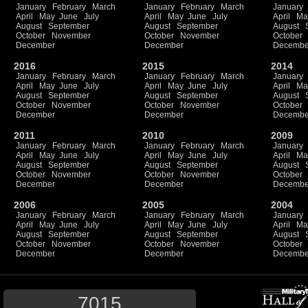
January
February
March
January
February
March
January
April
May
June
July
April
May
June
July
April
Ma
August
September
August
September
August
October
November
October
November
October
December
December
Decembe
2016
2015
2014
January
February
March
January
February
March
January
April
May
June
July
April
May
June
July
April
Ma
August
September
August
September
August
October
November
October
November
October
December
December
Decembe
2011
2010
2009
January
February
March
January
February
March
January
April
May
June
July
April
May
June
July
April
Ma
August
September
August
September
August
October
November
October
November
October
December
December
Decembe
2006
2005
2004
January
February
March
January
February
March
January
April
May
June
July
April
May
June
July
April
Ma
August
September
August
September
August
October
November
October
November
October
December
December
Decembe
7015