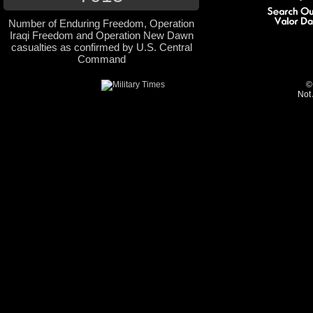
Number of Enduring Freedom, Operation
Iraqi Freedom and Operation New Dawn
casualties as confirmed by U.S. Central
Command
©
Not