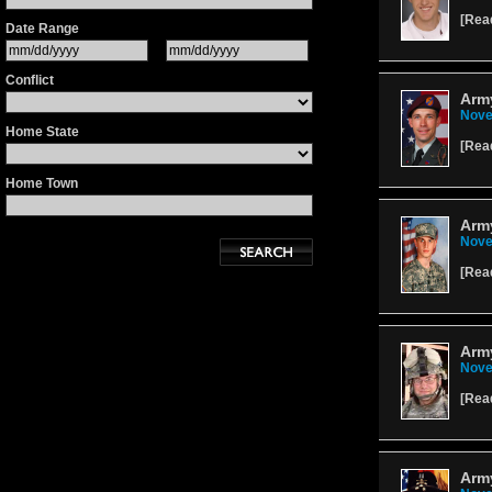
[
Rea
Date Range
Conflict
Army
Nove
Home State
[
Rea
Home Town
Arm
Nove
[
Rea
Army
Nove
[
Rea
Army