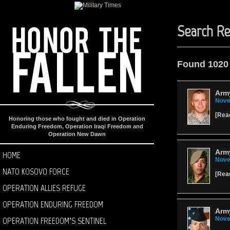
Search Re
Found 1020
Army
Nove
[
Rea
Honoring those who fought and died in Operation
Enduring Freedom, Operation Iraqi Freedom and
Operation New Dawn
Arm
HOME
Nove
NATO KOSOVO FORCE
[
Rea
OPERATION ALLIES REFUGE
OPERATION ENDURING FREEDOM
Arm
OPERATION FREEDOM’S SENTINEL
Nove