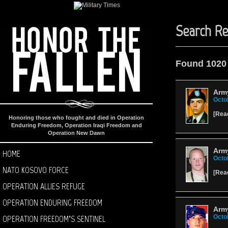
Search Re
Found 1020
Army
Octo
[
Rea
Honoring those who fought and died in Operation
Enduring Freedom, Operation Iraqi Freedom and
Operation New Dawn
Arm
HOME
Octo
NATO KOSOVO FORCE
[
Rea
OPERATION ALLIES REFUGE
OPERATION ENDURING FREEDOM
Army
OPERATION FREEDOM’S SENTINEL
Octo