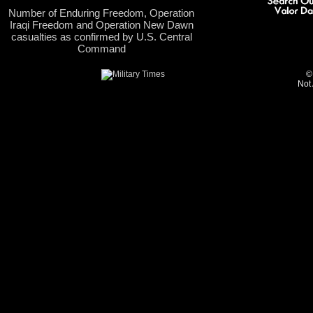
Number of Enduring Freedom, Operation
Iraqi Freedom and Operation New Dawn
casualties as confirmed by U.S. Central
Command
©
Not