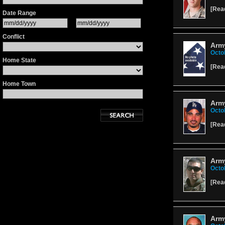
[
Rea
Date Range
Conflict
Army
Octo
Home State
[
Rea
Home Town
Arm
Octo
[
Rea
Army
Octo
[
Rea
Army