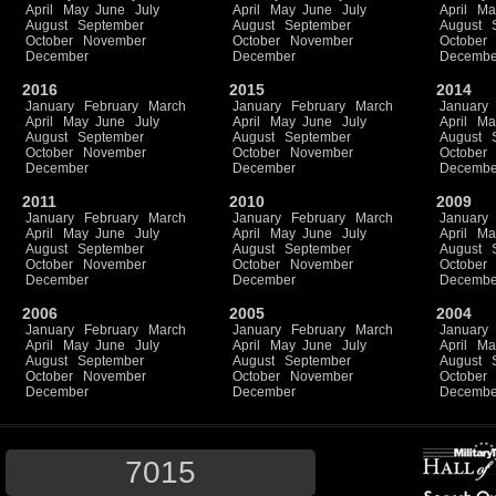
April
May
June
July
April
May
June
July
April
Ma
August
September
August
September
August
October
November
October
November
October
December
December
Decembe
2016
2015
2014
January
February
March
January
February
March
January
April
May
June
July
April
May
June
July
April
Ma
August
September
August
September
August
October
November
October
November
October
December
December
Decembe
2011
2010
2009
January
February
March
January
February
March
January
April
May
June
July
April
May
June
July
April
Ma
August
September
August
September
August
October
November
October
November
October
December
December
Decembe
2006
2005
2004
January
February
March
January
February
March
January
April
May
June
July
April
May
June
July
April
Ma
August
September
August
September
August
October
November
October
November
October
December
December
Decembe
7015