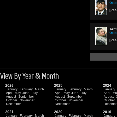
Octo
[
Rea
Arm
Octo
[
Rea
View By Year & Month
2026
2025
2024
January
February
March
January
February
March
January
April
May
June
July
April
May
June
July
April
Ma
August
September
August
September
August
October
November
October
November
October
December
December
Decembe
2021
2020
2019
January
February
March
January
February
March
January