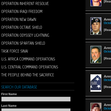
[
Rea
OPERATION INHERENT RESOLVE
OPERATION IRAQI FREEDOM
OPERATION NEW DAWN
Army
Octo
OPERATION OCTAVE SHIELD
[
Rea
OPERATION ODYSSEY LIGHTNING
OPERATION SPARTAN SHIELD
Arm
TASK FORCE SINAI
Octo
U.S. AFRICA COMMAND OPERATIONS
[
Rea
U.S. CENTRAL COMMAND OPERATIONS
THE PEOPLE BEHIND THE SACRIFICE
Army
Octo
SEARCH OUR DATABASE
[
Rea
First Name
Arm
Last Name
Octo