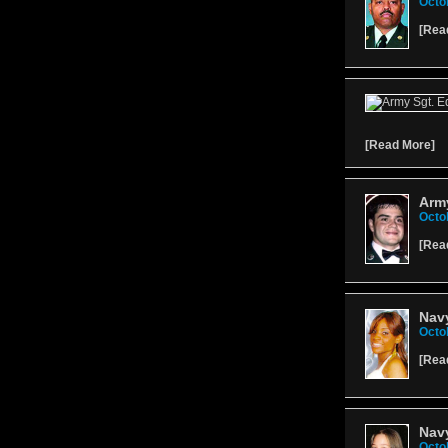
Octo
[
Rea
[
Read More
]
Army
Octo
[
Rea
Nav
Octo
[
Rea
Nav
Octo