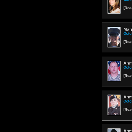
[
Rea
Mari
Octo
[
Rea
Army
Octo
[
Rea
Arm
Octo
[
Rea
Arm