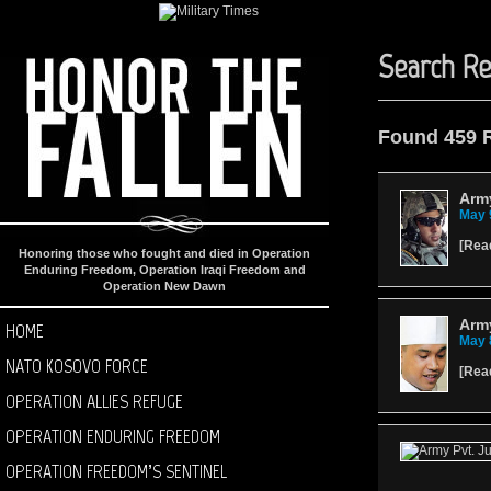
Search Re
Found 459 
Arm
May 
[
Rea
Honoring those who fought and died in Operation
Enduring Freedom, Operation Iraqi Freedom and
Operation New Dawn
Army
HOME
May 
NATO KOSOVO FORCE
[
Rea
OPERATION ALLIES REFUGE
OPERATION ENDURING FREEDOM
OPERATION FREEDOM’S SENTINEL