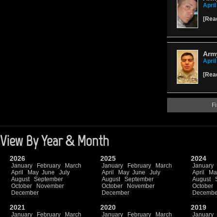
April
[
Rea
Arm
April
[
Rea
Fi
View By Year & Month
2026
2025
2024
January
February
March
January
February
March
January
April
May
June
July
April
May
June
July
April
Ma
August
September
August
September
August
October
November
October
November
October
December
December
Decembe
2021
2020
2019
January
February
March
January
February
March
January