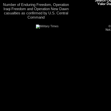
Number of Enduring Freedom, Operation
Iraqi Freedom and Operation New Dawn
casualties as confirmed by U.S. Central
Command
©
Not