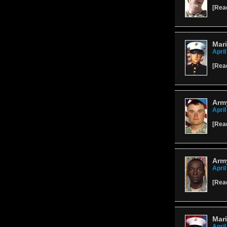
[
Rea
Mari
April
[
Rea
Army
April
[
Rea
Arm
April
[
Rea
Mari
April