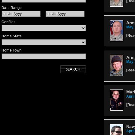
[
Rea
Date Range
Conflict
Army
May 
[
Rea
Home State
Home Town
Army
May 
[
Rea
Mari
April
[
Rea
Navy
April