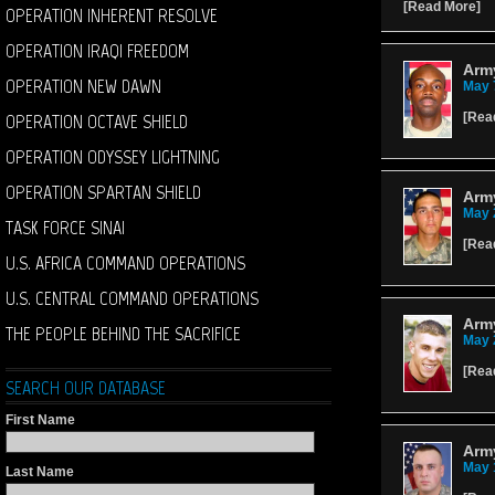
[
Read More
]
OPERATION INHERENT RESOLVE
OPERATION IRAQI FREEDOM
Arm
OPERATION NEW DAWN
May 
OPERATION OCTAVE SHIELD
[
Rea
OPERATION ODYSSEY LIGHTNING
OPERATION SPARTAN SHIELD
Army
May 
TASK FORCE SINAI
[
Rea
U.S. AFRICA COMMAND OPERATIONS
U.S. CENTRAL COMMAND OPERATIONS
Army
THE PEOPLE BEHIND THE SACRIFICE
May 
[
Rea
SEARCH OUR DATABASE
First Name
Arm
May 
Last Name