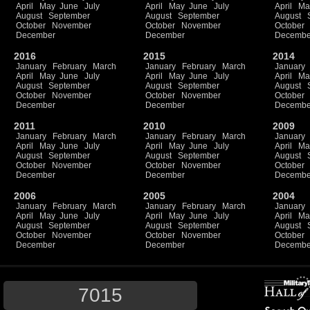
April
May
June
July
April
May
June
July
April
Ma
August
September
August
September
August
October
November
October
November
October
December
December
Decembe
2016
2015
2014
January
February
March
January
February
March
January
April
May
June
July
April
May
June
July
April
Ma
August
September
August
September
August
October
November
October
November
October
December
December
Decembe
2011
2010
2009
January
February
March
January
February
March
January
April
May
June
July
April
May
June
July
April
Ma
August
September
August
September
August
October
November
October
November
October
December
December
Decembe
2006
2005
2004
January
February
March
January
February
March
January
April
May
June
July
April
May
June
July
April
Ma
August
September
August
September
August
October
November
October
November
October
December
December
Decembe
7015