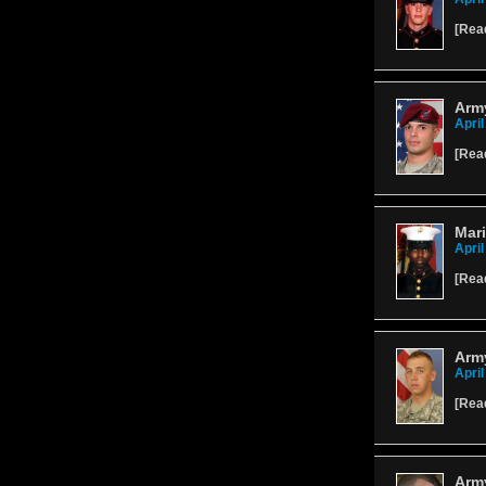
[
Rea
Army
April
[
Rea
Mari
April
[
Rea
Army
April
[
Rea
Army