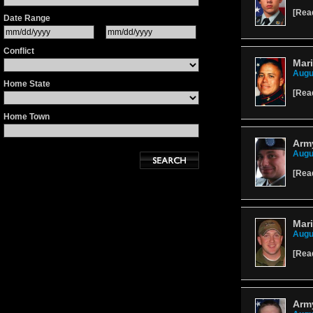
[
Rea
Date Range
Conflict
Mari
Augu
Home State
[
Rea
Home Town
Army
Augu
[
Rea
Mari
Augu
[
Rea
Army