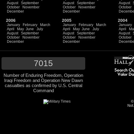
August
September
August
September
August
October
November
October
November
October
December
December
Decembe
2006
2005
2004
January
February
March
January
February
March
January
April
May
June
July
April
May
June
July
April
Ma
August
September
August
September
August
October
November
October
November
October
December
December
Decembe
7015
Number of Enduring Freedom, Operation
Iraqi Freedom and Operation New Dawn
casualties as confirmed by U.S. Central
Command
©
Not