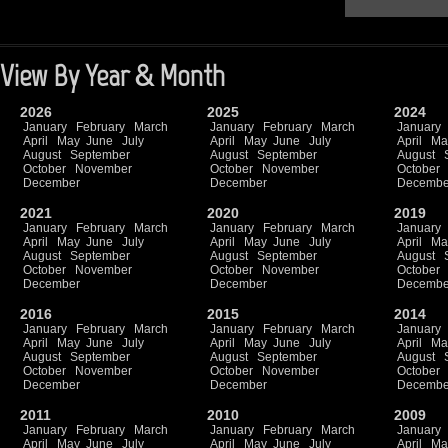
View By Year & Month
2026
2025
2024
January
February
March
January
February
March
January
April
May
June
July
April
May
June
July
April
Ma
August
September
August
September
August
October
November
October
November
October
December
December
Decembe
2021
2020
2019
January
February
March
January
February
March
January
April
May
June
July
April
May
June
July
April
Ma
August
September
August
September
August
October
November
October
November
October
December
December
Decembe
2016
2015
2014
January
February
March
January
February
March
January
April
May
June
July
April
May
June
July
April
Ma
August
September
August
September
August
October
November
October
November
October
December
December
Decembe
2011
2010
2009
January
February
March
January
February
March
January
April
May
June
July
April
May
June
July
April
Ma