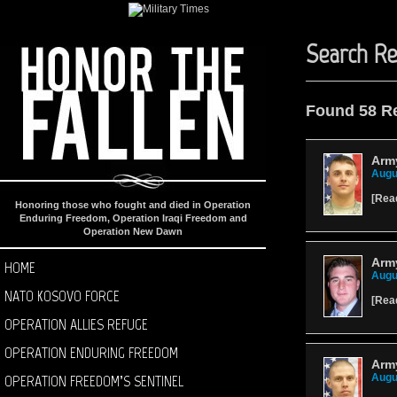
Search Re
Found 58 R
Arm
Augu
[
Rea
Honoring those who fought and died in Operation
Enduring Freedom, Operation Iraqi Freedom and
Operation New Dawn
Army
HOME
Augu
NATO KOSOVO FORCE
[
Rea
OPERATION ALLIES REFUGE
OPERATION ENDURING FREEDOM
Army
OPERATION FREEDOM’S SENTINEL
Augu