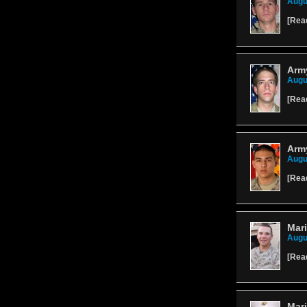
Augu
[
Rea
Arm
Augu
[
Rea
Arm
Augu
[
Rea
Mari
Augu
[
Rea
Mar