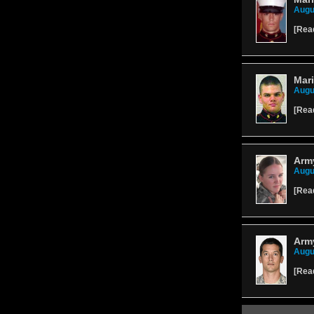
Augu
[
Rea
Mari
Augu
[
Rea
Army
Augu
[
Rea
Army
Augu
[
Rea