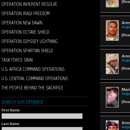
[
Rea
OPERATION INHERENT RESOLVE
OPERATION IRAQI FREEDOM
OPERATION NEW DAWN
Army
Augu
OPERATION OCTAVE SHIELD
[
Rea
OPERATION ODYSSEY LIGHTNING
OPERATION SPARTAN SHIELD
Army
TASK FORCE SINAI
Augu
U.S. AFRICA COMMAND OPERATIONS
[
Rea
U.S. CENTRAL COMMAND OPERATIONS
THE PEOPLE BEHIND THE SACRIFICE
Mari
Augu
SEARCH OUR DATABASE
[
Rea
First Name
Army
Last Name
Augu