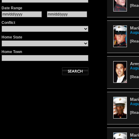
[
Rea
Date Range
Conflict
Mari
Augu
Home State
[
Rea
Home Town
Army
Augu
[
Rea
Mari
Augu
[
Rea
Mari