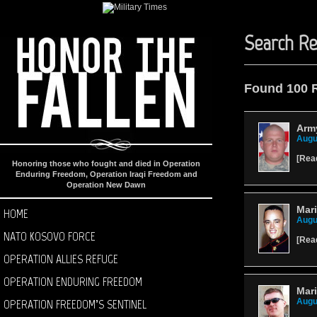
Search Re
Found 100 
Arm
Augu
[
Rea
Honoring those who fought and died in Operation
Enduring Freedom, Operation Iraqi Freedom and
Operation New Dawn
Mari
HOME
Augu
NATO KOSOVO FORCE
[
Rea
OPERATION ALLIES REFUGE
OPERATION ENDURING FREEDOM
Mari
OPERATION FREEDOM’S SENTINEL
Augu