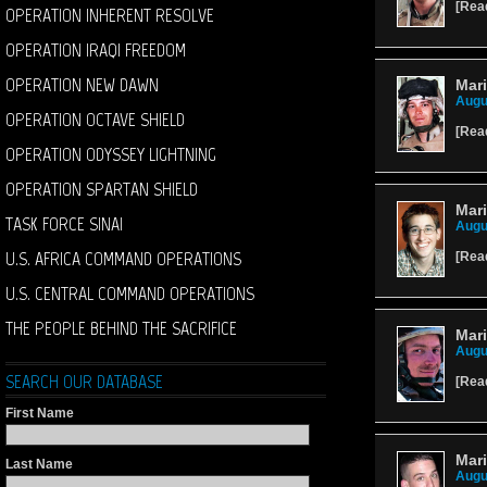
[
Rea
OPERATION INHERENT RESOLVE
OPERATION IRAQI FREEDOM
OPERATION NEW DAWN
Mari
Augu
OPERATION OCTAVE SHIELD
[
Rea
OPERATION ODYSSEY LIGHTNING
OPERATION SPARTAN SHIELD
Mari
TASK FORCE SINAI
Augu
U.S. AFRICA COMMAND OPERATIONS
[
Rea
U.S. CENTRAL COMMAND OPERATIONS
THE PEOPLE BEHIND THE SACRIFICE
Mari
Augu
SEARCH OUR DATABASE
[
Rea
First Name
Mari
Last Name
Augu