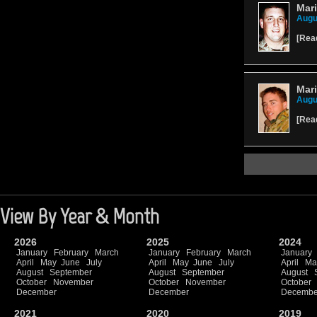
Mari
Augu
[
Rea
Mari
Augu
[
Rea
View By Year & Month
2026
2025
2024
January
February
March
January
February
March
January
April
May
June
July
April
May
June
July
April
Ma
August
September
August
September
August
October
November
October
November
October
December
December
Decembe
2021
2020
2019