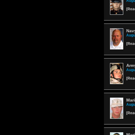
Augu
[
Rea
Navy
Augu
[
Rea
Arm
Augu
[
Rea
Mari
Augu
[
Rea
Mari