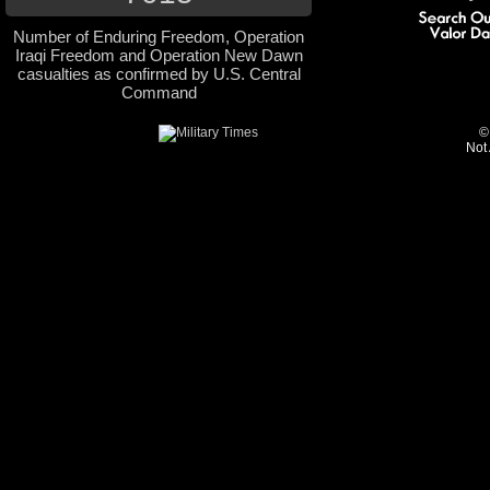
Number of Enduring Freedom, Operation
Iraqi Freedom and Operation New Dawn
casualties as confirmed by U.S. Central
Command
©
Not