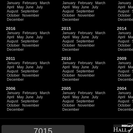
January
February
March
January
February
March
January
April
May
June
July
April
May
June
July
April
Ma
August
September
August
September
August
October
November
October
November
October
December
December
Decembe
2016
2015
2014
January
February
March
January
February
March
January
April
May
June
July
April
May
June
July
April
Ma
August
September
August
September
August
October
November
October
November
October
December
December
Decembe
2011
2010
2009
January
February
March
January
February
March
January
April
May
June
July
April
May
June
July
April
Ma
August
September
August
September
August
October
November
October
November
October
December
December
Decembe
2006
2005
2004
January
February
March
January
February
March
January
April
May
June
July
April
May
June
July
April
Ma
August
September
August
September
August
October
November
October
November
October
December
December
Decembe
7015