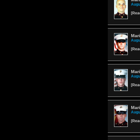
Augu
[
Rea
Mari
Augu
[
Rea
Mari
Augu
[
Rea
Mari
Augu
[
Rea