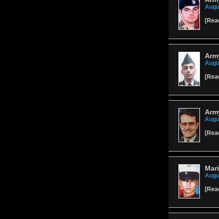
Augu
[
Rea
Army
Augu
[
Rea
Army
Augu
[
Rea
Mar
Augu
[
Rea