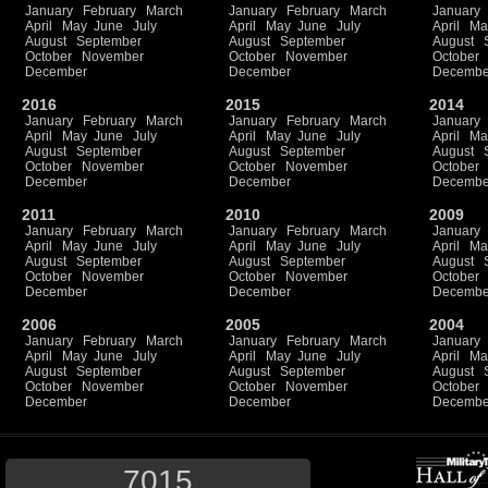
January
February
March
January
February
March
January
April
May
June
July
April
May
June
July
April
Ma
August
September
August
September
August
October
November
October
November
October
December
December
Decembe
2016
2015
2014
January
February
March
January
February
March
January
April
May
June
July
April
May
June
July
April
Ma
August
September
August
September
August
October
November
October
November
October
December
December
Decembe
2011
2010
2009
January
February
March
January
February
March
January
April
May
June
July
April
May
June
July
April
Ma
August
September
August
September
August
October
November
October
November
October
December
December
Decembe
2006
2005
2004
January
February
March
January
February
March
January
April
May
June
July
April
May
June
July
April
Ma
August
September
August
September
August
October
November
October
November
October
December
December
Decembe
7015