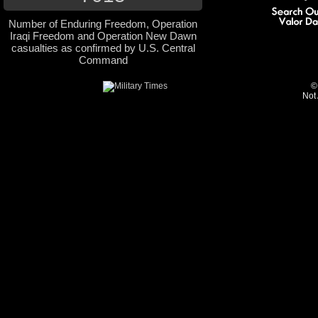
Number of Enduring Freedom, Operation
Iraqi Freedom and Operation New Dawn
casualties as confirmed by U.S. Central
Command
©
Not