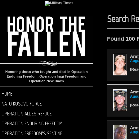
Search Re
Found 100 
Arm
Augu
[
Rea
Honoring those who fought and died in Operation
Enduring Freedom, Operation Iraqi Freedom and
Operation New Dawn
Army
HOME
Augu
NATO KOSOVO FORCE
[
Rea
OPERATION ALLIES REFUGE
OPERATION ENDURING FREEDOM
Arm
OPERATION FREEDOM’S SENTINEL
Augu