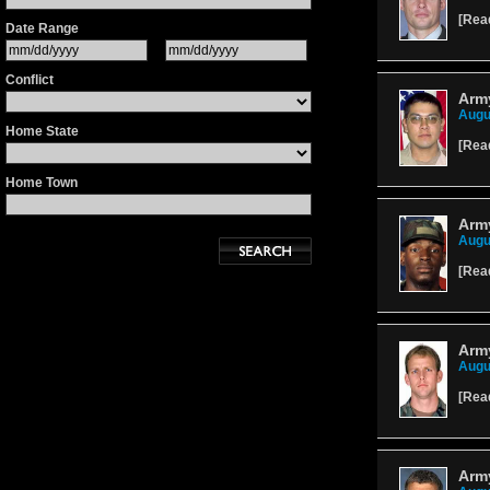
[
Rea
Date Range
Conflict
Army
Augu
Home State
[
Rea
Home Town
Army
Augu
[
Rea
Army
Augu
[
Rea
Army