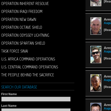
[
Rea
OPERATION INHERENT RESOLVE
OPERATION IRAQI FREEDOM
OPERATION NEW DAWN
Army
Augu
OPERATION OCTAVE SHIELD
[
Rea
OPERATION ODYSSEY LIGHTNING
OPERATION SPARTAN SHIELD
Army
TASK FORCE SINAI
Augu
U.S. AFRICA COMMAND OPERATIONS
[
Rea
U.S. CENTRAL COMMAND OPERATIONS
THE PEOPLE BEHIND THE SACRIFICE
Arm
Augu
SEARCH OUR DATABASE
[
Rea
First Name
Army
Last Name
Augu