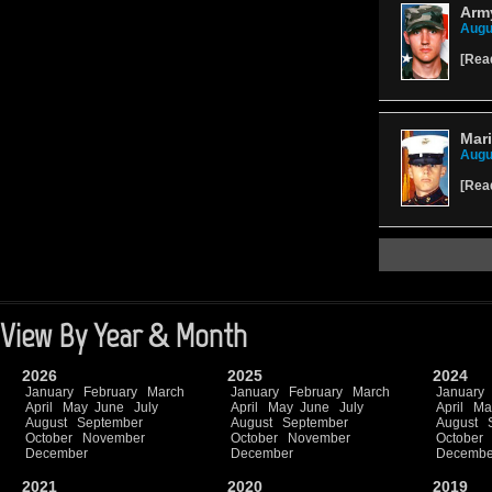
Army
Augu
[
Rea
Mari
Augu
[
Rea
View By Year & Month
2026
2025
2024
January
February
March
January
February
March
January
April
May
June
July
April
May
June
July
April
Ma
August
September
August
September
August
October
November
October
November
October
December
December
Decembe
2021
2020
2019