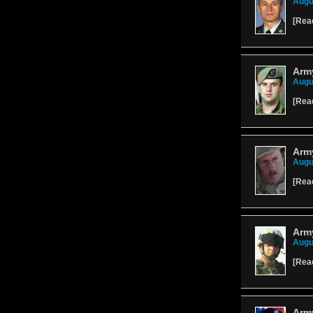
Augu
[
Rea
Arm
Augu
[
Rea
Army
Augu
[
Rea
Army
Augu
[
Rea
Arm