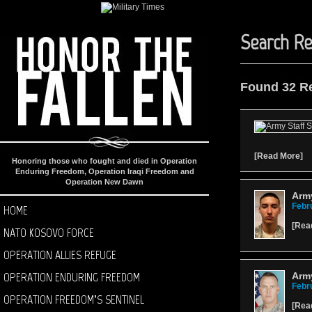
Search Re
Found 32 R
[
Read More
]
Honoring those who fought and died in Operation
Enduring Freedom, Operation Iraqi Freedom and
Operation New Dawn
Arm
Febr
HOME
[
Rea
NATO KOSOVO FORCE
OPERATION ALLIES REFUGE
OPERATION ENDURING FREEDOM
Army
Febr
OPERATION FREEDOM’S SENTINEL
[
Rea