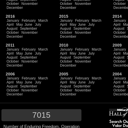
October
November
October
November
October
December
December
Decembe
2016
2015
2014
January
February
March
January
February
March
January
April
May
June
July
April
May
June
July
April
Ma
August
September
August
September
August
October
November
October
November
October
December
December
Decembe
2011
2010
2009
January
February
March
January
February
March
January
April
May
June
July
April
May
June
July
April
Ma
August
September
August
September
August
October
November
October
November
October
December
December
Decembe
2006
2005
2004
January
February
March
January
February
March
January
April
May
June
July
April
May
June
July
April
Ma
August
September
August
September
August
October
November
October
November
October
December
December
Decembe
7015
Number of Enduring Freedom, Operation