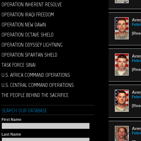
OPERATION INHERENT RESOLVE
OPERATION IRAQI FREEDOM
Army
OPERATION NEW DAWN
Febr
OPERATION OCTAVE SHIELD
[
Rea
OPERATION ODYSSEY LIGHTNING
OPERATION SPARTAN SHIELD
Arm
Febr
TASK FORCE SINAI
[
Rea
U.S. AFRICA COMMAND OPERATIONS
U.S. CENTRAL COMMAND OPERATIONS
Arm
THE PEOPLE BEHIND THE SACRIFICE
Febr
[
Rea
SEARCH OUR DATABASE
First Name
Army
Febr
Last Name