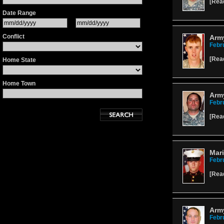
[
Rea
Date Range
Conflict
Arm
Febr
[
Rea
Home State
Home Town
Army
Febr
[
Rea
Mari
Febr
[
Rea
Army
Febr