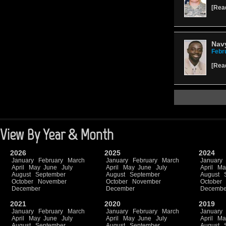
[
Rea
Nav
Febr
[
Rea
View By Year & Month
2026
2025
2024
January
February
March
January
February
March
January
April
May
June
July
April
May
June
July
April
Ma
August
September
August
September
August
October
November
October
November
October
December
December
Decembe
2021
2020
2019
January
February
March
January
February
March
January
April
May
June
July
April
May
June
July
April
Ma
August
September
August
September
August