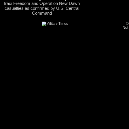
Iraqi Freedom and Operation New Dawn
casualties as confirmed by U.S. Central
Command
©
Not