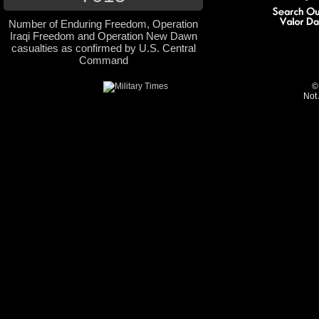
Number of Enduring Freedom, Operation
Iraqi Freedom and Operation New Dawn
casualties as confirmed by U.S. Central
Command
©
Not