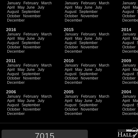
January
February
March
January
February
March
January
April
May
June
July
April
May
June
July
April
Ma
August
September
August
September
August
October
November
October
November
October
December
December
Decembe
2016
2015
2014
January
February
March
January
February
March
January
April
May
June
July
April
May
June
July
April
Ma
August
September
August
September
August
October
November
October
November
October
December
December
Decembe
2011
2010
2009
January
February
March
January
February
March
January
April
May
June
July
April
May
June
July
April
Ma
August
September
August
September
August
October
November
October
November
October
December
December
Decembe
2006
2005
2004
January
February
March
January
February
March
January
April
May
June
July
April
May
June
July
April
Ma
August
September
August
September
August
October
November
October
November
October
December
December
Decembe
7015