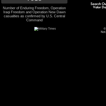
Number of Enduring Freedom, Operation
Iraqi Freedom and Operation New Dawn
casualties as confirmed by U.S. Central
Command
©
Not