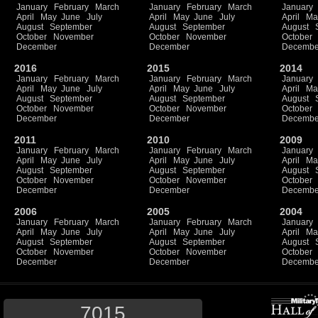
January
February
March
January
February
March
January
April
May
June
July
April
May
June
July
April
Ma
August
September
August
September
August
October
November
October
November
October
December
December
Decembe
2016
2015
2014
January
February
March
January
February
March
January
April
May
June
July
April
May
June
July
April
Ma
August
September
August
September
August
October
November
October
November
October
December
December
Decembe
2011
2010
2009
January
February
March
January
February
March
January
April
May
June
July
April
May
June
July
April
Ma
August
September
August
September
August
October
November
October
November
October
December
December
Decembe
2006
2005
2004
January
February
March
January
February
March
January
April
May
June
July
April
May
June
July
April
Ma
August
September
August
September
August
October
November
October
November
October
December
December
Decembe
7015