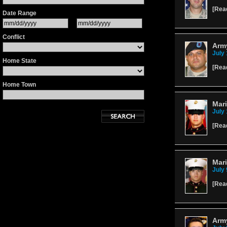
[
Rea
Date Range
Conflict
Army
July 
Home State
[
Rea
Home Town
Mari
July 
[
Rea
Mari
July 
[
Rea
Arm