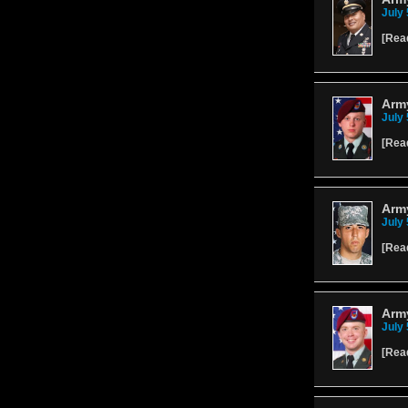
July 
[
Rea
Arm
July 
[
Rea
Army
July 
[
Rea
Arm
July 
[
Rea