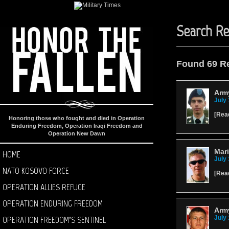
Search Re
Found 69 R
Army
July 
[
Rea
Honoring those who fought and died in Operation
Enduring Freedom, Operation Iraqi Freedom and
Operation New Dawn
Mari
HOME
July 
NATO KOSOVO FORCE
[
Rea
OPERATION ALLIES REFUGE
OPERATION ENDURING FREEDOM
Army
OPERATION FREEDOM’S SENTINEL
July 