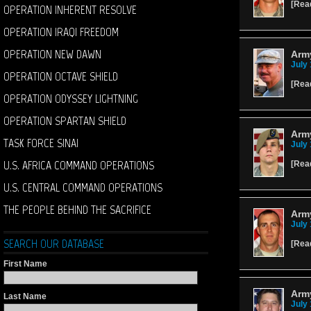
[
Rea
OPERATION INHERENT RESOLVE
OPERATION IRAQI FREEDOM
OPERATION NEW DAWN
Arm
July 
OPERATION OCTAVE SHIELD
[
Rea
OPERATION ODYSSEY LIGHTNING
OPERATION SPARTAN SHIELD
Arm
TASK FORCE SINAI
July 
U.S. AFRICA COMMAND OPERATIONS
[
Rea
U.S. CENTRAL COMMAND OPERATIONS
THE PEOPLE BEHIND THE SACRIFICE
Arm
July 
SEARCH OUR DATABASE
[
Rea
First Name
Army
Last Name
July 