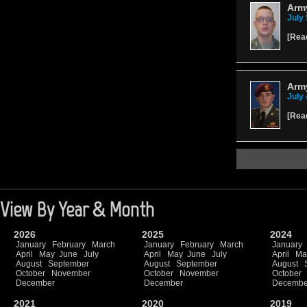
Arm
July 
[
Rea
Army
July 
[
Rea
View By Year & Month
2026
2025
2024
January
February
March
January
February
March
January
April
May
June
July
April
May
June
July
April
Ma
August
September
August
September
August
October
November
October
November
October
December
December
Decembe
2021
2020
2019