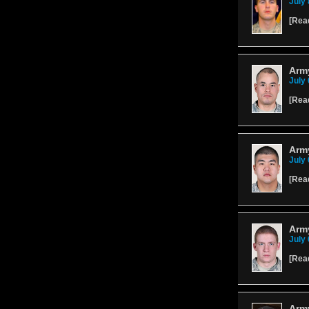
July 
[
Rea
Army
July 
[
Rea
Arm
July 
[
Rea
Army
July 
[
Rea
Army