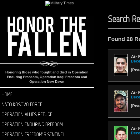
Search Re
Found 28 R
Air 
Dece
[
Rea
Honoring those who fought and died in Operation
Enduring Freedom, Operation Iraqi Freedom and
Operation New Dawn
Air 
HOME
Dece
NATO KOSOVO FORCE
[
Rea
OPERATION ALLIES REFUGE
OPERATION ENDURING FREEDOM
Air 
OPERATION FREEDOM’S SENTINEL
Dece