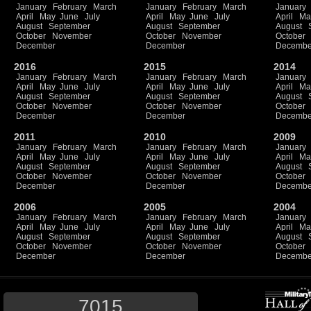
January
February
March
January
February
March
January
April
May
June
July
April
May
June
July
April
Ma
August
September
August
September
August
October
November
October
November
October
December
December
Decembe
2016
2015
2014
January
February
March
January
February
March
January
April
May
June
July
April
May
June
July
April
Ma
August
September
August
September
August
October
November
October
November
October
December
December
Decembe
2011
2010
2009
January
February
March
January
February
March
January
April
May
June
July
April
May
June
July
April
Ma
August
September
August
September
August
October
November
October
November
October
December
December
Decembe
2006
2005
2004
January
February
March
January
February
March
January
April
May
June
July
April
May
June
July
April
Ma
August
September
August
September
August
October
November
October
November
October
December
December
Decembe
7015