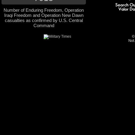
Number of Enduring Freedom, Operation
Iraqi Freedom and Operation New Dawn
casualties as confirmed by U.S. Central
Command
©
Not