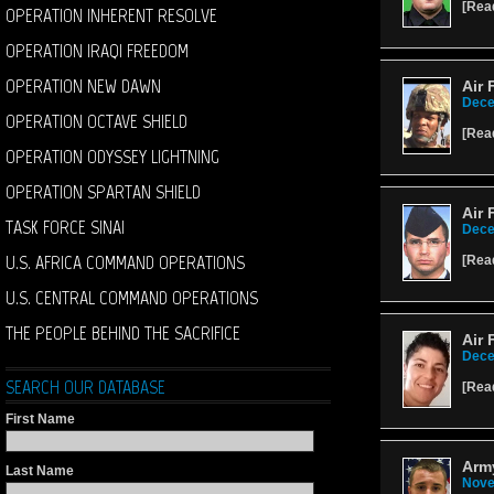
[
Rea
OPERATION INHERENT RESOLVE
OPERATION IRAQI FREEDOM
OPERATION NEW DAWN
Air 
Dece
OPERATION OCTAVE SHIELD
[
Rea
OPERATION ODYSSEY LIGHTNING
OPERATION SPARTAN SHIELD
Air 
TASK FORCE SINAI
Dece
U.S. AFRICA COMMAND OPERATIONS
[
Rea
U.S. CENTRAL COMMAND OPERATIONS
THE PEOPLE BEHIND THE SACRIFICE
Air 
Dece
SEARCH OUR DATABASE
[
Rea
First Name
Army
Last Name
Nove