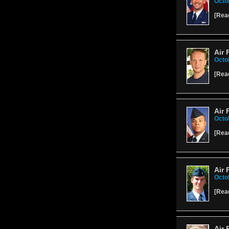
Octo
[
Rea
Air 
Octo
[
Rea
Air 
Octo
[
Rea
Air 
Octo
[
Rea
Air 