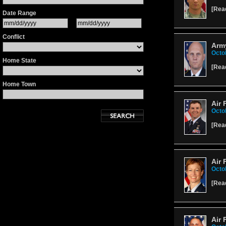
[
Rea
Date Range
Conflict
Arm
Octo
Home State
[
Rea
Home Town
Air 
Octo
[
Rea
Air 
Octo
[
Rea
Air 