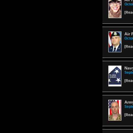
Octo
[
Rea
Air 
Octo
[
Rea
Nav
Sept
[
Rea
Army
Sept
[
Rea