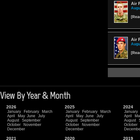
Air 
Augu
[
Rea
Air 
Augu
[
Rea
View By Year & Month
2026
2025
2024
January
February
March
January
February
March
January
April
May
June
July
April
May
June
July
April
Ma
August
September
August
September
August
October
November
October
November
October
December
December
Decembe
2021
2020
2019