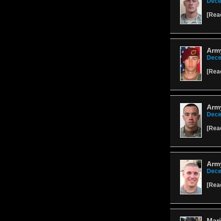
Dece
[
Rea
Arm
Dece
[
Rea
Arm
Dece
[
Rea
Army
Dece
[
Rea
Mari