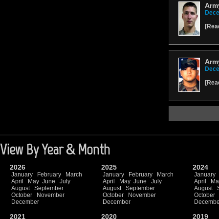
Army
Dece
[
Rea
Army
Dece
[
Rea
View By Year & Month
2026
2025
2024
January
February
March
January
February
March
January
April
May
June
July
April
May
June
July
April
Ma
August
September
August
September
August
October
November
October
November
October
December
December
Decembe
2021
2020
2019