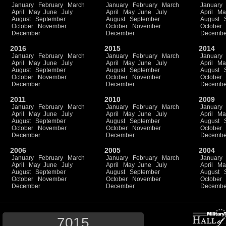
January
February
March
January
February
March
January
April
May
June
July
April
May
June
July
April
Ma
August
September
August
September
August
October
November
October
November
October
December
December
Decembe
2016
2015
2014
January
February
March
January
February
March
January
April
May
June
July
April
May
June
July
April
Ma
August
September
August
September
August
October
November
October
November
October
December
December
Decembe
2011
2010
2009
January
February
March
January
February
March
January
April
May
June
July
April
May
June
July
April
Ma
August
September
August
September
August
October
November
October
November
October
December
December
Decembe
2006
2005
2004
January
February
March
January
February
March
January
April
May
June
July
April
May
June
July
April
Ma
August
September
August
September
August
October
November
October
November
October
December
December
Decembe
7015