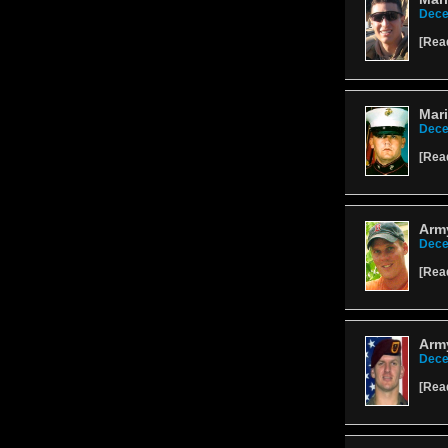
Dece
[
Rea
Mari
Dece
[
Rea
Army
Dece
[
Rea
Army
Dece
[
Rea