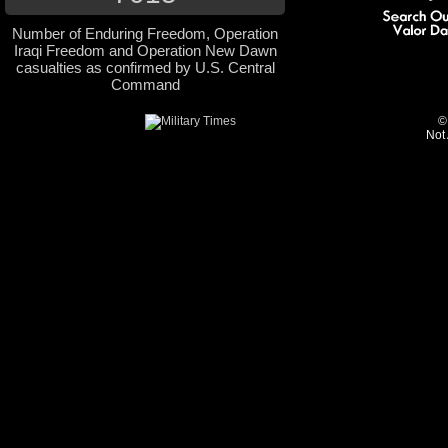
Number of Enduring Freedom, Operation
Iraqi Freedom and Operation New Dawn
casualties as confirmed by U.S. Central
Command
©
Not