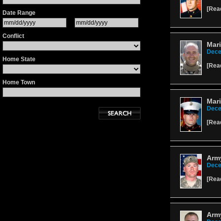
[
Rea
Date Range
Conflict
Mari
Dece
Home State
[
Rea
Home Town
Mari
Dece
[
Rea
Arm
Dece
[
Rea
Army