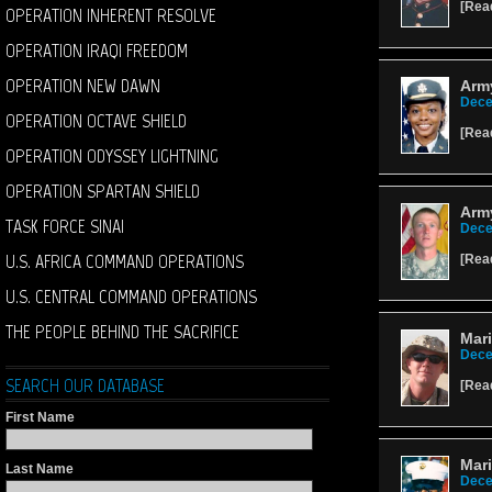
[
Rea
OPERATION INHERENT RESOLVE
OPERATION IRAQI FREEDOM
OPERATION NEW DAWN
Army
Dece
OPERATION OCTAVE SHIELD
[
Rea
OPERATION ODYSSEY LIGHTNING
OPERATION SPARTAN SHIELD
Army
TASK FORCE SINAI
Dece
U.S. AFRICA COMMAND OPERATIONS
[
Rea
U.S. CENTRAL COMMAND OPERATIONS
THE PEOPLE BEHIND THE SACRIFICE
Mar
Dece
SEARCH OUR DATABASE
[
Rea
First Name
Mari
Last Name
Dece