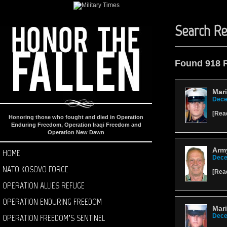
Search Re
Found 918 
Mari
Dece
[
Rea
Honoring those who fought and died in Operation
Enduring Freedom, Operation Iraqi Freedom and
Operation New Dawn
Army
HOME
Dece
NATO KOSOVO FORCE
[
Rea
OPERATION ALLIES REFUGE
OPERATION ENDURING FREEDOM
Mar
OPERATION FREEDOM’S SENTINEL
Dece