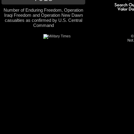
Number of Enduring Freedom, Operation
Iraqi Freedom and Operation New Dawn
casualties as confirmed by U.S. Central
Command
©
Not