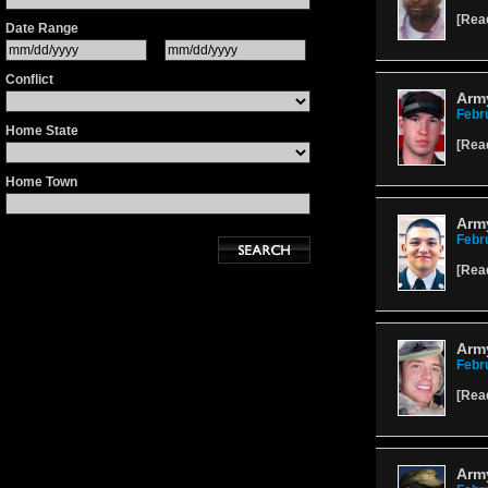
[
Rea
Date Range
Conflict
Army
Febr
Home State
[
Rea
Home Town
Arm
Febr
[
Rea
Arm
Febr
[
Rea
Army