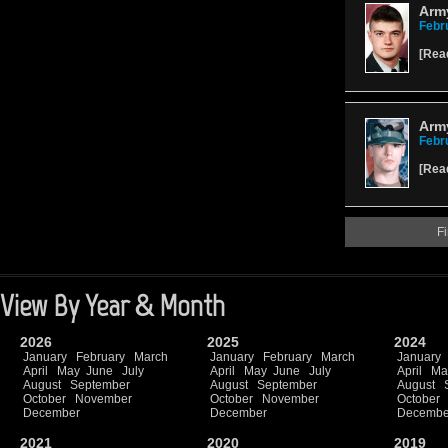
Army
Febr
[
Rea
Army
Febr
[
Rea
Fi
View By Year & Month
2026
2025
2024
January
February
March
January
February
March
January
April
May
June
July
April
May
June
July
April
Ma
August
September
August
September
August
October
November
October
November
October
December
December
Decembe
2021
2020
2019