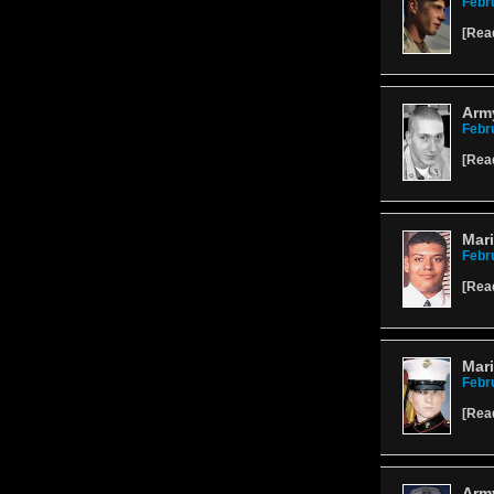
Febr
[
Rea
Army
Febr
[
Rea
Mari
Febr
[
Rea
Mari
Febr
[
Rea
Army