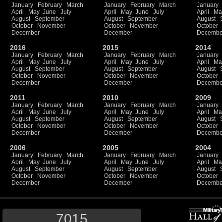
January
February
March
January
February
March
January
April
May
June
July
April
May
June
July
April
Ma
August
September
August
September
August
October
November
October
November
October
December
December
Decembe
2016
2015
2014
January
February
March
January
February
March
January
April
May
June
July
April
May
June
July
April
Ma
August
September
August
September
August
October
November
October
November
October
December
December
Decembe
2011
2010
2009
January
February
March
January
February
March
January
April
May
June
July
April
May
June
July
April
Ma
August
September
August
September
August
October
November
October
November
October
December
December
Decembe
2006
2005
2004
January
February
March
January
February
March
January
April
May
June
July
April
May
June
July
April
Ma
August
September
August
September
August
October
November
October
November
October
December
December
Decembe
7015