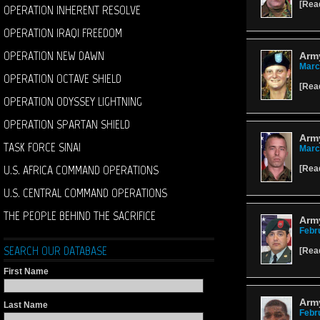
[
Rea
OPERATION INHERENT RESOLVE
OPERATION IRAQI FREEDOM
OPERATION NEW DAWN
Army
Marc
OPERATION OCTAVE SHIELD
[
Rea
OPERATION ODYSSEY LIGHTNING
OPERATION SPARTAN SHIELD
Arm
TASK FORCE SINAI
Marc
U.S. AFRICA COMMAND OPERATIONS
[
Rea
U.S. CENTRAL COMMAND OPERATIONS
THE PEOPLE BEHIND THE SACRIFICE
Army
Febr
SEARCH OUR DATABASE
[
Rea
First Name
Army
Last Name
Febr