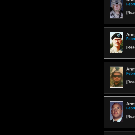
Febr
[
Rea
Arm
Febr
[
Rea
Army
Febr
[
Rea
Army
Febr
[
Rea