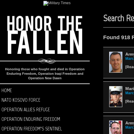
Search Re
Found 918 
Army
Marc
[
Rea
Honoring those who fought and died in Operation
Enduring Freedom, Operation Iraqi Freedom and
Operation New Dawn
Mar
HOME
Marc
NATO KOSOVO FORCE
[
Rea
OPERATION ALLIES REFUGE
OPERATION ENDURING FREEDOM
Army
OPERATION FREEDOM’S SENTINEL
Marc