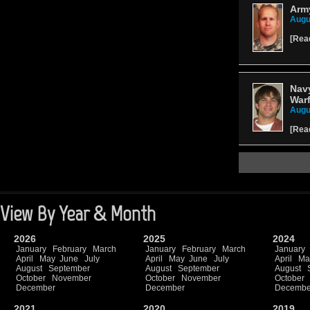
Army
Augu
[
Rea
Navy
Warf
Augu
[
Rea
View By Year & Month
2026
2025
2024
January
February
March
January
February
March
January
April
May
June
July
April
May
June
July
April
Ma
August
September
August
September
August
October
November
October
November
October
December
December
Decembe
2021
2020
2019