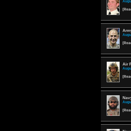
Augu
[
Rea
Army
Augu
[
Rea
Air 
Augu
[
Rea
Navy
Augu
[
Rea