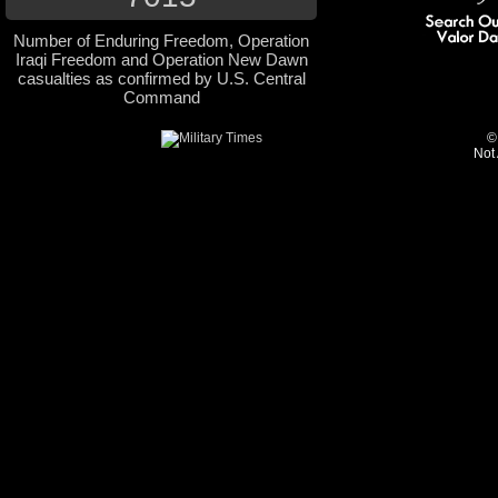
Number of Enduring Freedom, Operation
Iraqi Freedom and Operation New Dawn
casualties as confirmed by U.S. Central
Command
©
Not