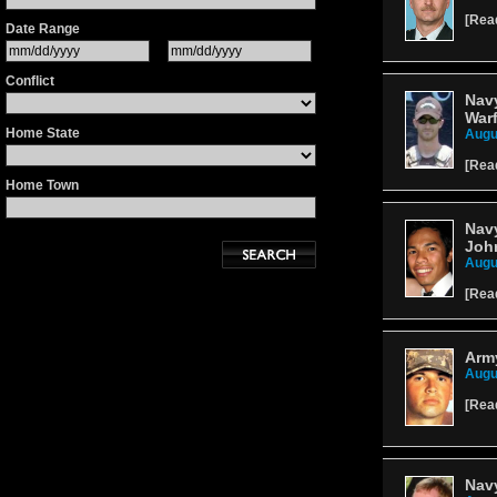
[
Rea
Date Range
Conflict
Navy
Warf
Home State
Augu
[
Rea
Home Town
Navy
Joh
Augu
[
Rea
Arm
Augu
[
Rea
Navy