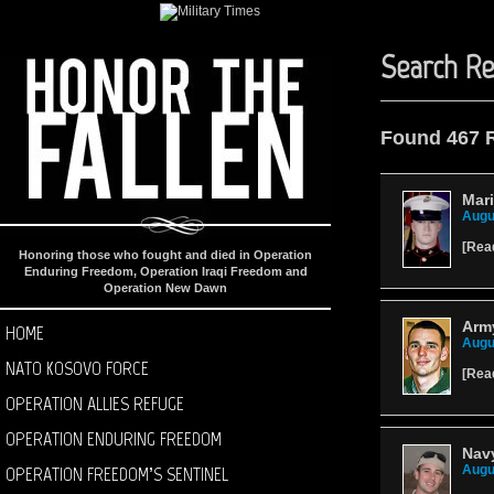
Search Re
Found 467 
Mar
Augu
[
Rea
Honoring those who fought and died in Operation
Enduring Freedom, Operation Iraqi Freedom and
Operation New Dawn
Army
HOME
Augu
NATO KOSOVO FORCE
[
Rea
OPERATION ALLIES REFUGE
OPERATION ENDURING FREEDOM
Navy
OPERATION FREEDOM’S SENTINEL
Augu