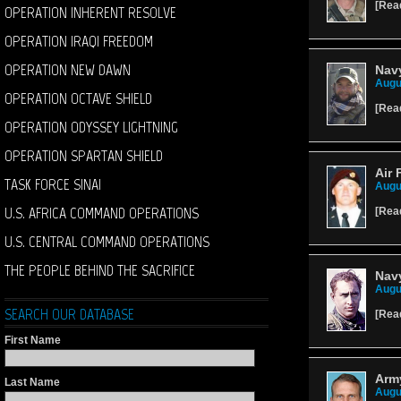
[
Rea
OPERATION INHERENT RESOLVE
OPERATION IRAQI FREEDOM
OPERATION NEW DAWN
Navy
Augu
OPERATION OCTAVE SHIELD
[
Rea
OPERATION ODYSSEY LIGHTNING
OPERATION SPARTAN SHIELD
Air 
TASK FORCE SINAI
Augu
U.S. AFRICA COMMAND OPERATIONS
[
Rea
U.S. CENTRAL COMMAND OPERATIONS
THE PEOPLE BEHIND THE SACRIFICE
Navy
Augu
SEARCH OUR DATABASE
[
Rea
First Name
Army
Last Name
Augu