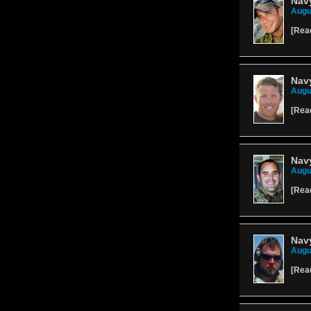
Navy
Augu
[
Rea
Navy
Augu
[
Rea
Navy
Augu
[
Rea
Navy
Augu
[
Rea