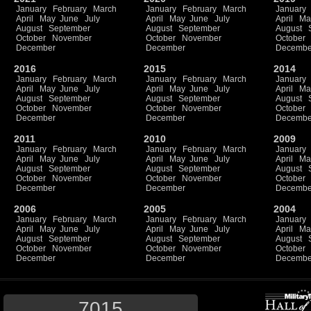
January
February
March
January
February
March
January
April
May
June
July
April
May
June
July
April
Ma
August
September
August
September
August
October
November
October
November
October
December
December
Decembe
2016
2015
2014
January
February
March
January
February
March
January
April
May
June
July
April
May
June
July
April
Ma
August
September
August
September
August
October
November
October
November
October
December
December
Decembe
2011
2010
2009
January
February
March
January
February
March
January
April
May
June
July
April
May
June
July
April
Ma
August
September
August
September
August
October
November
October
November
October
December
December
Decembe
2006
2005
2004
January
February
March
January
February
March
January
April
May
June
July
April
May
June
July
April
Ma
August
September
August
September
August
October
November
October
November
October
December
December
Decembe
7015