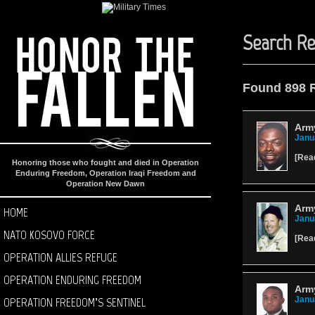
Search Re
Found 898 
Army
Janu
[
Rea
Honoring those who fought and died in Operation
Enduring Freedom, Operation Iraqi Freedom and
Operation New Dawn
Arm
HOME
Janu
NATO KOSOVO FORCE
[
Rea
OPERATION ALLIES REFUGE
OPERATION ENDURING FREEDOM
Army
OPERATION FREEDOM’S SENTINEL
Janu