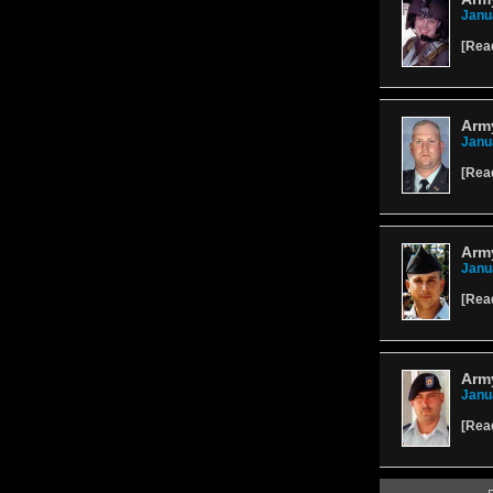
Janu
[
Rea
Army
Janu
[
Rea
Army
Janu
[
Rea
Army
Janu
[
Rea