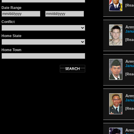
[
Rea
Date Range
Conflict
Army
Janu
Home State
[
Rea
Home Town
Army
Janu
[
Rea
Army
Janu
[
Rea
Army