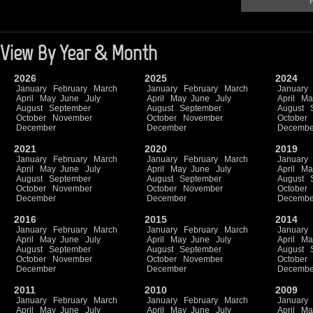
F
View By Year & Month
2026
2025
2024
January
February
March
January
February
March
January
April
May
June
July
April
May
June
July
April
Ma
August
September
August
September
August
October
November
October
November
October
December
December
Decembe
2021
2020
2019
January
February
March
January
February
March
January
April
May
June
July
April
May
June
July
April
Ma
August
September
August
September
August
October
November
October
November
October
December
December
Decembe
2016
2015
2014
January
February
March
January
February
March
January
April
May
June
July
April
May
June
July
April
Ma
August
September
August
September
August
October
November
October
November
October
December
December
Decembe
2011
2010
2009
January
February
March
January
February
March
January
April
May
June
July
April
May
June
July
April
Ma