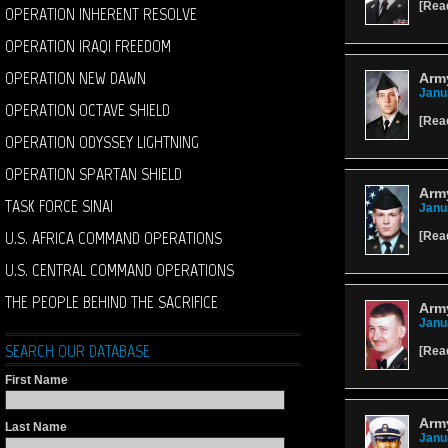
[
Rea
OPERATION INHERENT RESOLVE
OPERATION IRAQI FREEDOM
OPERATION NEW DAWN
Arm
Janu
OPERATION OCTAVE SHIELD
[
Rea
OPERATION ODYSSEY LIGHTNING
OPERATION SPARTAN SHIELD
Army
TASK FORCE SINAI
Janu
U.S. AFRICA COMMAND OPERATIONS
[
Rea
U.S. CENTRAL COMMAND OPERATIONS
THE PEOPLE BEHIND THE SACRIFICE
Army
Janu
SEARCH OUR DATABASE
[
Rea
First Name
Arm
Last Name
Janu