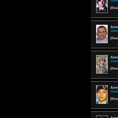
Janu
[
Rea
Army
Janu
[
Rea
Army
Janu
[
Rea
Arm
Janu
[
Rea
Arm