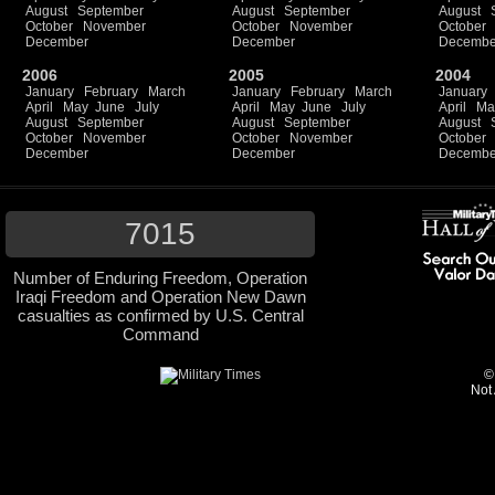
August
September
August
September
August
October
November
October
November
October
December
December
Decembe
2006
2005
2004
January
February
March
January
February
March
January
April
May
June
July
April
May
June
July
April
Ma
August
September
August
September
August
October
November
October
November
October
December
December
Decembe
7015
Number of Enduring Freedom, Operation
Iraqi Freedom and Operation New Dawn
casualties as confirmed by U.S. Central
Command
©
Not