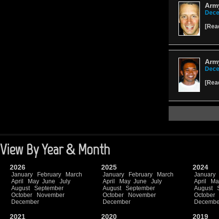
Army
Dece
[
Rea
Army
Dece
[
Rea
View By Year & Month
2026
2025
2024
January
February
March
January
February
March
January
April
May
June
July
April
May
June
July
April
Ma
August
September
August
September
August
October
November
October
November
October
December
December
Decembe
2021
2020
2019