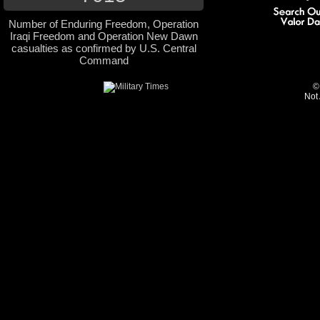
Number of Enduring Freedom, Operation
Iraqi Freedom and Operation New Dawn
casualties as confirmed by U.S. Central
Command
©
Not