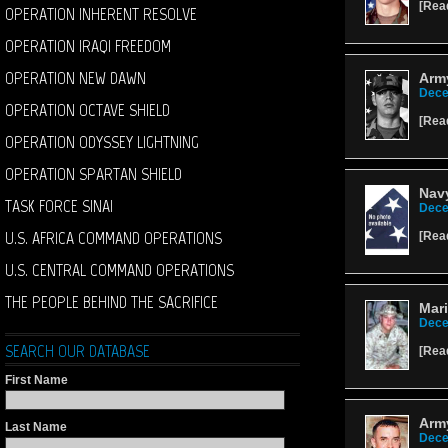
[
Rea
OPERATION INHERENT RESOLVE
OPERATION IRAQI FREEDOM
OPERATION NEW DAWN
Arm
Dece
OPERATION OCTAVE SHIELD
[
Rea
OPERATION ODYSSEY LIGHTNING
OPERATION SPARTAN SHIELD
Navy
TASK FORCE SINAI
Dece
U.S. AFRICA COMMAND OPERATIONS
[
Rea
U.S. CENTRAL COMMAND OPERATIONS
THE PEOPLE BEHIND THE SACRIFICE
Mari
Dece
SEARCH OUR DATABASE
[
Rea
First Name
Army
Last Name
Dece