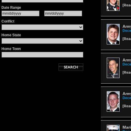
[
Rea
Date Range
Conflict
Army
Dece
Home State
[
Rea
Home Town
Army
Dece
[
Rea
Army
Dece
[
Rea
Mari