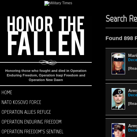
Search Re
Found 898 
Mari
Dece
[
Rea
Honoring those who fought and died in Operation
Enduring Freedom, Operation Iraqi Freedom and
Operation New Dawn
Army
HOME
Dece
NATO KOSOVO FORCE
[
Rea
OPERATION ALLIES REFUGE
OPERATION ENDURING FREEDOM
Army
OPERATION FREEDOM’S SENTINEL
Dece