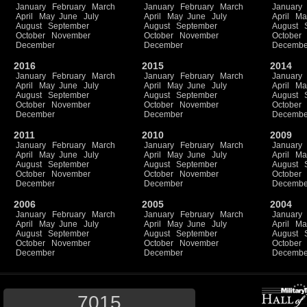
January
February
March
January
February
March
January
April
May
June
July
April
May
June
July
April
Ma
August
September
August
September
August
October
November
October
November
October
December
December
Decembe
2016
2015
2014
January
February
March
January
February
March
January
April
May
June
July
April
May
June
July
April
Ma
August
September
August
September
August
October
November
October
November
October
December
December
Decembe
2011
2010
2009
January
February
March
January
February
March
January
April
May
June
July
April
May
June
July
April
Ma
August
September
August
September
August
October
November
October
November
October
December
December
Decembe
2006
2005
2004
January
February
March
January
February
March
January
April
May
June
July
April
May
June
July
April
Ma
August
September
August
September
August
October
November
October
November
October
December
December
Decembe
7015