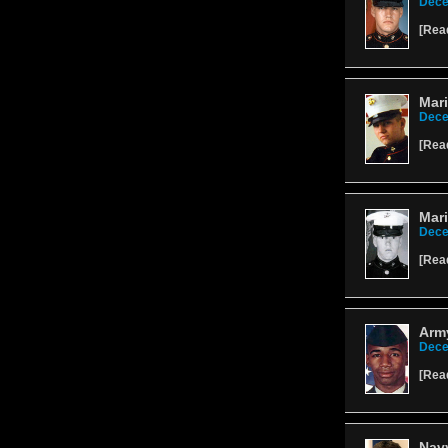
Dece
[
Rea
Mari
Dece
[
Rea
Mari
Dece
[
Rea
Army
Dece
[
Rea
Nav