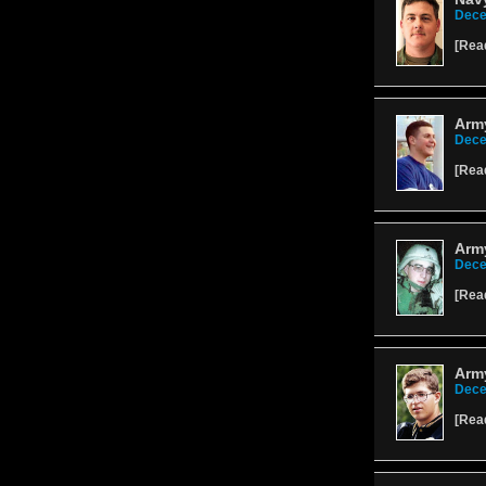
Dece
[
Rea
Arm
Dece
[
Rea
Arm
Dece
[
Rea
Army
Dece
[
Rea