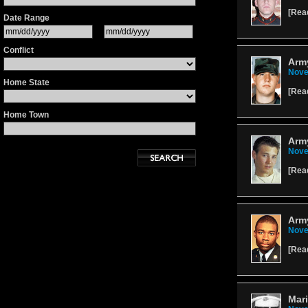
[
Rea
Date Range
Conflict
Army
Nove
Home State
[
Rea
Home Town
Army
Nove
[
Rea
Army
Nove
[
Rea
Mari