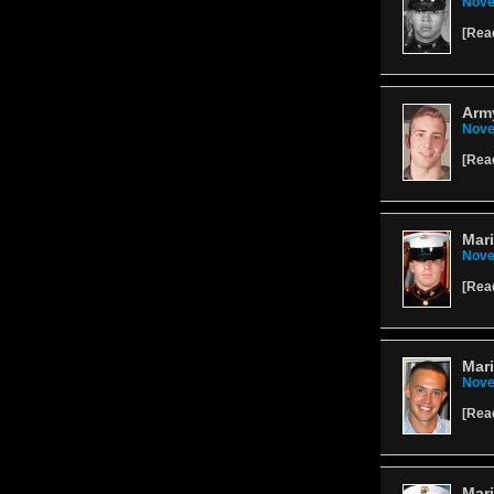
Nove
[
Rea
Arm
Nove
[
Rea
Mari
Nove
[
Rea
Mari
Nove
[
Rea
Mar