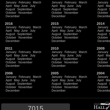
January
February
March
January
February
March
January
April
May
June
July
April
May
June
July
April
Ma
August
September
August
September
August
October
November
October
November
October
December
December
Decembe
2016
2015
2014
January
February
March
January
February
March
January
April
May
June
July
April
May
June
July
April
Ma
August
September
August
September
August
October
November
October
November
October
December
December
Decembe
2011
2010
2009
January
February
March
January
February
March
January
April
May
June
July
April
May
June
July
April
Ma
August
September
August
September
August
October
November
October
November
October
December
December
Decembe
2006
2005
2004
January
February
March
January
February
March
January
April
May
June
July
April
May
June
July
April
Ma
August
September
August
September
August
October
November
October
November
October
December
December
Decembe
7015