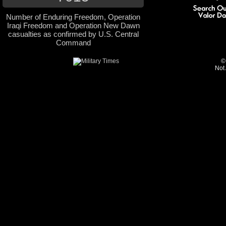
Number of Enduring Freedom, Operation
Iraqi Freedom and Operation New Dawn
casualties as confirmed by U.S. Central
Command
©
Not