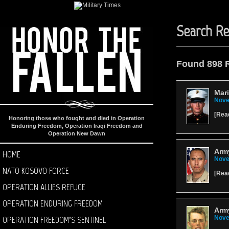
Search Re
Found 898 
Mari
Nove
[
Rea
Honoring those who fought and died in Operation
Enduring Freedom, Operation Iraqi Freedom and
Operation New Dawn
Army
HOME
Nove
NATO KOSOVO FORCE
[
Rea
OPERATION ALLIES REFUGE
OPERATION ENDURING FREEDOM
Army
OPERATION FREEDOM’S SENTINEL
Nove