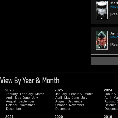
Mari
Nove
[
Rea
Arm
Nove
[
Rea
View By Year & Month
2026
2025
2024
January
February
March
January
February
March
January
April
May
June
July
April
May
June
July
April
Ma
August
September
August
September
August
October
November
October
November
October
December
December
Decembe
2021
2020
2019