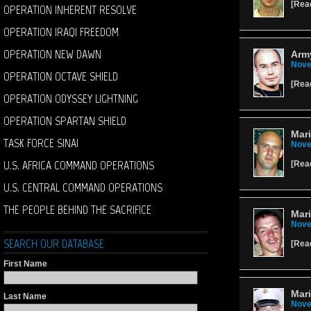
[
Rea
OPERATION INHERENT RESOLVE
OPERATION IRAQI FREEDOM
OPERATION NEW DAWN
Army
Nove
OPERATION OCTAVE SHIELD
[
Rea
OPERATION ODYSSEY LIGHTNING
OPERATION SPARTAN SHIELD
Mari
TASK FORCE SINAI
Nove
U.S. AFRICA COMMAND OPERATIONS
[
Rea
U.S. CENTRAL COMMAND OPERATIONS
THE PEOPLE BEHIND THE SACRIFICE
Mari
Nove
SEARCH OUR DATABASE
[
Rea
First Name
Mari
Last Name
Nove