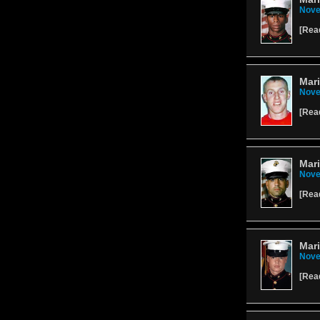
Nove
[
Rea
Mar
Nove
[
Rea
Mari
Nove
[
Rea
Mari
Nove
[
Rea