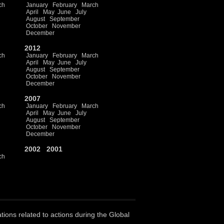
ch
January
February
March
April
May
June
July
August
September
October
November
December
2012
ch
January
February
March
April
May
June
July
August
September
October
November
December
2007
ch
January
February
March
April
May
June
July
August
September
October
November
December
2002
2001
ch
ations related to actions during the Global