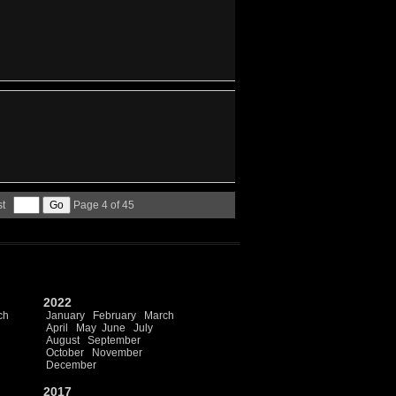
st
Page 4 of 45
2022
ch
January
February
March
April
May
June
July
August
September
October
November
December
2017