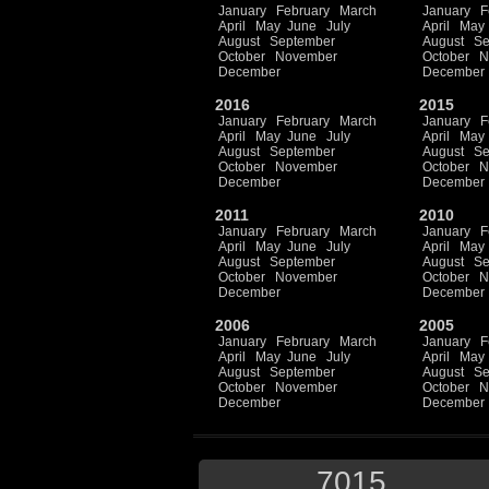
January
February
March
January
F
April
May
June
July
April
May
August
September
August
Se
October
November
October
N
December
December
2016
2015
January
February
March
January
F
April
May
June
July
April
May
August
September
August
Se
October
November
October
N
December
December
2011
2010
January
February
March
January
F
April
May
June
July
April
May
August
September
August
Se
October
November
October
N
December
December
2006
2005
January
February
March
January
F
April
May
June
July
April
May
August
September
August
Se
October
November
October
N
December
December
7015