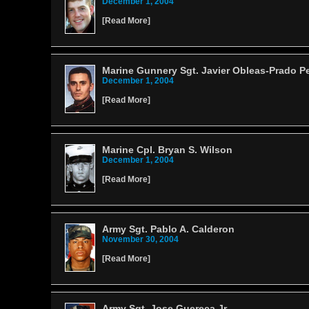
December 1, 2004
[
Read More
]
Marine Gunnery Sgt. Javier Obleas-Prado P
December 1, 2004
[
Read More
]
Marine Cpl. Bryan S. Wilson
December 1, 2004
[
Read More
]
Army Sgt. Pablo A. Calderon
November 30, 2004
[
Read More
]
Army Sgt. Jose Guereca Jr.