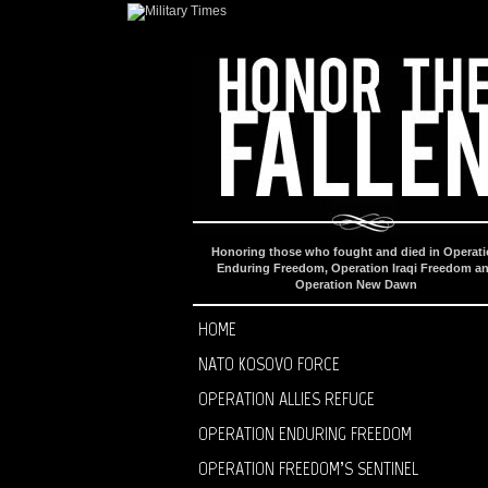
Honoring those who fought and died in Operat
Enduring Freedom, Operation Iraqi Freedom a
Operation New Dawn
HOME
NATO KOSOVO FORCE
OPERATION ALLIES REFUGE
OPERATION ENDURING FREEDOM
OPERATION FREEDOM’S SENTINEL