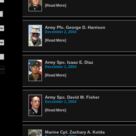
[
Read More
]
Army Pfc. George D. Harrison
December 2, 2004
[
Read More
]
Army Spc. Isaac E. Diaz
December 1, 2004
[
Read More
]
Army Spc. David M. Fisher
December 1, 2004
[
Read More
]
Marine Cpl. Zachary A. Kolda