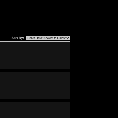
Sort By: