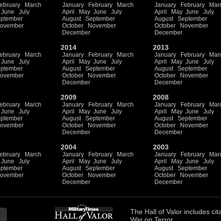
ebruary
March
January
February
March
January
February
Mar
June
July
April
May
June
July
April
May
June
July
ptember
August
September
August
September
ovember
October
November
October
November
December
December
2014
2013
ebruary
March
January
February
March
January
February
Mar
June
July
April
May
June
July
April
May
June
July
ptember
August
September
August
September
ovember
October
November
October
November
December
December
2009
2008
ebruary
March
January
February
March
January
February
Mar
June
July
April
May
June
July
April
May
June
July
ptember
August
September
August
September
ovember
October
November
October
November
December
December
2004
2003
ebruary
March
January
February
March
January
February
Mar
June
July
April
May
June
July
April
May
June
July
ptember
August
September
August
September
ovember
October
November
October
November
December
December
The
Hall of Valor
includes
cit
War on Terror.