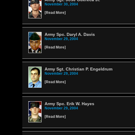
November 30, 2004
[
Read More
]
Army Spc. Daryl A. Davis
November 29, 2004
[
Read More
]
Army Sgt. Christian P. Engeldrum
November 29, 2004
[
Read More
]
Army Spc. Erik W. Hayes
November 29, 2004
[
Read More
]