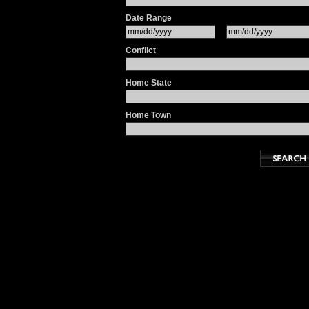
Date Range
Conflict
Home State
Home Town