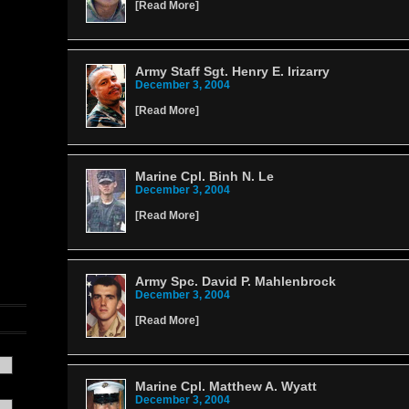
[
Read More
]
Army Staff Sgt. Henry E. Irizarry
December 3, 2004
[
Read More
]
Marine Cpl. Binh N. Le
December 3, 2004
[
Read More
]
Army Spc. David P. Mahlenbrock
December 3, 2004
[
Read More
]
Marine Cpl. Matthew A. Wyatt
December 3, 2004