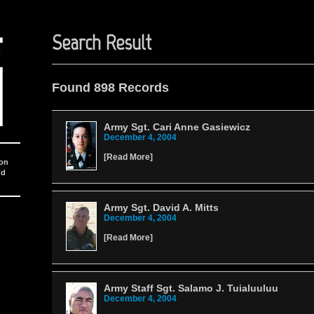
Search Result
Found 898 Records
Army Sgt. Cari Anne Gasiewicz
December 4, 2004
[
Read More
]
ion
nd
Army Sgt. David A. Mitts
December 4, 2004
[
Read More
]
Army Staff Sgt. Salamo J. Tuialuuluu
December 4, 2004