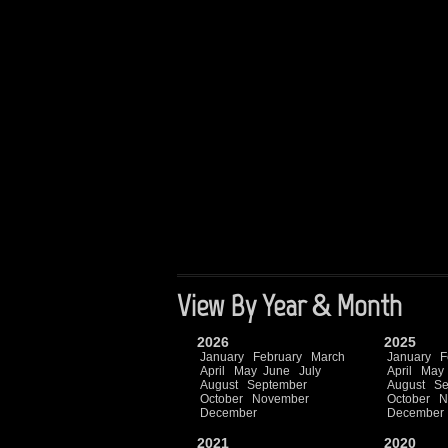
View By Year & Month
2026
2025
January
February
March
January
F
April
May
June
July
April
May
August
September
August
Se
October
November
October
N
December
December
2021
2020