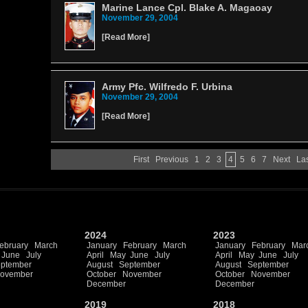
Marine Lance Cpl. Blake A. Magaoay
November 29, 2004
[
Read More
]
Army Pfc. Wilfredo F. Urbina
November 29, 2004
[
Read More
]
First
Previous
1
2
3
4
5
6
7
Next
La
2024
2023
ebruary
March
January
February
March
January
February
Mar
June
July
April
May
June
July
April
May
June
July
ptember
August
September
August
September
ovember
October
November
October
November
December
December
2019
2018