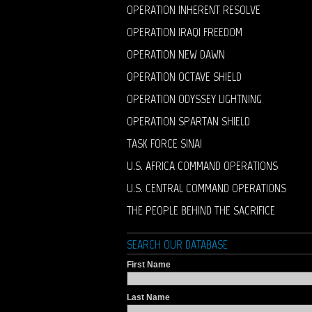
OPERATION INHERENT RESOLVE
OPERATION IRAQI FREEDOM
OPERATION NEW DAWN
OPERATION OCTAVE SHIELD
OPERATION ODYSSEY LIGHTNING
OPERATION SPARTAN SHIELD
TASK FORCE SINAI
U.S. AFRICA COMMAND OPERATIONS
U.S. CENTRAL COMMAND OPERATIONS
THE PEOPLE BEHIND THE SACRIFICE
SEARCH OUR DATABASE
First Name
Last Name