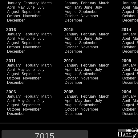
January
February
March
January
February
March
January
April
May
June
July
April
May
June
July
April
Ma
August
September
August
September
August
October
November
October
November
October
December
December
Decembe
2016
2015
2014
January
February
March
January
February
March
January
April
May
June
July
April
May
June
July
April
Ma
August
September
August
September
August
October
November
October
November
October
December
December
Decembe
2011
2010
2009
January
February
March
January
February
March
January
April
May
June
July
April
May
June
July
April
Ma
August
September
August
September
August
October
November
October
November
October
December
December
Decembe
2006
2005
2004
January
February
March
January
February
March
January
April
May
June
July
April
May
June
July
April
Ma
August
September
August
September
August
October
November
October
November
October
December
December
Decembe
7015