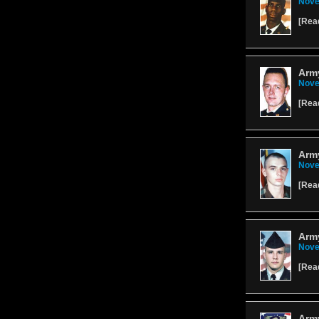
Nove
[
Rea
Army
Nove
[
Rea
Army
Nove
[
Rea
Arm
Nove
[
Rea
Arm