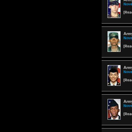
Nove
[
Rea
Army
Nove
[
Rea
Army
Nove
[
Rea
Arm
Nove
[
Rea