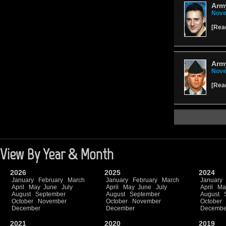
Army
Nove
[
Rea
Arm
Nove
[
Rea
View By Year & Month
2026
2025
2024
January
February
March
January
February
March
January
April
May
June
July
April
May
June
July
April
Ma
August
September
August
September
August
October
November
October
November
October
December
December
Decembe
2021
2020
2019