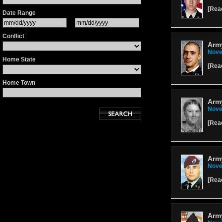
[
Rea
Date Range
Conflict
Army
Nove
Home State
[
Rea
Home Town
Arm
Nove
[
Rea
Army
Nove
[
Rea
Arm