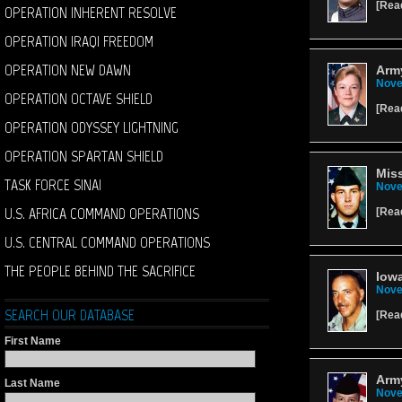
[
Rea
OPERATION INHERENT RESOLVE
OPERATION IRAQI FREEDOM
OPERATION NEW DAWN
Army
Nove
OPERATION OCTAVE SHIELD
[
Rea
OPERATION ODYSSEY LIGHTNING
OPERATION SPARTAN SHIELD
Miss
TASK FORCE SINAI
Nove
U.S. AFRICA COMMAND OPERATIONS
[
Rea
U.S. CENTRAL COMMAND OPERATIONS
THE PEOPLE BEHIND THE SACRIFICE
Iowa
Nove
SEARCH OUR DATABASE
[
Rea
First Name
Arm
Last Name
Nove