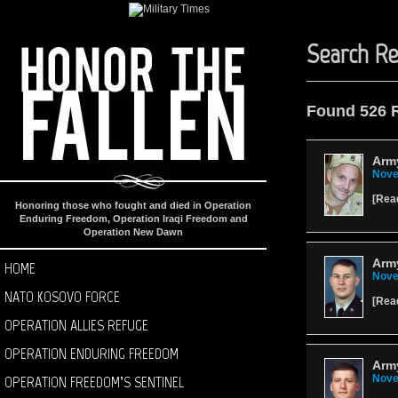
Search Re
Found 526 
Army
Nove
[
Rea
Honoring those who fought and died in Operation
Enduring Freedom, Operation Iraqi Freedom and
Operation New Dawn
Army
HOME
Nove
NATO KOSOVO FORCE
[
Rea
OPERATION ALLIES REFUGE
OPERATION ENDURING FREEDOM
Army
OPERATION FREEDOM’S SENTINEL
Nove