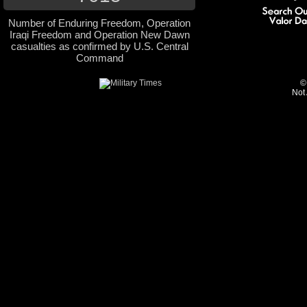
Number of Enduring Freedom, Operation
Iraqi Freedom and Operation New Dawn
casualties as confirmed by U.S. Central
Command
©
Not