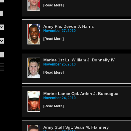
[
Read More
]
Army Pfc. Devon J. Harris
November 27, 2010
[
Read More
]
Marine 1st Lt. William J. Donnelly IV
November 25, 2010
[
Read More
]
Marine Lance Cpl. Arden J. Buenagua
November 24, 2010
[
Read More
]
Army Staff Sgt. Sean M. Flannery