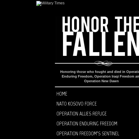
Honoring those who fought and died in Operat
Enduring Freedom, Operation Iraqi Freedom a
Operation New Dawn
HOME
NATO KOSOVO FORCE
OPERATION ALLIES REFUGE
OPERATION ENDURING FREEDOM
OPERATION FREEDOM’S SENTINEL