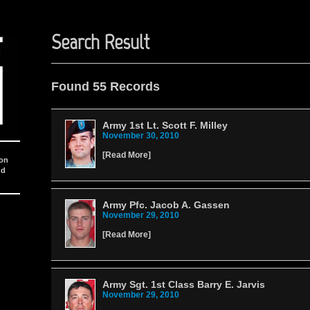
Search Result
Found 55 Records
Army 1st Lt. Scott F. Milley
November 30, 2010
[
Read More
]
ion
nd
Army Pfc. Jacob A. Gassen
November 29, 2010
[
Read More
]
Army Sgt. 1st Class Barry E. Jarvis
November 29, 2010