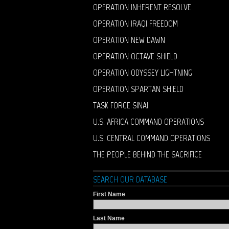
OPERATION INHERENT RESOLVE
OPERATION IRAQI FREEDOM
OPERATION NEW DAWN
OPERATION OCTAVE SHIELD
OPERATION ODYSSEY LIGHTNING
OPERATION SPARTAN SHIELD
TASK FORCE SINAI
U.S. AFRICA COMMAND OPERATIONS
U.S. CENTRAL COMMAND OPERATIONS
THE PEOPLE BEHIND THE SACRIFICE
SEARCH OUR DATABASE
First Name
Last Name