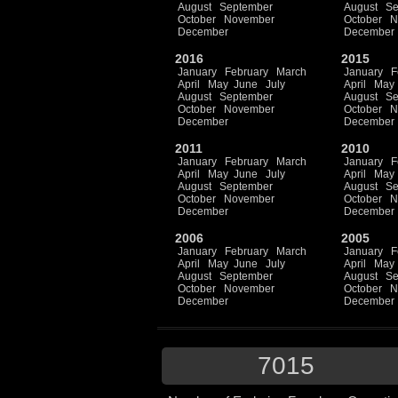
August
September
August
Se
October
November
October
N
December
December
2016
2015
January
February
March
January
F
April
May
June
July
April
May
August
September
August
Se
October
November
October
N
December
December
2011
2010
January
February
March
January
F
April
May
June
July
April
May
August
September
August
Se
October
November
October
N
December
December
2006
2005
January
February
March
January
F
April
May
June
July
April
May
August
September
August
Se
October
November
October
N
December
December
7015