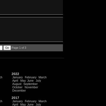
Page 1 of 3
2022
ch
January
February
March
April
May
June
July
August
September
October
November
December
2017
ch
January
February
March
April
May
June
July