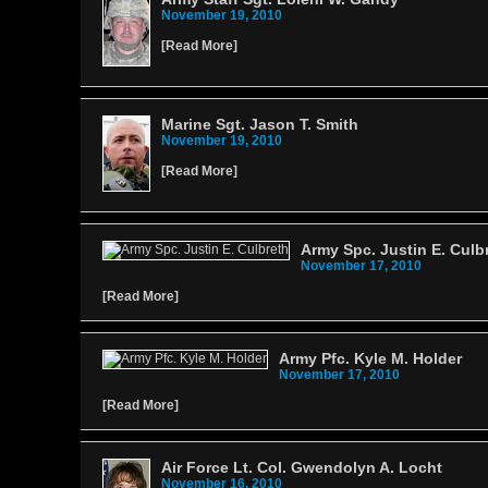
November 19, 2010
[
Read More
]
Marine Sgt. Jason T. Smith
November 19, 2010
[
Read More
]
Army Spc. Justin E. Culb
November 17, 2010
[
Read More
]
Army Pfc. Kyle M. Holder
November 17, 2010
[
Read More
]
Air Force Lt. Col. Gwendolyn A. Locht
November 16, 2010