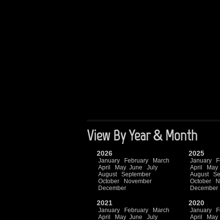
View By Year & Month
2026
2025
January
February
March
January
F
April
May
June
July
April
May
August
September
August
Se
October
November
October
N
December
December
2021
2020
January
February
March
January
F
April
May
June
July
April
May