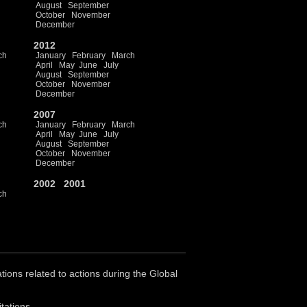
August
September
October
November
December
2012
ch
January
February
March
April
May
June
July
August
September
October
November
December
2007
ch
January
February
March
April
May
June
July
August
September
October
November
December
2002
2001
ch
ations related to actions during the Global
tations.