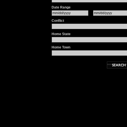
Date Range
Conflict
Home State
Home Town