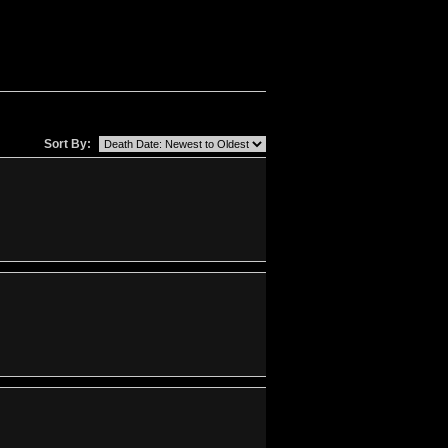
Sort By: