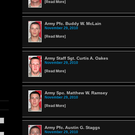
[
Read More
]
Army Pfc. Buddy W. McLain
November 29, 2010
[
Read More
]
Army Staff Sgt. Curtis A. Oakes
November 29, 2010
[
Read More
]
Army Spc. Matthew W. Ramsey
November 29, 2010
[
Read More
]
Army Pfc. Austin G. Staggs
November 29, 2010