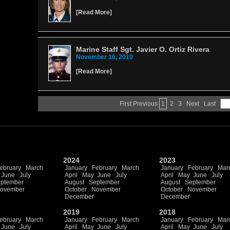
[
Read More
]
Marine Staff Sgt. Javier O. Ortiz Rivera
November 16, 2010
[
Read More
]
First
Previous
1
2
3
Next
Last
2024
2023
ebruary
March
January
February
March
January
February
Mar
June
July
April
May
June
July
April
May
June
July
ptember
August
September
August
September
ovember
October
November
October
November
December
December
2019
2018
ebruary
March
January
February
March
January
February
Mar
June
July
April
May
June
July
April
May
June
July