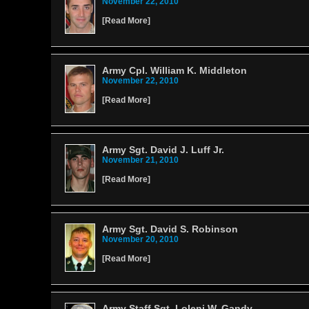
November 22, 2010
[
Read More
]
Army Cpl. William K. Middleton
November 22, 2010
[
Read More
]
Army Sgt. David J. Luff Jr.
November 21, 2010
[
Read More
]
Army Sgt. David S. Robinson
November 20, 2010
[
Read More
]
Army Staff Sgt. Loleni W. Gandy