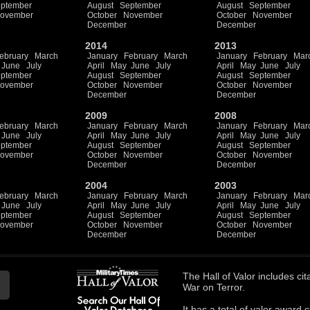
ptember
August
September
August
September
ovember
October
November
October
November
December
December
2014
2013
ebruary
March
January
February
March
January
February
Mar
June
July
April
May
June
July
April
May
June
July
ptember
August
September
August
September
ovember
October
November
October
November
December
December
2009
2008
ebruary
March
January
February
March
January
February
Mar
June
July
April
May
June
July
April
May
June
July
ptember
August
September
August
September
ovember
October
November
October
November
December
December
2004
2003
ebruary
March
January
February
March
January
February
Mar
June
July
April
May
June
July
April
May
June
July
ptember
August
September
August
September
ovember
October
November
October
November
December
December
The
Hall of Valor
includes
cit
War on Terror.
It has a total of
valor award ci