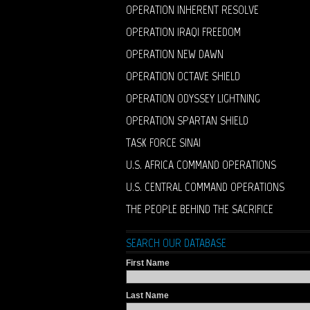
OPERATION INHERENT RESOLVE
OPERATION IRAQI FREEDOM
OPERATION NEW DAWN
OPERATION OCTAVE SHIELD
OPERATION ODYSSEY LIGHTNING
OPERATION SPARTAN SHIELD
TASK FORCE SINAI
U.S. AFRICA COMMAND OPERATIONS
U.S. CENTRAL COMMAND OPERATIONS
THE PEOPLE BEHIND THE SACRIFICE
SEARCH OUR DATABASE
First Name
Last Name