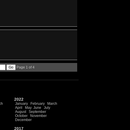
Page 1 of 4
2022
ch
January
February
March
April
May
June
July
August
September
October
November
December
2017