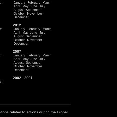
ch
January
February
March
April
May
June
July
August
September
October
November
December
2012
ch
January
February
March
April
May
June
July
August
September
October
November
December
2007
ch
January
February
March
April
May
June
July
August
September
October
November
December
2002
2001
ch
ations related to actions during the Global