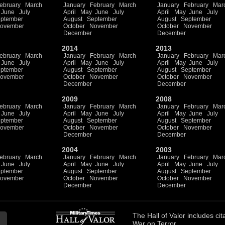
ebruary
March
January
February
March
January
February
Mar
June
July
April
May
June
July
April
May
June
July
ptember
August
September
August
September
ovember
October
November
October
November
December
December
2014
2013
ebruary
March
January
February
March
January
February
Mar
June
July
April
May
June
July
April
May
June
July
ptember
August
September
August
September
ovember
October
November
October
November
December
December
2009
2008
ebruary
March
January
February
March
January
February
Mar
June
July
April
May
June
July
April
May
June
July
ptember
August
September
August
September
ovember
October
November
October
November
December
December
2004
2003
ebruary
March
January
February
March
January
February
Mar
June
July
April
May
June
July
April
May
June
July
ptember
August
September
August
September
ovember
October
November
October
November
December
December
The
Hall of Valor
includes
cit
War on Terror.