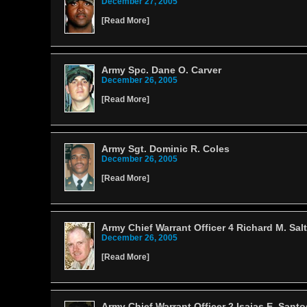
December 27, 2005
[
Read More
]
Army Spc. Dane O. Carver
December 26, 2005
[
Read More
]
Army Sgt. Dominic R. Coles
December 26, 2005
[
Read More
]
Army Chief Warrant Officer 4 Richard M. Salt
December 26, 2005
[
Read More
]
Army Chief Warrant Officer 2 Isaias E. Santo