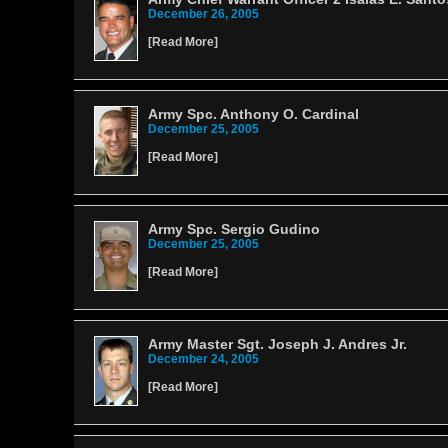
December 26, 2005
[
Read More
]
Army Spc. Anthony O. Cardinal
December 25, 2005
[
Read More
]
Army Spc. Sergio Gudino
December 25, 2005
[
Read More
]
Army Master Sgt. Joseph J. Andres Jr.
December 24, 2005
[
Read More
]