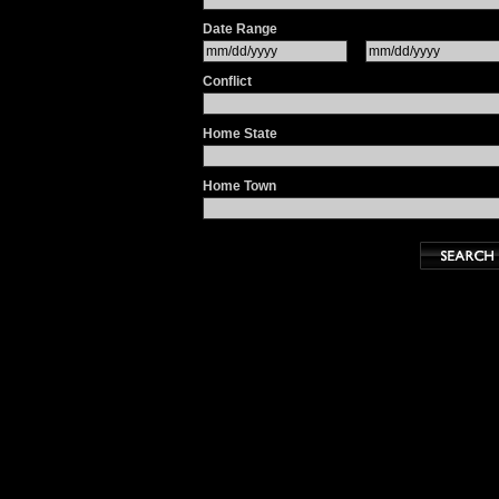
Date Range
Conflict
Home State
Home Town