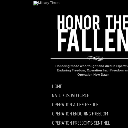
Honoring those who fought and died in Operat
Enduring Freedom, Operation Iraqi Freedom a
Operation New Dawn
HOME
NATO KOSOVO FORCE
OPERATION ALLIES REFUGE
OPERATION ENDURING FREEDOM
OPERATION FREEDOM’S SENTINEL