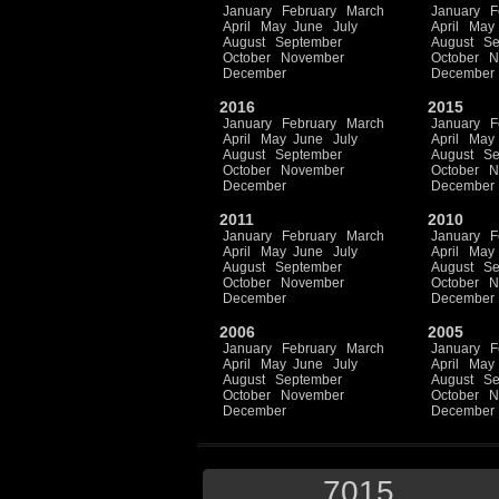
January
February
March
January
F
April
May
June
July
April
May
August
September
August
Se
October
November
October
N
December
December
2016
2015
January
February
March
January
F
April
May
June
July
April
May
August
September
August
Se
October
November
October
N
December
December
2011
2010
January
February
March
January
F
April
May
June
July
April
May
August
September
August
Se
October
November
October
N
December
December
2006
2005
January
February
March
January
F
April
May
June
July
April
May
August
September
August
Se
October
November
October
N
December
December
7015