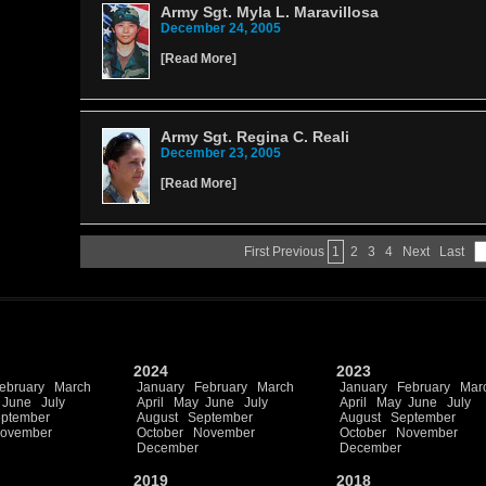
Army Sgt. Myla L. Maravillosa
December 24, 2005
[
Read More
]
Army Sgt. Regina C. Reali
December 23, 2005
[
Read More
]
First
Previous
1
2
3
4
Next
Last
2024
2023
ebruary
March
January
February
March
January
February
Mar
June
July
April
May
June
July
April
May
June
July
ptember
August
September
August
September
ovember
October
November
October
November
December
December
2019
2018