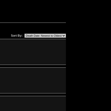
Sort By: