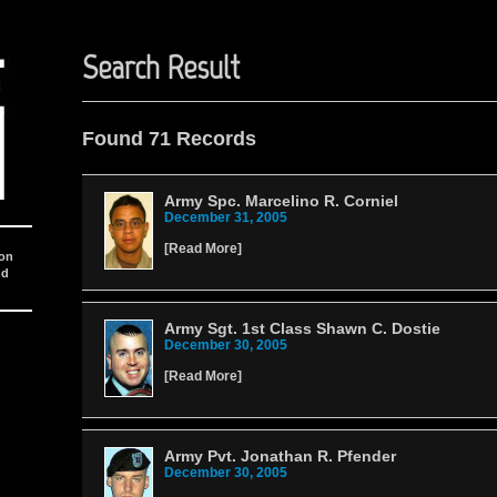
Search Result
Found 71 Records
Army Spc. Marcelino R. Corniel
December 31, 2005
[
Read More
]
ion
nd
Army Sgt. 1st Class Shawn C. Dostie
December 30, 2005
[
Read More
]
Army Pvt. Jonathan R. Pfender
December 30, 2005