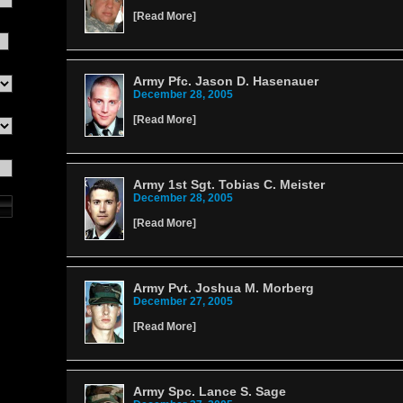
[
Read More
]
Army Pfc. Jason D. Hasenauer
December 28, 2005
[
Read More
]
Army 1st Sgt. Tobias C. Meister
December 28, 2005
[
Read More
]
Army Pvt. Joshua M. Morberg
December 27, 2005
[
Read More
]
Army Spc. Lance S. Sage