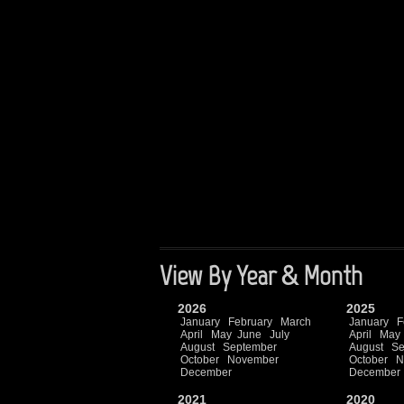
View By Year & Month
2026
2025
January
February
March
January
F
April
May
June
July
April
May
August
September
August
Se
October
November
October
N
December
December
2021
2020