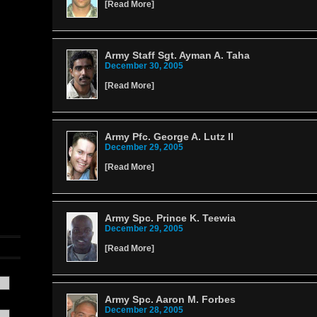
[
Read More
]
Army Staff Sgt. Ayman A. Taha
December 30, 2005
[
Read More
]
Army Pfc. George A. Lutz II
December 29, 2005
[
Read More
]
Army Spc. Prince K. Teewia
December 29, 2005
[
Read More
]
Army Spc. Aaron M. Forbes
December 28, 2005