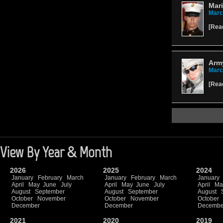
Mari
Marc
[
Rea
Army
Marc
[
Rea
View By Year & Month
2026
2025
2024
January
February
March
January
February
March
January
April
May
June
July
April
May
June
July
April
Ma
August
September
August
September
August
October
November
October
November
October
December
December
Decembe
2021
2020
2019