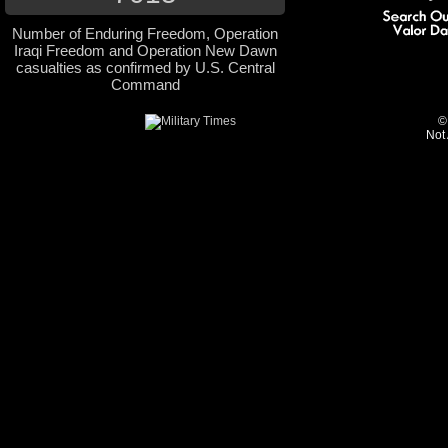
Number of Enduring Freedom, Operation
Iraqi Freedom and Operation New Dawn
casualties as confirmed by U.S. Central
Command
©
Not