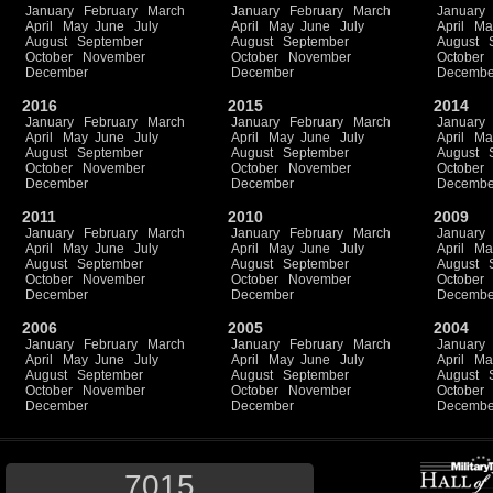
January
February
March
January
February
March
January
April
May
June
July
April
May
June
July
April
Ma
August
September
August
September
August
October
November
October
November
October
December
December
Decembe
2016
2015
2014
January
February
March
January
February
March
January
April
May
June
July
April
May
June
July
April
Ma
August
September
August
September
August
October
November
October
November
October
December
December
Decembe
2011
2010
2009
January
February
March
January
February
March
January
April
May
June
July
April
May
June
July
April
Ma
August
September
August
September
August
October
November
October
November
October
December
December
Decembe
2006
2005
2004
January
February
March
January
February
March
January
April
May
June
July
April
May
June
July
April
Ma
August
September
August
September
August
October
November
October
November
October
December
December
Decembe
7015