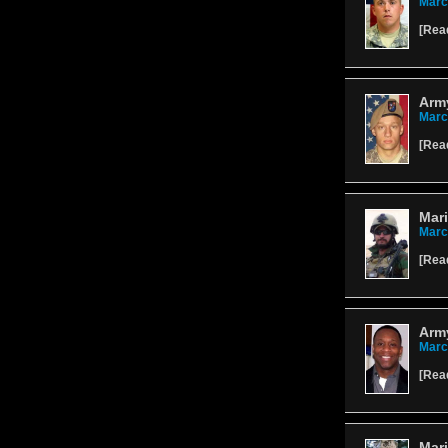
Marc
[
Rea
Army
Marc
[
Rea
Mari
Marc
[
Rea
Army
Marc
[
Rea
Mari