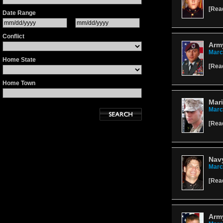
[
Rea
Date Range
Conflict
Army
Marc
Home State
[
Rea
Home Town
Mari
Marc
[
Rea
Navy
Marc
[
Rea
Army