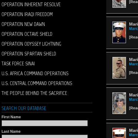
[
Rea
OPERATION INHERENT RESOLVE
OPERATION IRAQI FREEDOM
OPERATION NEW DAWN
Mar
Marc
OPERATION OCTAVE SHIELD
[
Rea
OPERATION ODYSSEY LIGHTNING
OPERATION SPARTAN SHIELD
Mari
TASK FORCE SINAI
Marc
U.S. AFRICA COMMAND OPERATIONS
[
Rea
U.S. CENTRAL COMMAND OPERATIONS
THE PEOPLE BEHIND THE SACRIFICE
Mari
Marc
SEARCH OUR DATABASE
[
Rea
First Name
Mar
Last Name
Marc